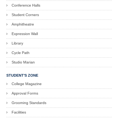
Conference Halls
A
Student Corners
n
Amphitheatre
n
Expression Wall
i
Library
t
Cycle Path
T
h
Studio Marian
o
STUDENT'S ZONE
m
College Magazine
a
Approval Forms
s
Grooming Standards
S
Facilities
e