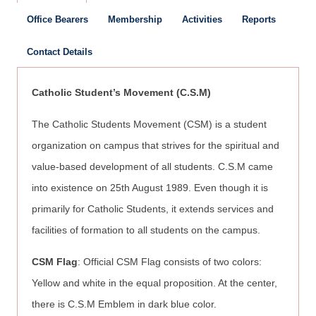
Office Bearers
Membership
Activities
Reports
Contact Details
Catholic Student’s Movement (C.S.M)
The Catholic Students Movement (CSM) is a student
organization on campus that strives for the spiritual and
value-based development of all students. C.S.M came
into existence on 25th August 1989. Even though it is
primarily for Catholic Students, it extends services and
facilities of formation to all students on the campus.
CSM Flag
: Official CSM Flag consists of two colors:
Yellow and white in the equal proposition. At the center,
there is C.S.M Emblem in dark blue color.