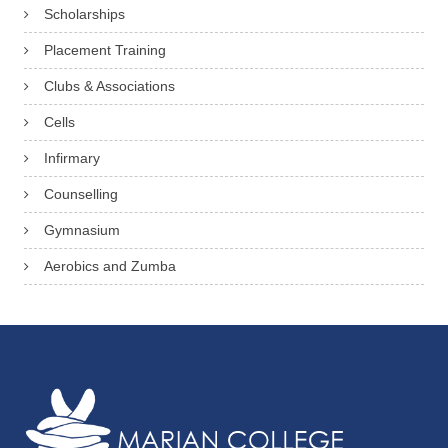
c
Scholarships
r
Placement Training
e
Clubs & Associations
t
Cells
a
Infirmary
r
y
Counselling
Gymnasium
Aerobics and Zumba
A
n
n
M
a
r