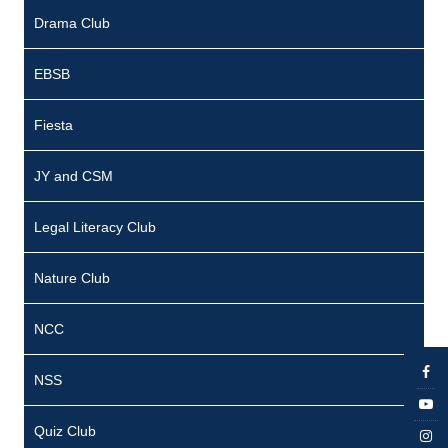
c
Drama Club
e
J
EBSB
o
Fiesta
s
e
JY and CSM
p
h
Legal Literacy Club
P
Nature Club
r
e
NCC
s
NSS
i
d
Quiz Club
e