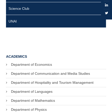
n
Science Club
t
UNAI
A
i
d
a
ACADEMICS
R
Department of Economics
o
Department of Communication and Media Studies
s
Department of Hospitality and Tourism Management
e
Department of Languages
S
Department of Mathematics
i
b
Department of Physics