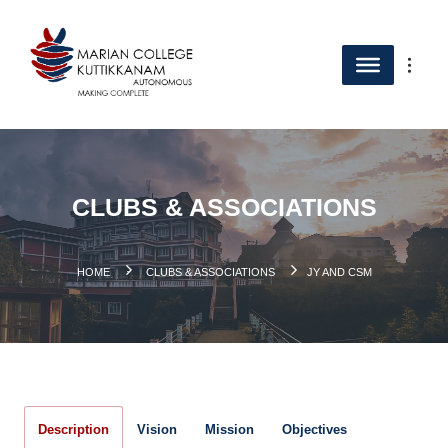
CLUBS & ASSOCIATIONS
.
HOME
CLUBS & ASSOCIATIONS
JY AND CSM
Description
Vision
Mission
Objectives