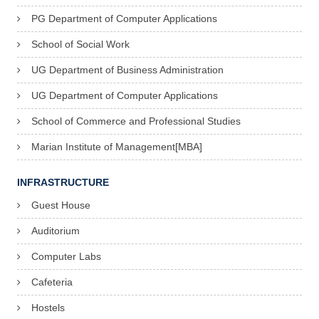
y
PG Department of Computer Applications
V
School of Social Work
i
UG Department of Business Administration
c
UG Department of Computer Applications
e
School of Commerce and Professional Studies
P
Marian Institute of Management[MBA]
r
e
INFRASTRUCTURE
s
Guest House
i
Auditorium
d
Computer Labs
e
n
Cafeteria
t
Hostels