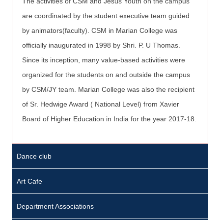
The activities of CSM and Jesus Youth on the campus
are coordinated by the student executive team guided
by animators(faculty). CSM in Marian College was
officially inaugurated in 1998 by Shri. P. U Thomas.
Since its inception, many value-based activities were
organized for the students on and outside the campus
by CSM/JY team. Marian College was also the recipient
of Sr. Hedwige Award ( National Level) from Xavier
Board of Higher Education in India for the year 2017-18.
Various
Dance club
activities
P
are
r
Art Cafe
organized
i
on
Department Associations
n
campus.