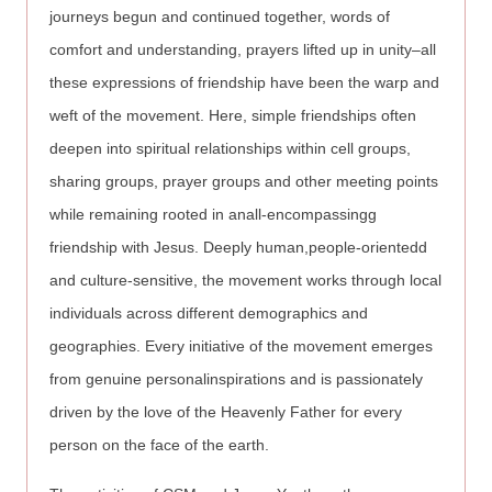
journeys begun and continued together, words of
comfort and understanding, prayers lifted up in unity–all
these expressions of friendship have been the warp and
weft of the movement. Here, simple friendships often
deepen into spiritual relationships within cell groups,
sharing groups, prayer groups and other meeting points
while remaining rooted in anall-encompassingg
friendship with Jesus. Deeply human,people-orientedd
and culture-sensitive, the movement works through local
individuals across different demographics and
geographies. Every initiative of the movement emerges
from genuine personalinspirations and is passionately
driven by the love of the Heavenly Father for every
person on the face of the earth.