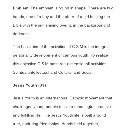
Emblem
: The emblem is round in shape. There are two
hands, one of a boy and the other of a girl holding the
Bible with the sun shining over it, in the background of
darkness.
The basic aim of the activities of C.S.M is the integral
personality development of campus youth. To realize
this objective C.S.M hasthree-dimensionall activities –
Spiritua ,intellectua,l and Cultural and Social.
Jesus Youth (JY)
Jesus Youth is an International Catholic movement that
challenges young people to live a meaningful, creative
and fulfilling life. The Jesus Youth life is built around
true, enduring friendships. Hands held together,