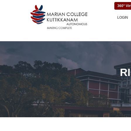
360° Vir
LOGIN
R