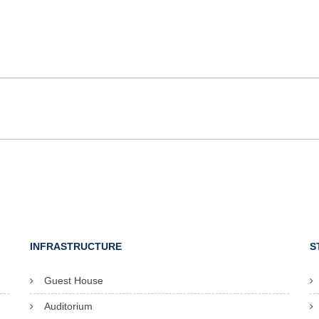
INFRASTRUCTURE
S
Guest House
Auditorium