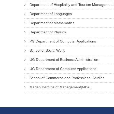
Department of Hospitality and Tourism Management
Department of Languages
Department of Mathematics
Department of Physics
PG Department of Computer Applications
School of Social Work
UG Department of Business Administration
UG Department of Computer Applications
School of Commerce and Professional Studies
Marian Institute of Management[MBA]