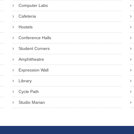
Computer Labs
Cafeteria
Hostels
Conference Halls
Student Corners
Amphitheatre
Expression Wall
Library
Cycle Path
Studio Marian