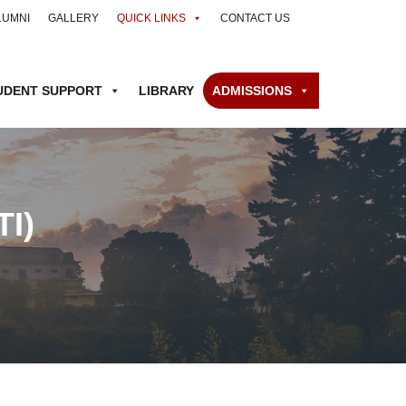
LUMNI
GALLERY
QUICK LINKS
CONTACT US
UDENT SUPPORT
LIBRARY
ADMISSIONS
I)