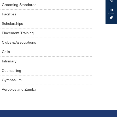
Grooming Standards
Facilities
Scholarships
Placement Training
Clubs & Associations
Cells
Infirmary
Counselling
Gymnasium
Aerobics and Zumba