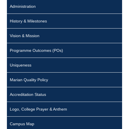
Administration
History & Milestones
Vision & Mission
Programme Outcomes (POs)
Uniqueness
Marian Quality Policy
Accreditation Status
Logo, College Prayer & Anthem
Campus Map