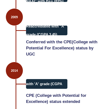
NAAC with B++ (83%).
2009
Reaccrediated with "A"
grade (CGPA 3.45)
Conferred with the CPE(College with
Potential For Excellence) status by
UGC
2014
3rd cycle accreditation
with 'A' grade (CGPA
3.52)
CPE (College with Potential for
Excellence) status extended