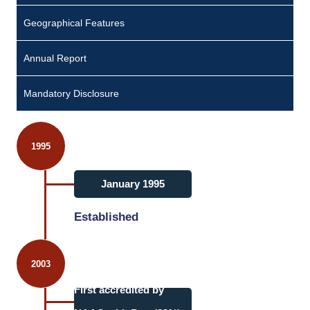
Geographical Features
Annual Report
Mandatory Disclosure
1995
January 1995
Established
2003
First accredited by