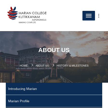
ABOUT US
HOME
ABOUT US
HISTORY & MILESTONES
Introducing Marian
Marian Profile