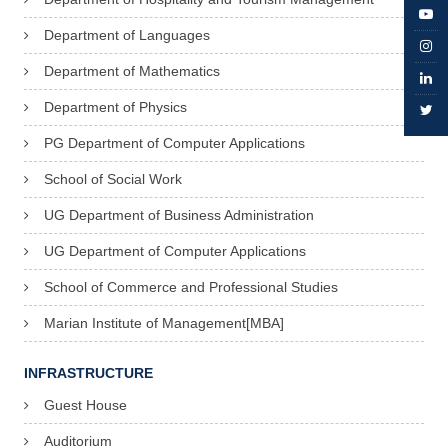
Department of Languages
Department of Mathematics
Department of Physics
PG Department of Computer Applications
School of Social Work
UG Department of Business Administration
UG Department of Computer Applications
School of Commerce and Professional Studies
Marian Institute of Management[MBA]
INFRASTRUCTURE
Guest House
Auditorium