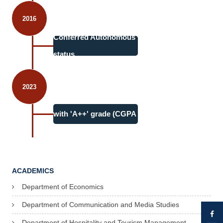
2016
Conferred Autonomous
status
2023
4th cycle accreditation
with 'A++' grade (CGPA
3.71)
ACADEMICS
Department of Economics
Department of Communication and Media Studies
Department of Hospitality and Tourism Management