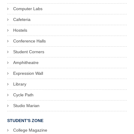
Computer Labs
Cafeteria
Hostels
Conference Halls
Student Corners
Amphitheatre
Expression Wall
Library
Cycle Path
Studio Marian
STUDENT'S ZONE
College Magazine