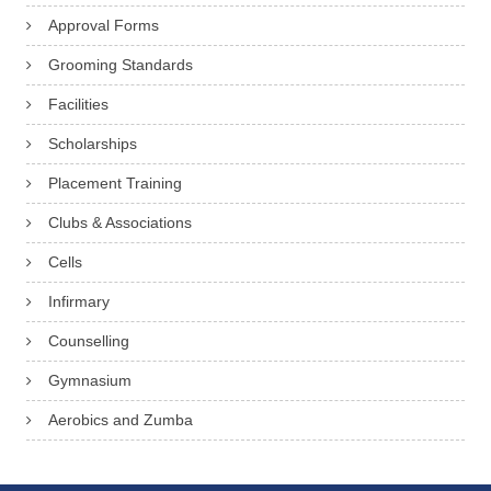
Approval Forms
Grooming Standards
Facilities
Scholarships
Placement Training
Clubs & Associations
Cells
Infirmary
Counselling
Gymnasium
Aerobics and Zumba