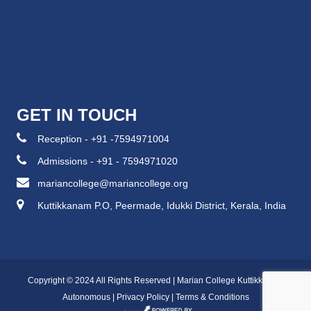
GET IN TOUCH
Reception - +91 -7594971004
Admissions - +91 - 7594971020
mariancollege@mariancollege.org
Kuttikkanam P.O, Peermade, Idukki District, Kerala, India
Copyright © 2024 All Rights Reserved | Marian College Kuttikkanam
Autonomous |
Privacy Policy
|
Terms & Conditions