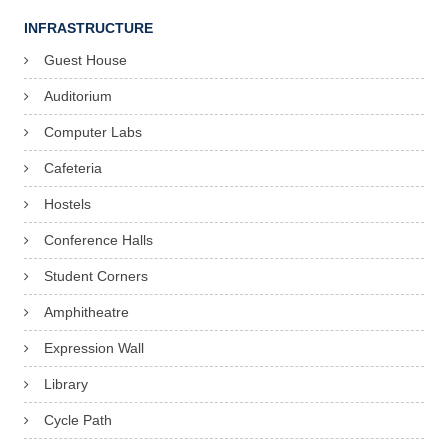
INFRASTRUCTURE
Guest House
Auditorium
Computer Labs
Cafeteria
Hostels
Conference Halls
Student Corners
Amphitheatre
Expression Wall
Library
Cycle Path