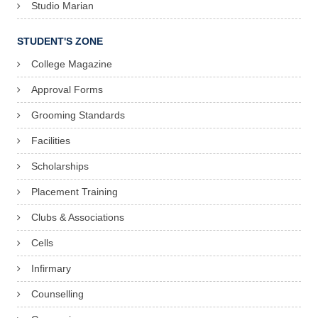
Studio Marian
STUDENT'S ZONE
College Magazine
Approval Forms
Grooming Standards
Facilities
Scholarships
Placement Training
Clubs & Associations
Cells
Infirmary
Counselling