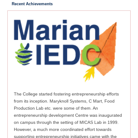
Recent Achievements
The College started fostering entrepreneurship efforts
from its inception. Maryknoll Systems, C Mart, Food
Production Lab etc. were some of them. An
entrepreneurship development Centre was inaugurated
on campus through the setting of MICAS Lab in 1999.
However, a much more coordinated effort towards
supporting entrepreneurship initiatives came with the