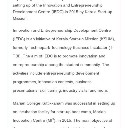
setting up of the Innovation and Entrepreneurship
Development Centre (IEDC) in 2015 by Kerala Start-up
Mission.
Innovation and Entrepreneurship Development Centre
(IEDC) is an initiative of Kerala Start-up Mission (KSUM),
formerly Technopark Technology Business Incubator (T-
TBI). The aim of IEDC is to promote innovation and
entrepreneurship among the student community. The
activities include entrepreneurship development
programmes, innovation contests, business
presentations, skill training, industry visits, and more.
Marian College Kuttikkanam was successful in setting up
an incubation facility for start-up boot camp, Marian
3
Incubation Centre (MI
), in 2015. The main objective of