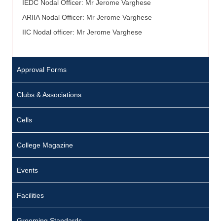
IEDC Nodal Officer: Mr Jerome Varghese
ARIIA Nodal Officer: Mr Jerome Varghese
IIC Nodal officer: Mr Jerome Varghese
Approval Forms
Clubs & Associations
Cells
College Magazine
Events
Facilities
Grooming Standards