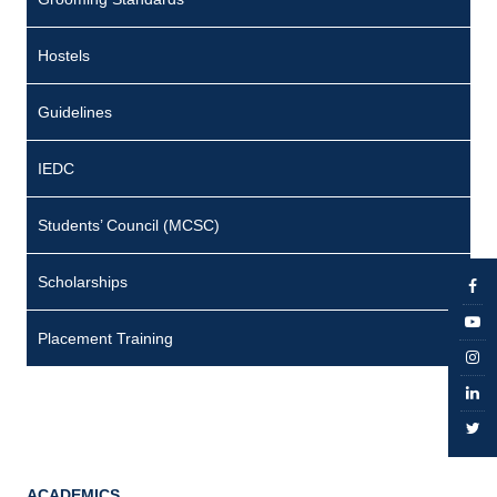
Hostels
Guidelines
IEDC
Students’ Council (MCSC)
Scholarships
Placement Training
ACADEMICS