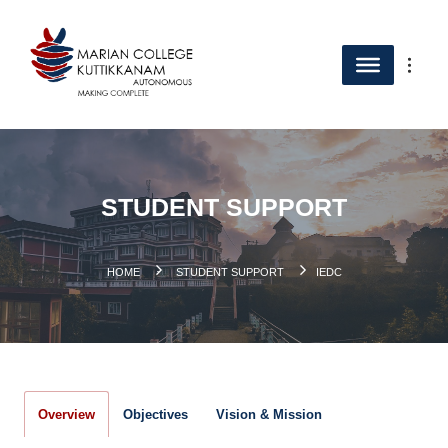
STUDENT SUPPORT
.
HOME
STUDENT SUPPORT
IEDC
Overview
Objectives
Vision & Mission