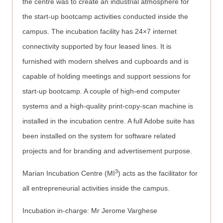
the centre was to create an industrial atmosphere for
the start-up bootcamp activities conducted inside the
campus. The incubation facility has 24×7 internet
connectivity supported by four leased lines. It is
furnished with modern shelves and cupboards and is
capable of holding meetings and support sessions for
start-up bootcamp. A couple of high-end computer
systems and a high-quality print-copy-scan machine is
installed in the incubation centre. A full Adobe suite has
been installed on the system for software related
projects and for branding and advertisement purpose.
3
Marian Incubation Centre (MI
) acts as the facilitator for
all entrepreneurial activities inside the campus.
Incubation in-charge: Mr Jerome Varghese