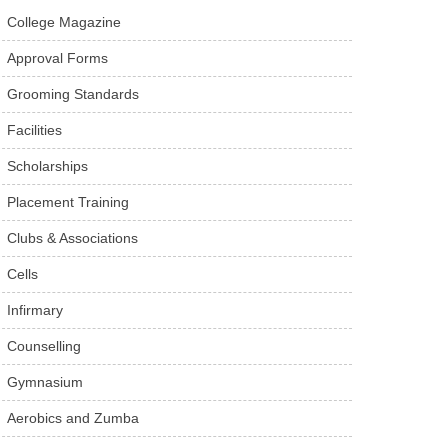
College Magazine
Approval Forms
Grooming Standards
Facilities
Scholarships
Placement Training
Clubs & Associations
Cells
Infirmary
Counselling
Gymnasium
Aerobics and Zumba