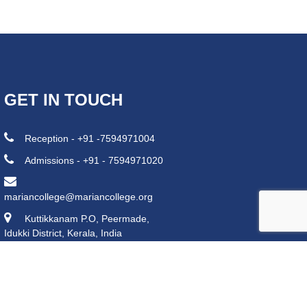
GET IN TOUCH
Reception - +91 -7594971004
Admissions - +91 - 7594971020
mariancollege@mariancollege.org
Kuttikkanam P.O, Peermade,
Idukki District, Kerala, India