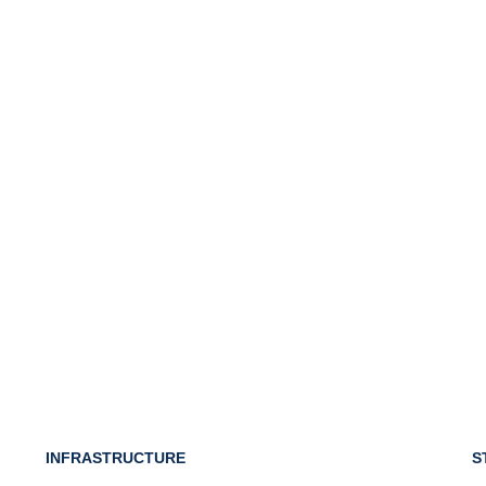
INFRASTRUCTURE
S