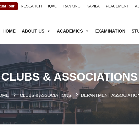
tual Tour
RESEARCH
IQAC
RANKING
KAPILA
PLACEMENT
A
HOME
ABOUT US
ACADEMICS
EXAMINATION
ST
CLUBS & ASSOCIATIONS
OME
.
CLUBS & ASSOCIATIONS
DEPARTMENT ASSOCIATIO