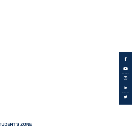
TUDENT'S ZONE