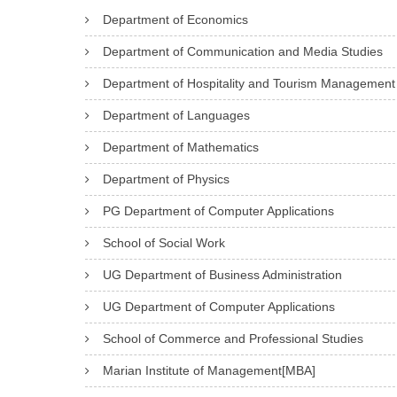
C
V
Department of Economics
an
E
E
impression
Department of Communication and Media Studies
C
–
that
Department of Hospitality and Tourism Management
O
I
lasts.
Department of Languages
-
I
Through
Department of Mathematics
O
I
consistent
R
B
Department of Physics
efforts
D
S
and
PG Department of Computer Applications
I
c
strategizing,
School of Social Work
N
the
UG Department of Business Administration
A
association
UG Department of Computer Applications
T
nurtures
O
School of Commerce and Professional Studies
talent
R
and
Marian Institute of Management[MBA]
responsibility