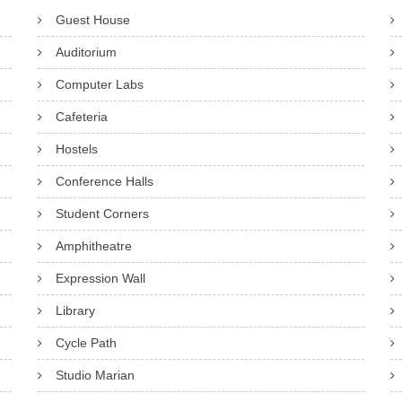
Guest House
Auditorium
Computer Labs
Cafeteria
Hostels
Conference Halls
Student Corners
Amphitheatre
Expression Wall
Library
Cycle Path
Studio Marian