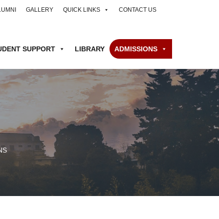
LUMNI
GALLERY
QUICK LINKS
CONTACT US
UDENT SUPPORT
LIBRARY
ADMISSIONS
NS