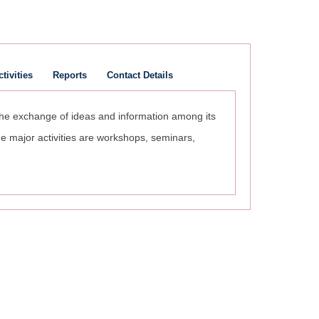
ctivities
Reports
Contact Details
 the exchange of ideas and information among its
e major activities are workshops, seminars,