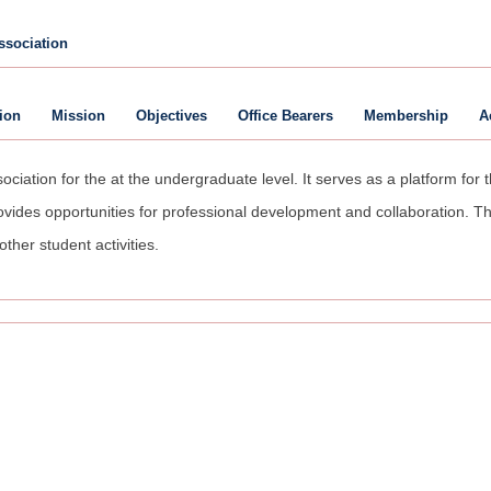
ssociation
ion
Mission
Objectives
Office Bearers
Membership
A
ciation for the at the undergraduate level. It serves as a platform for
ides opportunities for professional development and collaboration. Th
other student activities.