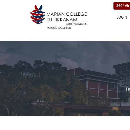
360° Vir
LOGIN
H