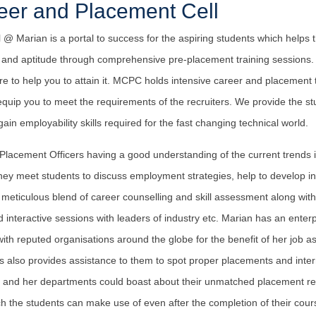
eer and Placement Cell
@ Marian is a portal to success for the aspiring students which helps t
de and aptitude through comprehensive pre-placement training sessions
there to help you to attain it. MCPC holds intensive career and placemen
equip you to meet the requirements of the recruiters. We provide the s
ain employability skills required for the fast changing technical world.
 Placement Officers having a good understanding of the current trends 
They meet students to discuss employment strategies, help to develop i
 meticulous blend of career counselling and skill assessment along with s
nteractive sessions with leaders of industry etc. Marian has an enterpri
 with reputed organisations around the globe for the benefit of her job a
 also provides assistance to them to spot proper placements and inter
s and her departments could boast about their unmatched placement rec
h the students can make use of even after the completion of their cour