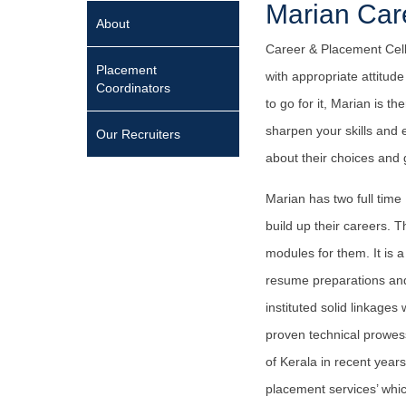
Marian Car
About
Career & Placement Cell 
Placement
with appropriate attitu
Coordinators
to go for it, Marian is 
sharpen your skills and 
Our Recruiters
about their choices and g
Marian has two full time
build up their careers. 
modules for them. It is a
resume preparations and i
instituted solid linkages
proven technical prowess
of Kerala in recent year
placement services’ whic