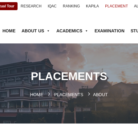
tual Tour
RESEARCH
IQAC
RANKING
KAPILA
PLACEMENT
A
HOME
ABOUT US
ACADEMICS
EXAMINATION
ST
PLACEMENTS
HOME
.
PLACEMENTS
ABOUT