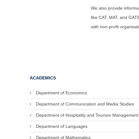
We also provide informa
like CAT, MAT, and GATE e
with non-profit organisa
ACADEMICS
Department of Economics
Department of Communication and Media Studies
Department of Hospitality and Tourism Management
Department of Languages
Department of Mathematics