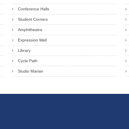
Conference Halls
Student Corners
Amphitheatre
Expression Wall
Library
Cycle Path
Studio Marian