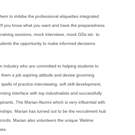
hem to imbibe the professional etiquettes integrated
. If you know what you want and have the preparedness
t training sessions, mock interviews, mock GDs etc. to
tudents the opportunity to make informed decisions
in industry who are committed to helping students to
n them a job aspiring attitude and devise grooming
pells of practice interviewing, soft skill development,
sing interface with top industrialists and successfully
spirants. The Marian Alumni which is very influential with
nships. Marian has turned out to be the recruitment hub
ords. Marian also volunteers the unique ‘lifetime
ses.