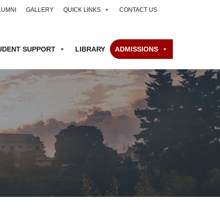
LUMNI
GALLERY
QUICK LINKS
CONTACT US
UDENT SUPPORT
LIBRARY
ADMISSIONS