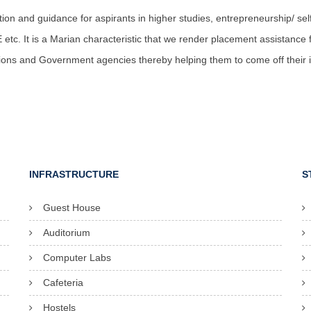
tion and guidance for aspirants in higher studies, entrepreneurship/ 
tc. It is a Marian characteristic that we render placement assistance for
tions and Government agencies thereby helping them to come off their in
INFRASTRUCTURE
S
Guest House
Auditorium
Computer Labs
Cafeteria
Hostels