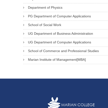
Department of Physics
PG Department of Computer Applications
School of Social Work
UG Department of Business Administration
UG Department of Computer Applications
School of Commerce and Professional Studies
Marian Institute of Management[MBA]