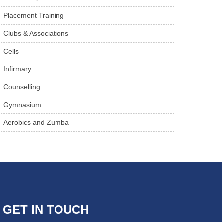
Placement Training
Clubs & Associations
Cells
Infirmary
Counselling
Gymnasium
Aerobics and Zumba
GET IN TOUCH