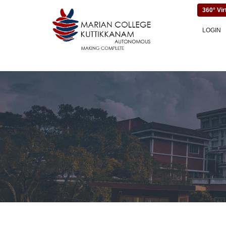
360° Vir
LOGIN