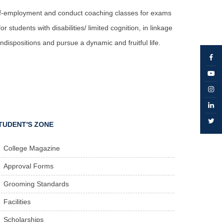
self-employment and conduct coaching classes for exams
 students with disabilities/ limited cognition, in linkage
dispositions and pursue a dynamic and fruitful life.
TUDENT'S ZONE
College Magazine
Approval Forms
Grooming Standards
Facilities
Scholarships