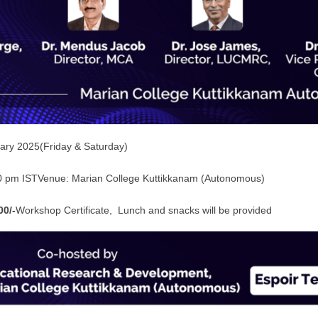
ary 2025(Friday & Saturday)
0 pm ISTVenue: Marian College Kuttikkanam (Autonomous)
00/-
Workshop Certificate, Lunch and snacks will be provided