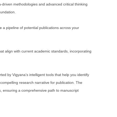
a-driven methodologies and advanced critical thinking
oundation.
 a pipeline of potential publications across your
t align with current academic standards, incorporating
ed by Vigyana’s intelligent tools that help you identify
 compelling research narrative for publication. The
s, ensuring a comprehensive path to manuscript