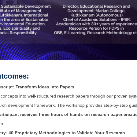
tcomes:
script: Transform Ideas into Papers
al concepts into well-structured research papers through our proven sy
ch development framework. The workshop provides step-by-step guidan
articipant receives three hours of hands-on research paper creati
on.
ry: 40 Proprietary Methodologies to Validate Your Research