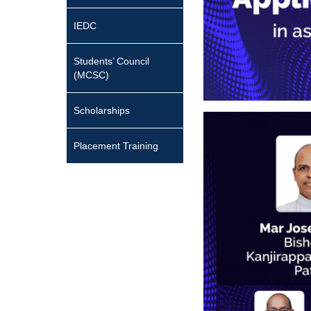
IEDC
Students’ Council
(MCSC)
Scholarships
Placement Training