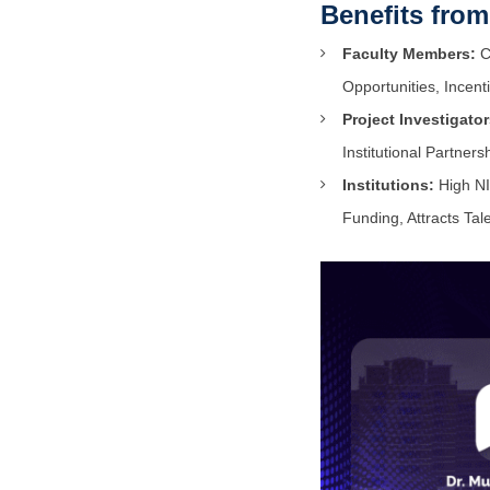
Benefits fro
Faculty Members:
Ca
Opportunities, Incent
Project Investigator
Institutional Partners
Institutions:
High NI
Funding, Attracts Ta