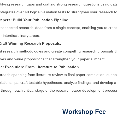
ntifying research gaps and crafting strong research questions using dat
ntegrates over 40 logical validation tests to strengthen your research f
Papers: Build Your Publication Pipeline
rconnected research ideas from a single concept, enabling you to create
 interdisciplinary areas.
Craft Winning Research Proposals.
st research methodologies and create compelling research proposals tha
ves and value propositions that strengthen your paper’s impact.
r Execution: From Literature to Publication
proach spanning from literature review to final paper completion, support
relationships, craft testable hypotheses, analyze findings, and develop a
through each critical stage of the research paper development proces
Workshop Fee