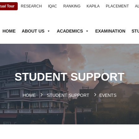
tual Tour
RESEARCH
IQAC
RANKING
KAPILA
PLACEMENT
A
HOME
ABOUT US
ACADEMICS
EXAMINATION
ST
STUDENT SUPPORT
HOME
.
STUDENT SUPPORT
EVENTS