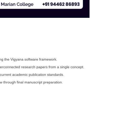
sing the Vigyana software framework.
nterconnected research papers from a single concept.
current academic publication standards.
ew through final manuscript preparation.