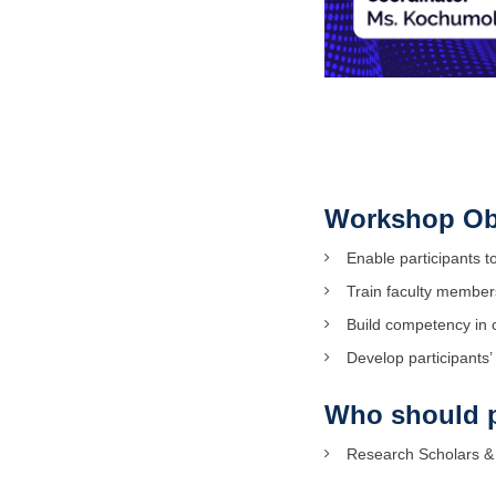
Workshop Ob
Enable participants t
Train faculty members
Build competency in 
Develop participants’
Who should p
Research Scholars & 