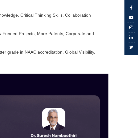
edge, Critical Thinking Skills, Collaboration
ly Funded Projects, More Patents, Corporate and
r grade in NAAC accreditation, Global Visibility,