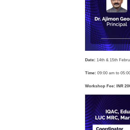
Date:
14th & 15th Febru
Time:
09:00 am to 05:0
Workshop Fee:
INR 20