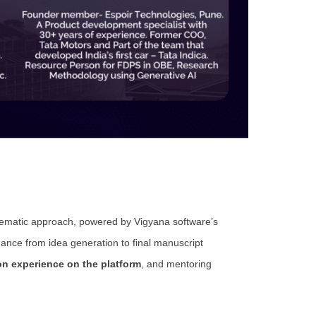
stematic approach, powered by Vigyana software’s
ce from idea generation to final manuscript
on experience on the platform
, and mentoring