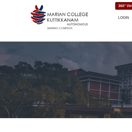
360° Vir
LOGIN