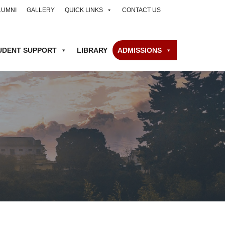
LUMNI
GALLERY
QUICK LINKS
CONTACT US
UDENT SUPPORT
LIBRARY
ADMISSIONS