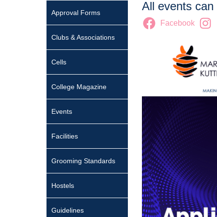
All events can
Approval Forms
Facebook
Clubs & Associations
Cells
College Magazine
Events
Facilities
Grooming Standards
Hostels
Guidelines