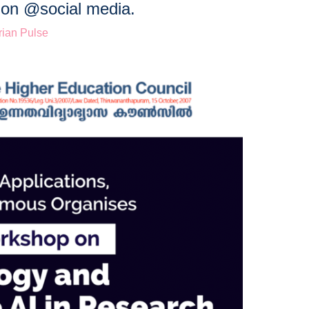
s on @social media.
ian Pulse