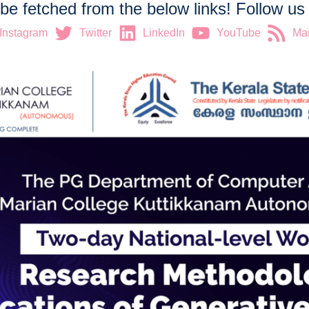
 be fetched from the below links! Follow u
Instagram
Twitter
LinkedIn
YouTube
Mar