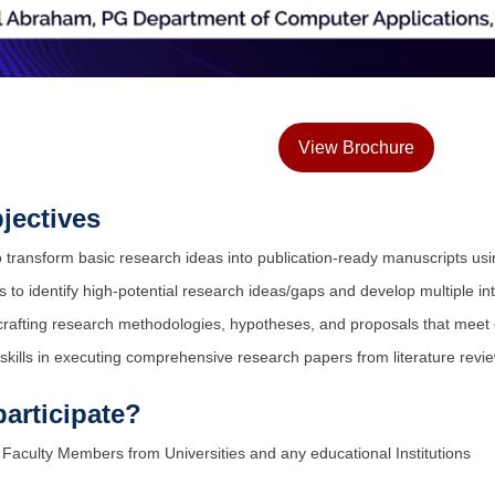
View Brochure
jectives
o transform basic research ideas into publication-ready manuscripts u
 to identify high-potential research ideas/gaps and develop multiple i
crafting research methodologies, hypotheses, and proposals that meet 
 skills in executing comprehensive research papers from literature revi
articipate?
Faculty Members from Universities and any educational Institutions