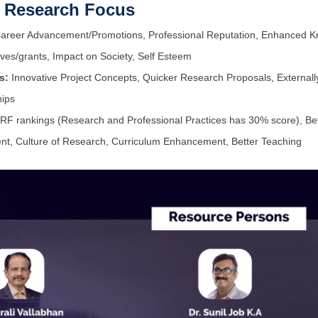
m Research Focus
reer Advancement/Promotions, Professional Reputation, Enhanced Knowl
ives/grants, Impact on Society, Self Esteem
s:
Innovative Project Concepts, Quicker Research Proposals, External
hips
RF rankings (Research and Professional Practices has 30% score), Bette
lent, Culture of Research, Curriculum Enhancement, Better Teaching