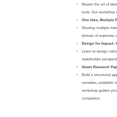
Master the art of ide
tools. Our workshop i
One Idea, Multiple 
Develop multiple inte
domain of expertise or
Design for Impact: 
Learn to design robu
stakeholder perspecti
Smart Research Pape
Build a structured ap
variables, establish 
workshop guides you 
completion.