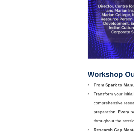
Workshop Ou
From Spark to Manu
Transform your initi
comprehensive resear
preparation.
Every p
throughout the sessi
Research Gap Maste