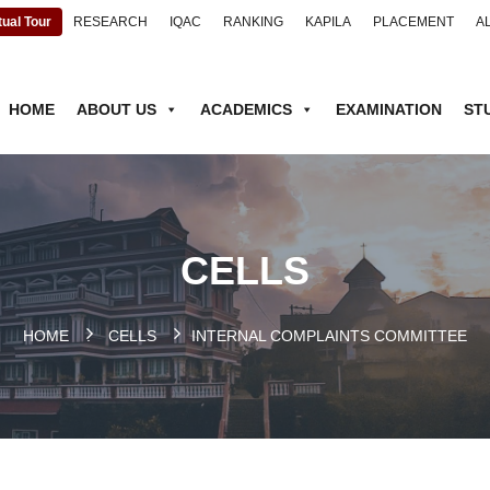
tual Tour
RESEARCH
IQAC
RANKING
KAPILA
PLACEMENT
A
HOME
ABOUT US
ACADEMICS
EXAMINATION
ST
CELLS
HOME
.
CELLS
INTERNAL COMPLAINTS COMMITTEE