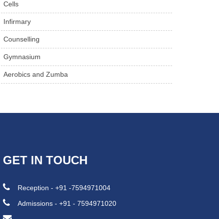
Cells
Infirmary
Counselling
Gymnasium
Aerobics and Zumba
GET IN TOUCH
Reception - +91 -7594971004
Admissions - +91 - 7594971020