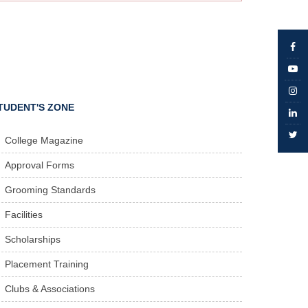
TUDENT'S ZONE
College Magazine
Approval Forms
Grooming Standards
Facilities
Scholarships
Placement Training
Clubs & Associations