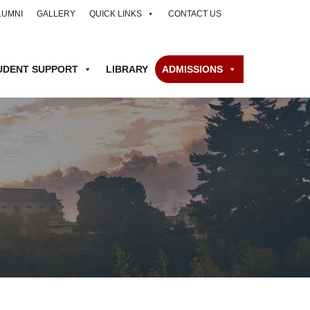
LUMNI
GALLERY
QUICK LINKS
CONTACT US
UDENT SUPPORT
LIBRARY
ADMISSIONS