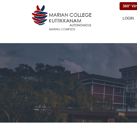
360° Vir
LOGIN