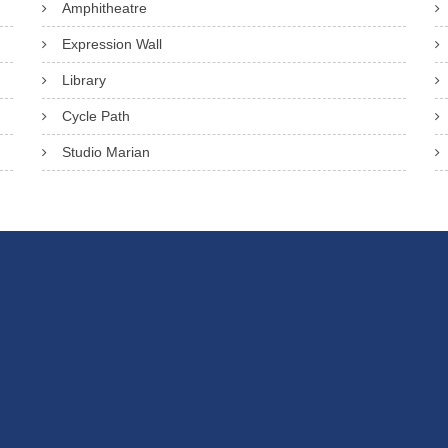
Amphitheatre
Expression Wall
Library
Cycle Path
Studio Marian