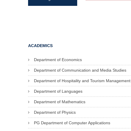
ACADEMICS
Department of Economics
Department of Communication and Media Studies
Department of Hospitality and Tourism Management
Department of Languages
Department of Mathematics
Department of Physics
PG Department of Computer Applications