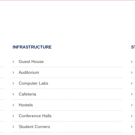
INFRASTRUCTURE
S
Guest House
Auditorium
Computer Labs
Cafeteria
Hostels
Conference Halls
Student Corners