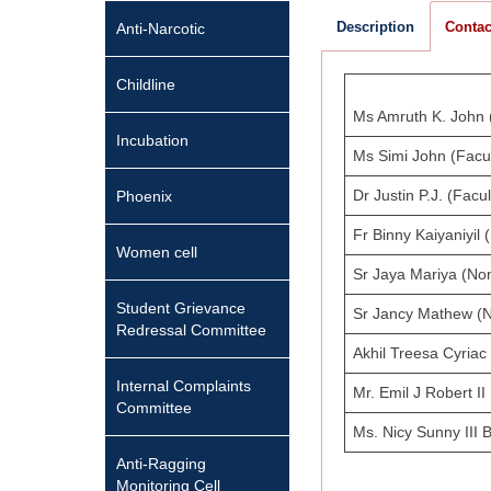
Description
Contac
Anti-Narcotic
Childline
Ms Amruth K. John (
Incubation
Ms Simi John (Facul
Dr Justin P.J. (Facul
Phoenix
Fr Binny Kaiyaniyil
Women cell
Sr Jaya Mariya (No
Student Grievance
Sr Jancy Mathew (
Redressal Committee
Akhil Treesa Cyriac
Internal Complaints
Mr. Emil J Robert I
Committee
Ms. Nicy Sunny III 
Anti-Ragging
Monitoring Cell