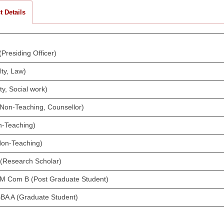
t Details
Presiding Officer)
ty, Law)
ty, Social work)
 (Non-Teaching, Counsellor)
n-Teaching)
Non-Teaching)
 (Research Scholar)
I M Com B (Post Graduate Student)
BBA A (Graduate Student)