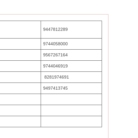
9447812289
9744058000
9567267164
9744046919
8281974691
9497413745