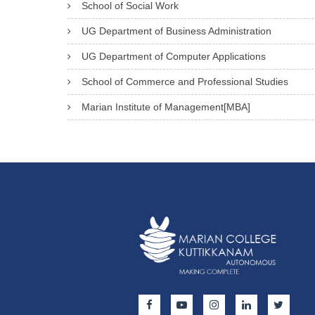
School of Social Work
UG Department of Business Administration
UG Department of Computer Applications
School of Commerce and Professional Studies
Marian Institute of Management[MBA]