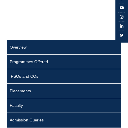
Overview
Programmes Offered
PSOs and COs
Placements
Faculty
Admission Queries