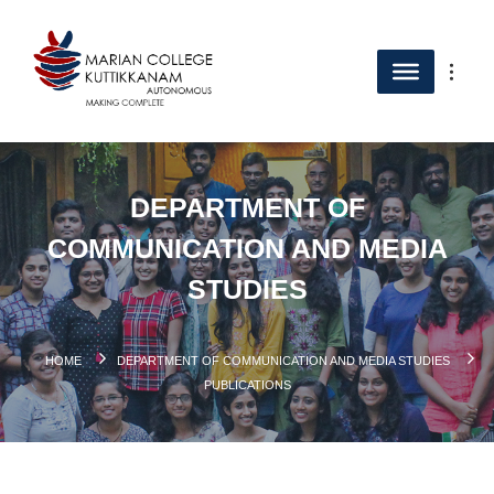
DEPARTMENT OF
COMMUNICATION AND MEDIA
STUDIES
HOME
DEPARTMENT OF COMMUNICATION AND MEDIA STUDIES
PUBLICATIONS