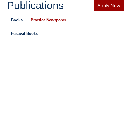
Publications
Apply Now
Books
Practice Newspaper
Festival Books