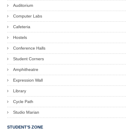
Auditorium
Computer Labs
Cafeteria
Hostels
Conference Halls
Student Corners
Amphitheatre
Expression Wall
Library
Cycle Path
Studio Marian
STUDENT'S ZONE