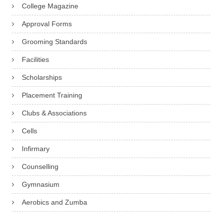
College Magazine
Approval Forms
Grooming Standards
Facilities
Scholarships
Placement Training
Clubs & Associations
Cells
Infirmary
Counselling
Gymnasium
Aerobics and Zumba