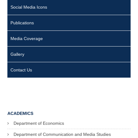
Social Media Icons
Publications
Media Coverage
Gallery
Contact Us
ACADEMICS
Department of Economics
Department of Communication and Media Studies