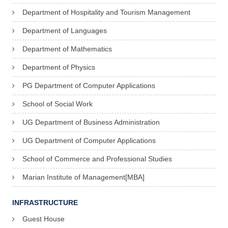
Department of Hospitality and Tourism Management
Department of Languages
Department of Mathematics
Department of Physics
PG Department of Computer Applications
School of Social Work
UG Department of Business Administration
UG Department of Computer Applications
School of Commerce and Professional Studies
Marian Institute of Management[MBA]
INFRASTRUCTURE
Guest House