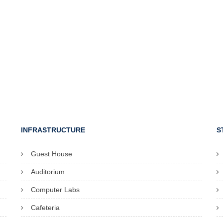
INFRASTRUCTURE
S
Guest House
Auditorium
Computer Labs
Cafeteria