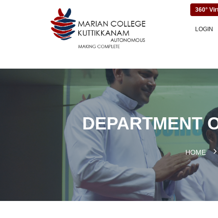
360° Vir
LOGIN
DEPARTMENT O
HOME