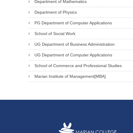
Department of Mathematics
Department of Physics
PG Department of Computer Applications
School of Social Work
UG Department of Business Administration
UG Department of Computer Applications
School of Commerce and Professional Studies
Marian Institute of Management[MBA]