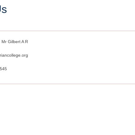
Us
 Mr Gilbert A R
riancollege.org
7545