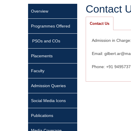
Contact 
Overview
Contact Us
Programmes Offered
Admission in Charge:
PSOs and COs
Email: gilbert.ar@ma
Placements
Phone: +91 949573
Faculty
Admission Queries
Social Media Icons
Publications
Media Coverage