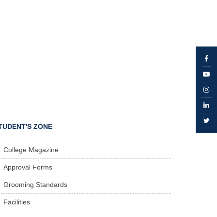
TUDENT'S ZONE
College Magazine
Approval Forms
Grooming Standards
Facilities