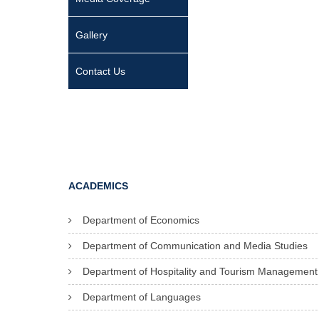
Gallery
Contact Us
ACADEMICS
Department of Economics
Department of Communication and Media Studies
Department of Hospitality and Tourism Management
Department of Languages