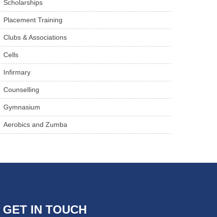
Scholarships
Placement Training
Clubs & Associations
Cells
Infirmary
Counselling
Gymnasium
Aerobics and Zumba
GET IN TOUCH