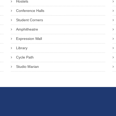
Hostels
Conference Halls
Student Corners
Amphitheatre
Expression Wall
Library
Cycle Path
Studio Marian