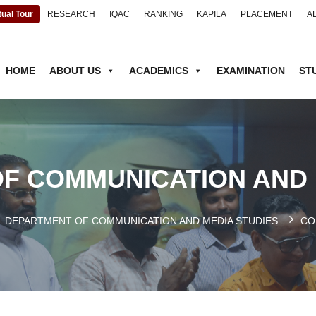
tual Tour
RESEARCH
IQAC
RANKING
KAPILA
PLACEMENT
A
HOME
ABOUT US
ACADEMICS
EXAMINATION
ST
F COMMUNICATION AND 
DEPARTMENT OF COMMUNICATION AND MEDIA STUDIES
CO