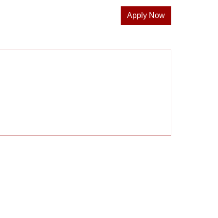
Apply Now