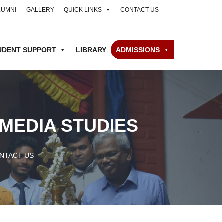
LUMNI
GALLERY
QUICK LINKS
CONTACT US
UDENT SUPPORT
LIBRARY
ADMISSIONS
MEDIA STUDIES
NTACT US