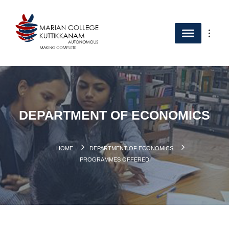
DEPARTMENT OF ECONOMICS
HOME
DEPARTMENT OF ECONOMICS
PROGRAMMES OFFERED