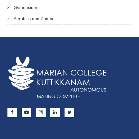
Gymnasium
Aerobics and Zumba