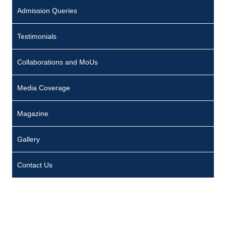
Admission Queries
Testimonials
Collaborations and MoUs
Media Coverage
Magazine
Gallery
Contact Us