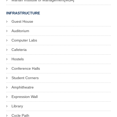
Marian Institute of Management[MBA]
INFRASTRUCTURE
Guest House
Auditorium
Computer Labs
Cafeteria
Hostels
Conference Halls
Student Corners
Amphitheatre
Expression Wall
Library
Cycle Path