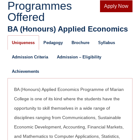
Programmes
Apply Now
Offered
BA (Honours) Applied Economics
Uniqueness
Pedagogy
Brochure
Syllabus
Admission Criteria
Admission – Eligibility
Achievements
BA (Honours) Applied Economics Programme of Marian
College is one of its kind where the students have the
opportunity to skill themselves in a wide range of
disciplines ranging from Communications, Sustainable
Economic Development, Accounting, Financial Markets,
and Mathematics to Computer Applications, Statistics,