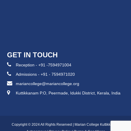
GET IN TOUCH
Reception - +91 -7594971004
Admissions - +91 - 7594971020
mariancollege@mariancollege.org
Kuttikkanam P.O, Peermade, Idukki District, Kerala, India
Copyright © 2024 All Rights Reserved | Marian College Kuttikkanam