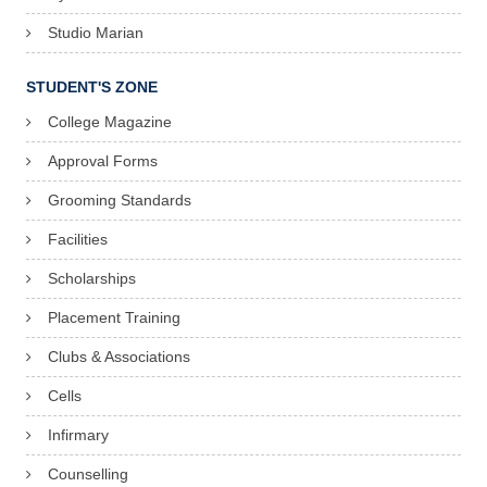
Studio Marian
STUDENT'S ZONE
College Magazine
Approval Forms
Grooming Standards
Facilities
Scholarships
Placement Training
Clubs & Associations
Cells
Infirmary
Counselling