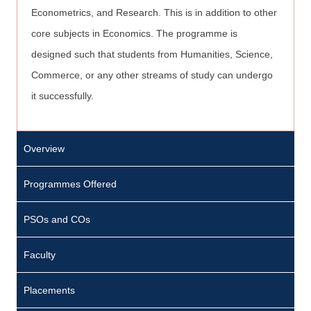
Econometrics, and Research. This is in addition to other
core subjects in Economics. The programme is
designed such that students from Humanities, Science,
Commerce, or any other streams of study can undergo
it successfully.
Overview
Programmes Offered
PSOs and COs
Faculty
Placements