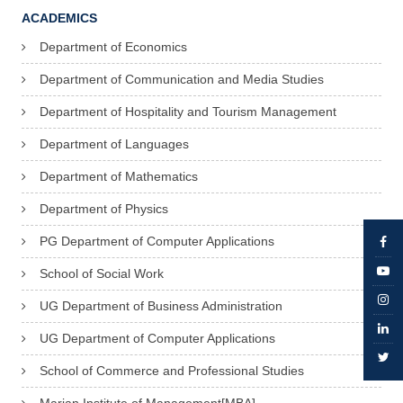
ACADEMICS
Department of Economics
Department of Communication and Media Studies
Department of Hospitality and Tourism Management
Department of Languages
Department of Mathematics
Department of Physics
PG Department of Computer Applications
School of Social Work
UG Department of Business Administration
UG Department of Computer Applications
School of Commerce and Professional Studies