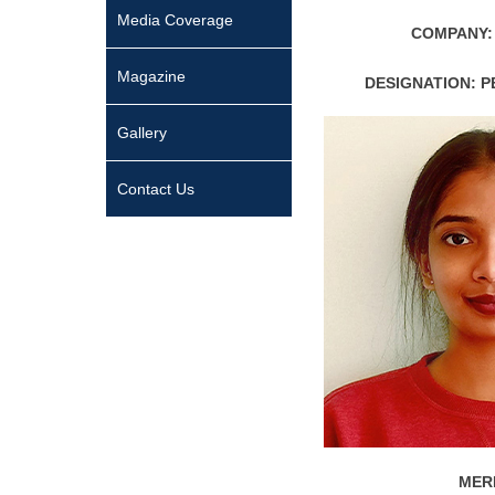
Media Coverage
COMPANY:
Magazine
DESIGNATION: 
Gallery
Contact Us
MERI