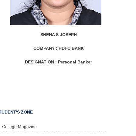
SNEHA S JOSEPH
COMPANY :
HDFC BANK
DESIGNATION :
Personal Banker
TUDENT'S ZONE
College Magazine