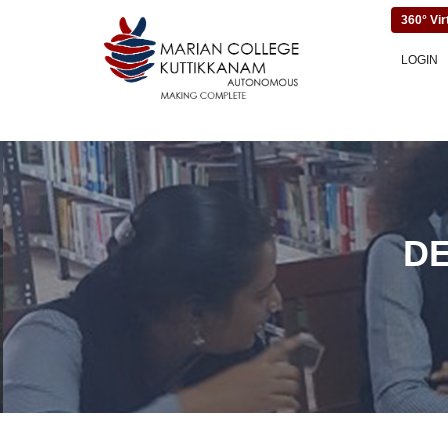
360° Vir
LOGIN
D