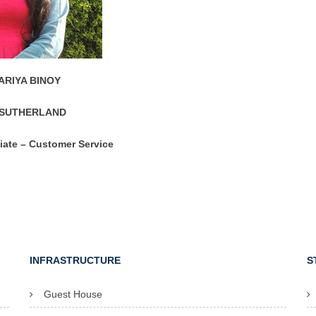
RIYA BINOY
SUTHERLAND
iate – Customer Service
INFRASTRUCTURE
S
Guest House