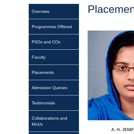
Placemen
Overview
Programmes Offered
PSOs and COs
Faculty
Placements
Admission Queries
Testimonials
Collaborations and
MoUs
A. H. JEN