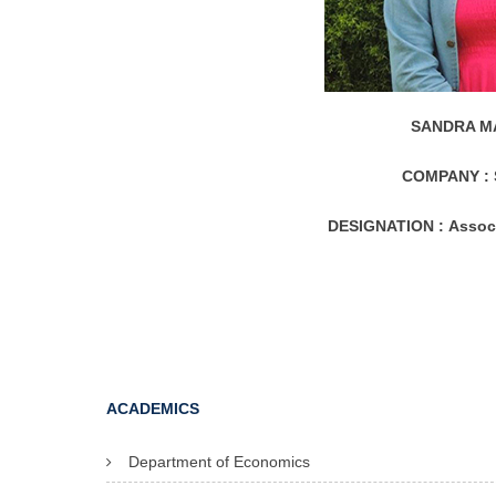
SANDRA MA
COMPANY :
DESIGNATION :
Assoc
ACADEMICS
Department of Economics