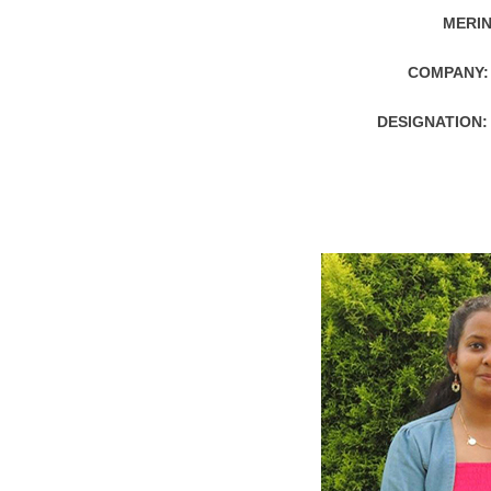
MERIN
COMPANY:
DESIGNATION: