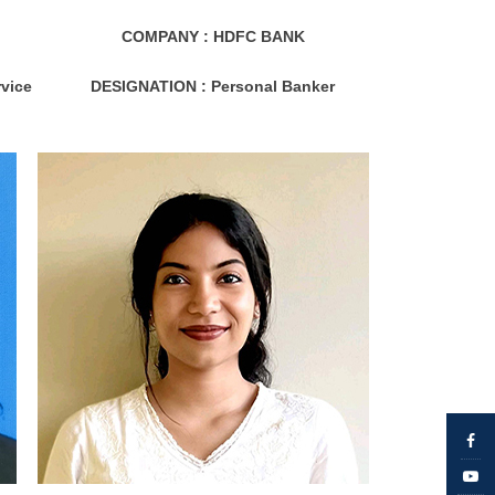
COMPANY : HDFC BANK
vice
DESIGNATION :
Personal Banker