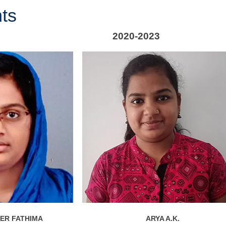
ts
2020-2023
IFER FATHIMA
ARYA A.K.