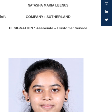
NATASHA MARIA LEENUS
Soft
COMPANY :
SUTHERLAND
DESIGNATION :
Associate – Customer Service