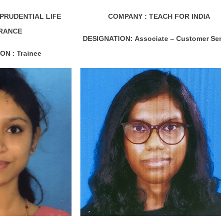
I PRUDENTIAL LIFE
COMPANY : TEACH FOR INDIA
RANCE
DESIGNATION:
Associate – Customer Ser
ON :
Trainee