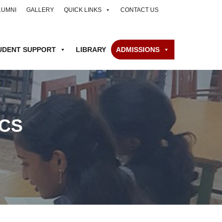
LUMNI
GALLERY
QUICK LINKS
CONTACT US
UDENT SUPPORT
LIBRARY
ADMISSIONS
CS