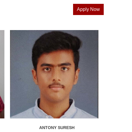
Apply Now
ANTONY SURESH