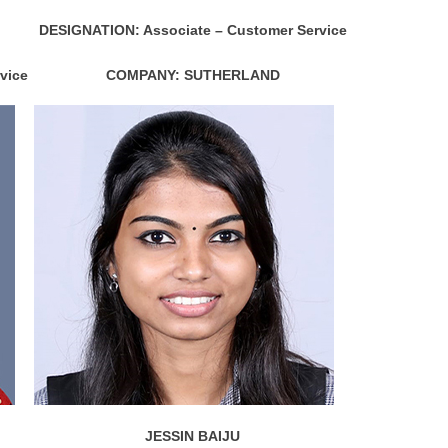
DESIGNATION: Associate – Customer Service
vice
COMPANY: SUTHERLAND
JESSIN BAIJU