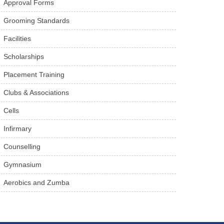
Approval Forms
Grooming Standards
Facilities
Scholarships
Placement Training
Clubs & Associations
Cells
Infirmary
Counselling
Gymnasium
Aerobics and Zumba