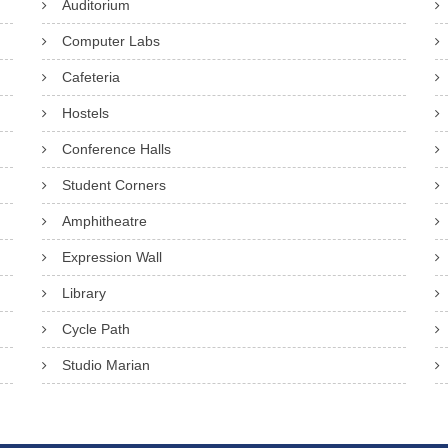
Auditorium
Computer Labs
Cafeteria
Hostels
Conference Halls
Student Corners
Amphitheatre
Expression Wall
Library
Cycle Path
Studio Marian