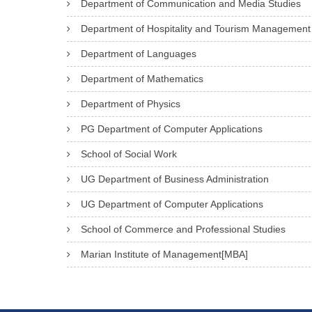
Department of Communication and Media Studies
Department of Hospitality and Tourism Management
Department of Languages
Department of Mathematics
Department of Physics
PG Department of Computer Applications
School of Social Work
UG Department of Business Administration
UG Department of Computer Applications
School of Commerce and Professional Studies
Marian Institute of Management[MBA]