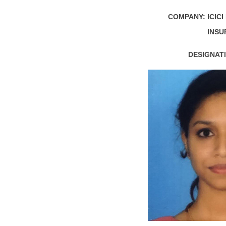
COMPANY:
ICIC
INSU
DESIGNATI