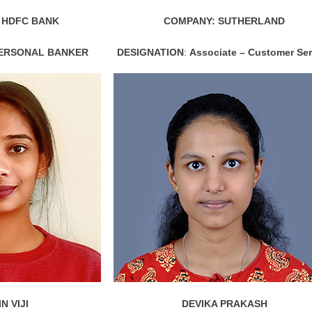
 HDFC BANK
COMPANY: SUTHERLAND
PERSONAL BANKER
DESIGNATION
:
Associate – Customer Ser
N VIJI
DEVIKA PRAKASH