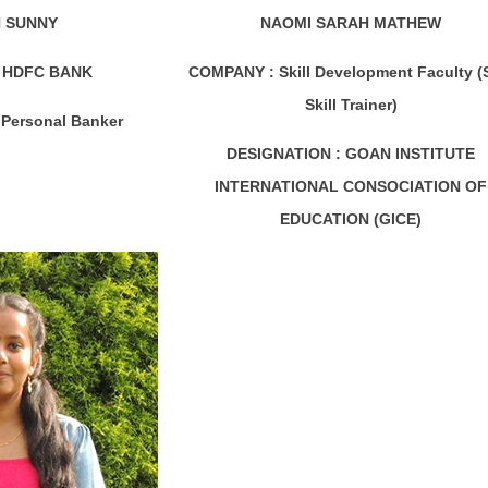
 SUNNY
NAOMI SARAH MATHEW
HDFC BANK
COMPANY :
Skill Development Faculty (
Skill Trainer)
Personal Banker
DESIGNATION :
GOAN INSTITUTE
INTERNATIONAL CONSOCIATION OF
EDUCATION (GICE)