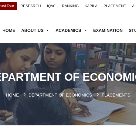
tual Tour
RESEARCH
IQAC
RANKING
KAPILA
PLACEMENT
A
HOME
ABOUT US
ACADEMICS
EXAMINATION
ST
EPARTMENT OF ECONOMI
HOME
DEPARTMENT OF ECONOMICS
PLACEMENTS