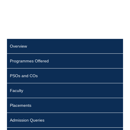
Overview
Programmes Offered
PSOs and COs
Faculty
Placements
Admission Queries