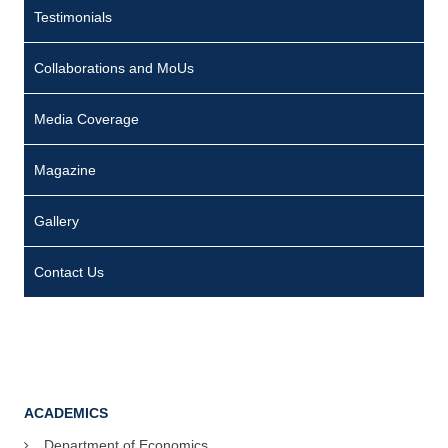
Testimonials
Collaborations and MoUs
Media Coverage
Magazine
Gallery
Contact Us
ACADEMICS
Department of Economics