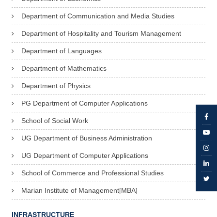
Department of Communication and Media Studies
Department of Hospitality and Tourism Management
Department of Languages
Department of Mathematics
Department of Physics
PG Department of Computer Applications
School of Social Work
UG Department of Business Administration
UG Department of Computer Applications
School of Commerce and Professional Studies
Marian Institute of Management[MBA]
INFRASTRUCTURE