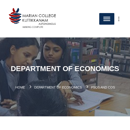
DEPARTMENT OF ECONOMICS
HOME
DEPARTMENT OF ECONOMICS
PSOS AND COS