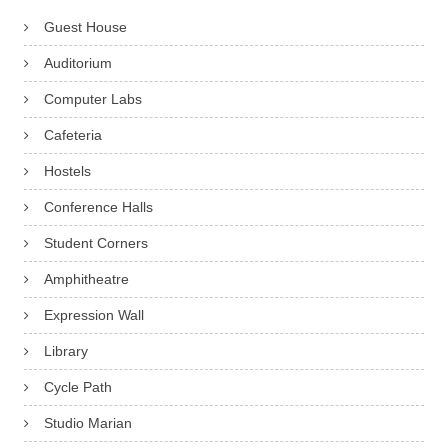
Guest House
Auditorium
Computer Labs
Cafeteria
Hostels
Conference Halls
Student Corners
Amphitheatre
Expression Wall
Library
Cycle Path
Studio Marian