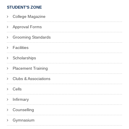
STUDENT'S ZONE
College Magazine
Approval Forms
Grooming Standards
Facilities
Scholarships
Placement Training
Clubs & Associations
Cells
Infirmary
Counselling
Gymnasium