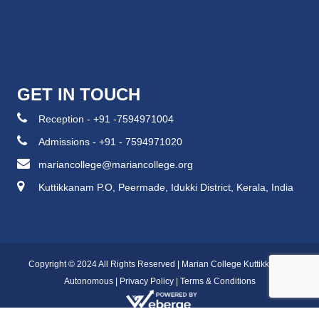
GET IN TOUCH
Reception - +91 -7594971004
Admissions - +91 - 7594971020
mariancollege@mariancollege.org
Kuttikkanam P.O, Peermade, Idukki District, Kerala, India
Copyright © 2024 All Rights Reserved | Marian College Kuttikkanam
Autonomous |
Privacy Policy
|
Terms & Conditions