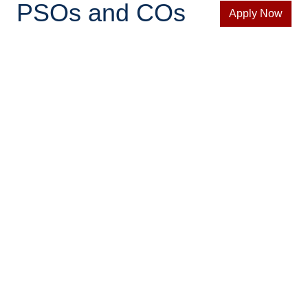
PSOs and COs
Apply Now