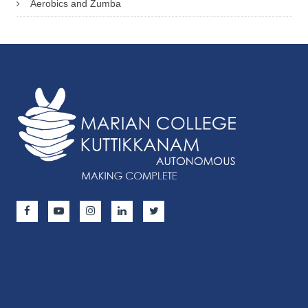
Aerobics and Zumba