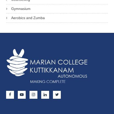
Gymnasium
Aerobics and Zumba