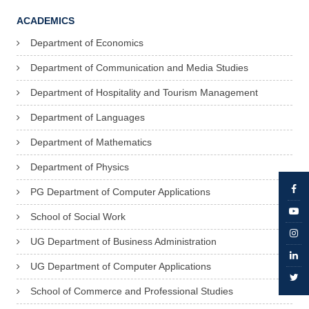
ACADEMICS
Department of Economics
Department of Communication and Media Studies
Department of Hospitality and Tourism Management
Department of Languages
Department of Mathematics
Department of Physics
PG Department of Computer Applications
School of Social Work
UG Department of Business Administration
UG Department of Computer Applications
School of Commerce and Professional Studies