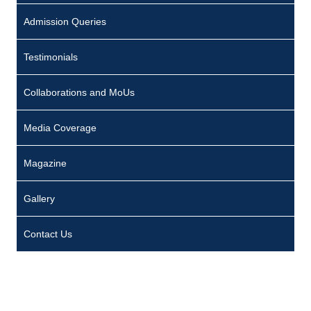
Admission Queries
Testimonials
Collaborations and MoUs
Media Coverage
Magazine
Gallery
Contact Us