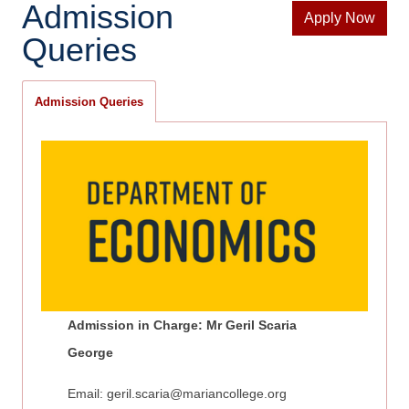
Admission
Apply Now
Queries
Admission Queries
Admission in Charge: Mr Geril Scaria
George
Email:
geril.scaria@mariancollege.org