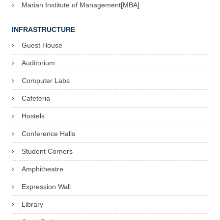
Marian Institute of Management[MBA]
INFRASTRUCTURE
Guest House
Auditorium
Computer Labs
Cafeteria
Hostels
Conference Halls
Student Corners
Amphitheatre
Expression Wall
Library