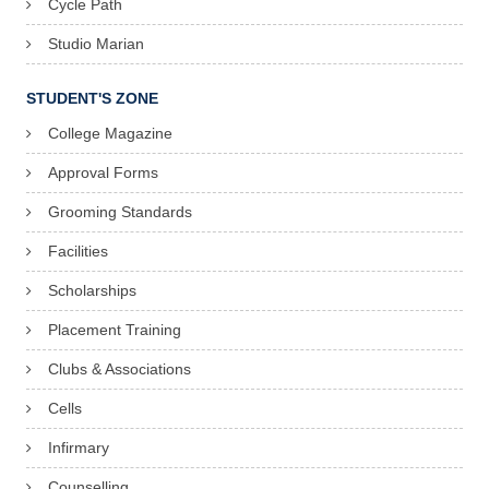
Cycle Path
Studio Marian
STUDENT'S ZONE
College Magazine
Approval Forms
Grooming Standards
Facilities
Scholarships
Placement Training
Clubs & Associations
Cells
Infirmary
Counselling