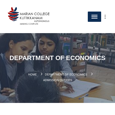
DEPARTMENT OF ECONOMICS
HOME
DEPARTMENT OF ECONOMICS
ADMISSION QUERIES