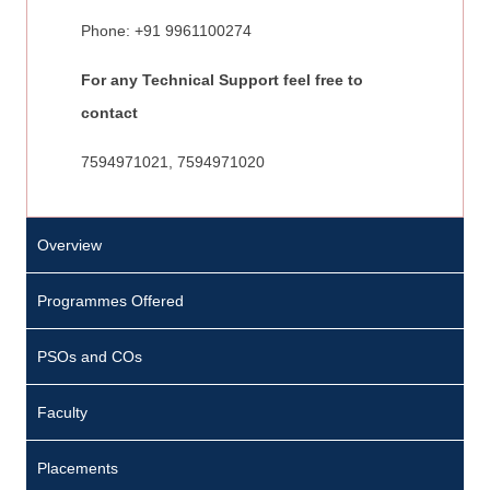
Phone: +91 9961100274
For any Technical Support feel free to
contact
7594971021, 7594971020
Overview
Programmes Offered
PSOs and COs
Faculty
Placements