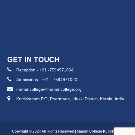
GET IN TOUCH
Reception - +91 -7594971004
Admissions - +91 - 7594971020
mariancollege@mariancollege.org
Kuttikkanam P.O, Peermade, Idukki District, Kerala, India
Copyright © 2024 All Rights Reserved | Marian College Kuttikkanam