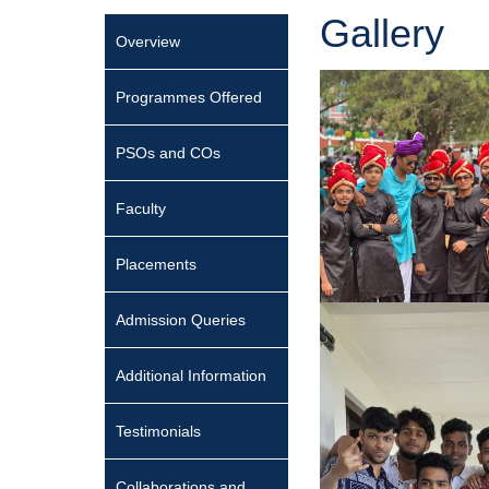
Gallery
Overview
Programmes Offered
PSOs and COs
Faculty
Placements
Admission Queries
Additional Information
Testimonials
Collaborations and