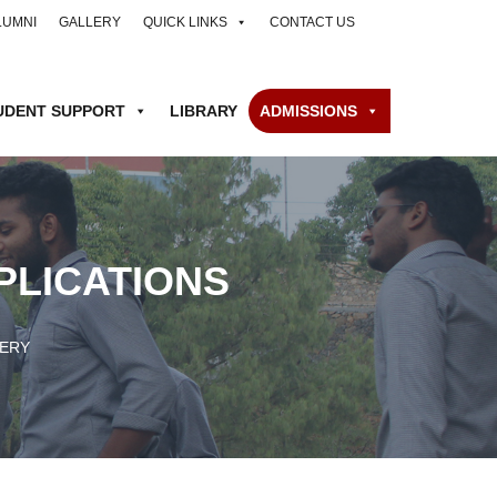
LUMNI
GALLERY
QUICK LINKS
CONTACT US
UDENT SUPPORT
LIBRARY
ADMISSIONS
PLICATIONS
ERY