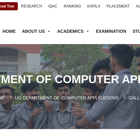
tual Tour
RESEARCH
IQAC
RANKING
KAPILA
PLACEMENT
A
HOME
ABOUT US
ACADEMICS
EXAMINATION
ST
MENT OF COMPUTER AP
ME
UG DEPARTMENT OF COMPUTER APPLICATIONS
GALL