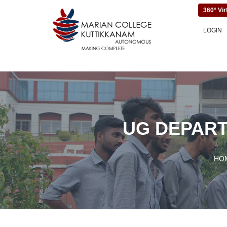
360° Vir
LOGIN
UG DEPART
HO