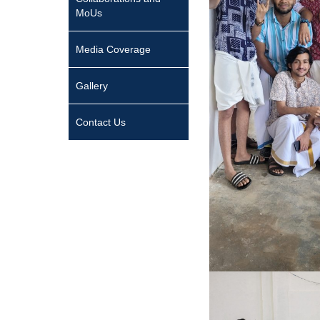
MoUs
Media Coverage
Gallery
Contact Us