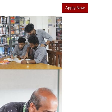
Apply Now