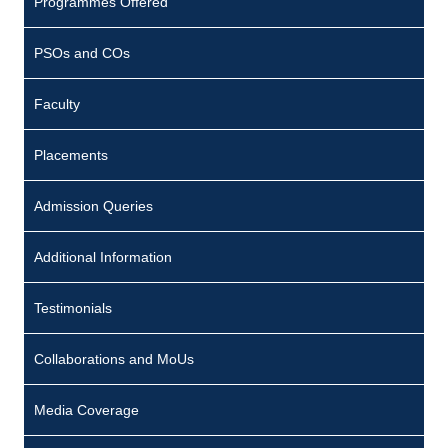
Programmes Offered
PSOs and COs
Faculty
Placements
Admission Queries
Additional Information
Testimonials
Collaborations and MoUs
Media Coverage