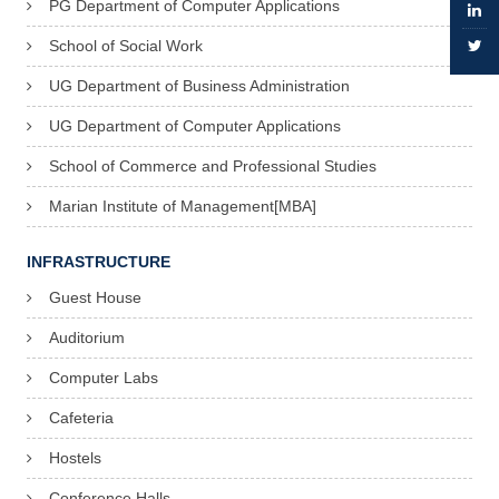
PG Department of Computer Applications
School of Social Work
UG Department of Business Administration
UG Department of Computer Applications
School of Commerce and Professional Studies
Marian Institute of Management[MBA]
INFRASTRUCTURE
Guest House
Auditorium
Computer Labs
Cafeteria
Hostels
Conference Halls