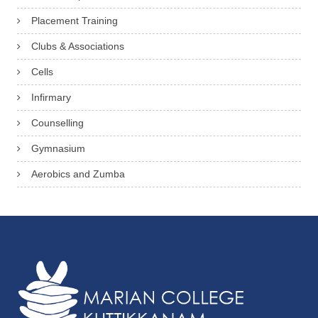
Placement Training
Clubs & Associations
Cells
Infirmary
Counselling
Gymnasium
Aerobics and Zumba