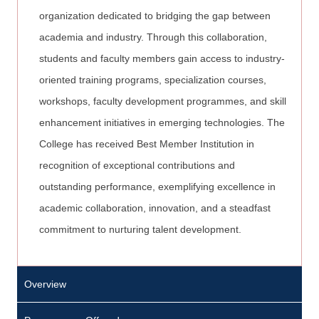
organization dedicated to bridging the gap between
academia and industry. Through this collaboration,
students and faculty members gain access to industry-
oriented training programs, specialization courses,
workshops, faculty development programmes, and skill
enhancement initiatives in emerging technologies. The
College has received Best Member Institution in
recognition of exceptional contributions and
outstanding performance, exemplifying excellence in
academic collaboration, innovation, and a steadfast
commitment to nurturing talent development.
Overview