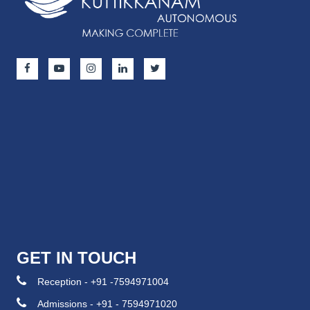
GET IN TOUCH
Reception - +91 -7594971004
Admissions - +91 - 7594971020