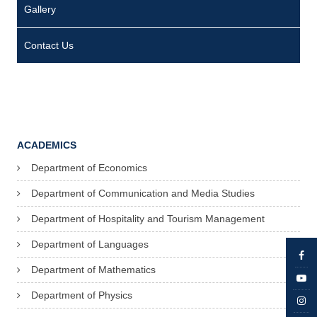
Gallery
Contact Us
ACADEMICS
Department of Economics
Department of Communication and Media Studies
Department of Hospitality and Tourism Management
Department of Languages
Department of Mathematics
Department of Physics