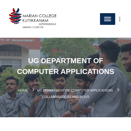
UG DEPARTMENT OF
COMPUTER APPLICATIONS
HOME
UG DEPARTMENT OF COMPUTER APPLICATIONS
COLLABORATIONS AND MOUS