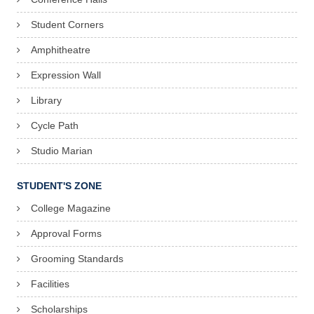
Student Corners
Amphitheatre
Expression Wall
Library
Cycle Path
Studio Marian
STUDENT'S ZONE
College Magazine
Approval Forms
Grooming Standards
Facilities
Scholarships