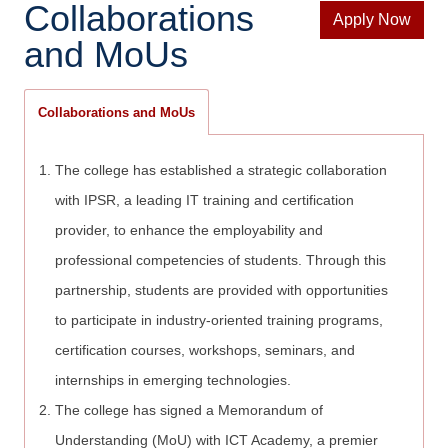
Collaborations
Apply Now
and MoUs
Collaborations and MoUs
The college has established a strategic collaboration
with IPSR, a leading IT training and certification
provider, to enhance the employability and
professional competencies of students. Through this
partnership, students are provided with opportunities
to participate in industry-oriented training programs,
certification courses, workshops, seminars, and
internships in emerging technologies.
The college has signed a Memorandum of
Understanding (MoU) with ICT Academy, a premier