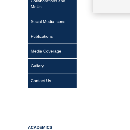
Collaborations and
MoUs
Social Media Icons
Publications
Media Coverage
Gallery
Contact Us
ACADEMICS