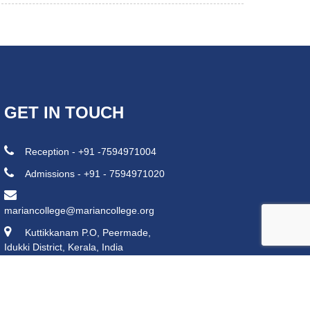
GET IN TOUCH
Reception - +91 -7594971004
Admissions - +91 - 7594971020
mariancollege@mariancollege.org
Kuttikkanam P.O, Peermade,
Idukki District, Kerala, India