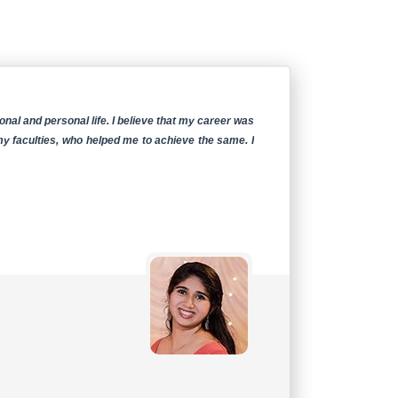
al and personal life. I believe that my career was
I am
my faculties, who helped me to achieve the same. I
activ
teac
exper
Ms.
Stud