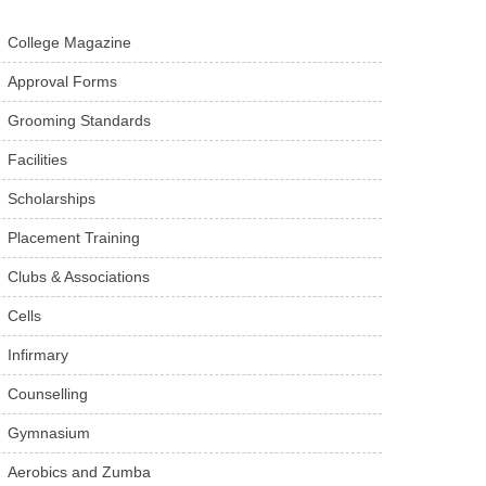
College Magazine
Approval Forms
Grooming Standards
Facilities
Scholarships
Placement Training
Clubs & Associations
Cells
Infirmary
Counselling
Gymnasium
Aerobics and Zumba