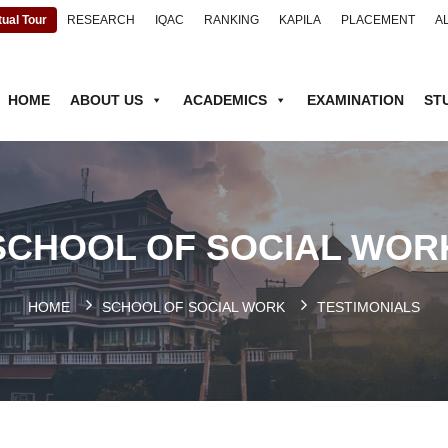
tual Tour
RESEARCH
IQAC
RANKING
KAPILA
PLACEMENT
A
HOME
ABOUT US
ACADEMICS
EXAMINATION
ST
SCHOOL OF SOCIAL WOR
HOME
SCHOOL OF SOCIAL WORK
TESTIMONIALS