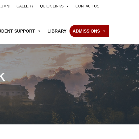
LUMNI
GALLERY
QUICK LINKS
CONTACT US
UDENT SUPPORT
LIBRARY
ADMISSIONS
K