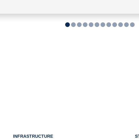
INFRASTRUCTURE
S