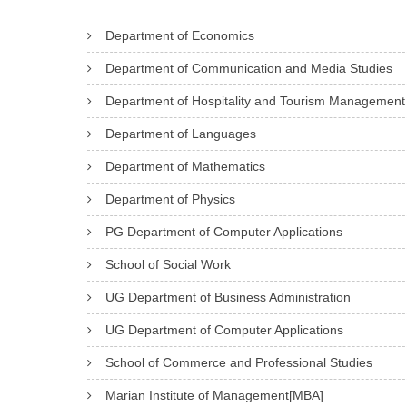
Department of Economics
Department of Communication and Media Studies
Department of Hospitality and Tourism Management
Department of Languages
Department of Mathematics
Department of Physics
PG Department of Computer Applications
School of Social Work
UG Department of Business Administration
UG Department of Computer Applications
School of Commerce and Professional Studies
Marian Institute of Management[MBA]