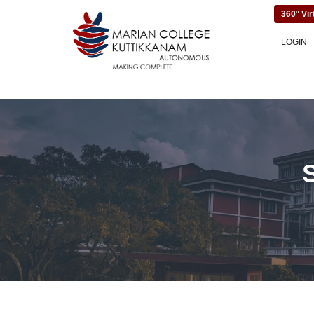
360° Vir
LOGIN