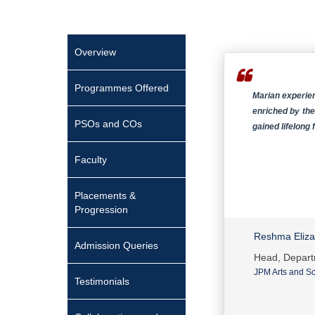
Overview
Programmes Offered
Marian experien
enriched by the
PSOs and COs
gained lifelong
Faculty
Placements &
Progression
Reshma Eliz
Admission Queries
Head, Depart
JPM Arts and Sc
Testimonials