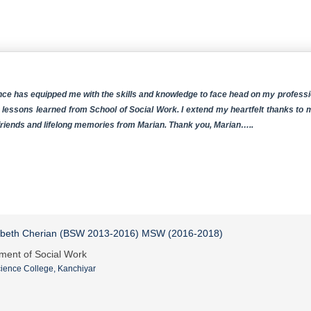
ce has equipped me with the skills and knowledge to face head on my profession
 lessons learned from School of Social Work. I extend my heartfelt thanks to 
 friends and lifelong memories from Marian. Thank you, Marian…..
abeth Cherian (BSW 2013-2016) MSW (2016-2018)
ment of Social Work
ience College, Kanchiyar