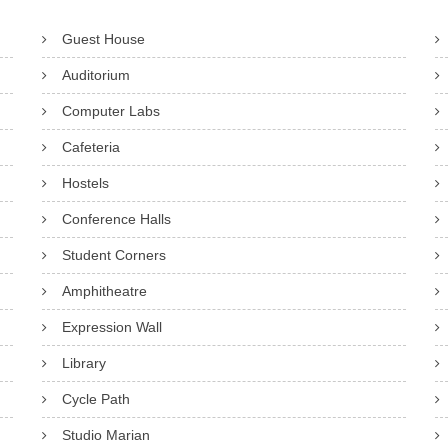
Guest House
Auditorium
Computer Labs
Cafeteria
Hostels
Conference Halls
Student Corners
Amphitheatre
Expression Wall
Library
Cycle Path
Studio Marian