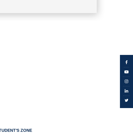
TUDENT'S ZONE