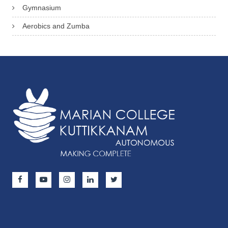
Gymnasium
Aerobics and Zumba