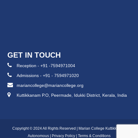
GET IN TOUCH
Reception - +91 -7594971004
Admissions - +91 - 7594971020
mariancollege@mariancollege.org
Kuttikkanam P.O, Peermade, Idukki District, Kerala, India
Copyright © 2024 All Rights Reserved | Marian College Kuttikkanam
Autonomous |
Privacy Policy
|
Terms & Conditions