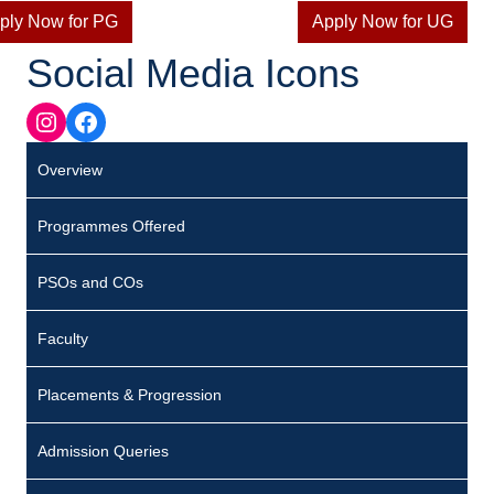
ply Now for PG
Apply Now for UG
Social Media Icons
Instagram
Facebook
Overview
Programmes Offered
PSOs and COs
Faculty
Placements & Progression
Admission Queries