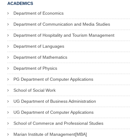
ACADEMICS
Department of Economics
Department of Communication and Media Studies
Department of Hospitality and Tourism Management
Department of Languages
Department of Mathematics
Department of Physics
PG Department of Computer Applications
School of Social Work
UG Department of Business Administration
UG Department of Computer Applications
School of Commerce and Professional Studies
Marian Institute of Management[MBA]