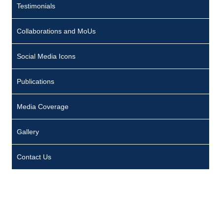
Testimonials
Collaborations and MoUs
Social Media Icons
Publications
Media Coverage
Gallery
Contact Us