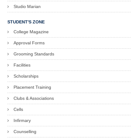
Studio Marian
STUDENT'S ZONE
College Magazine
Approval Forms
Grooming Standards
Facilities
Scholarships
Placement Training
Clubs & Associations
Cells
Infirmary
Counselling