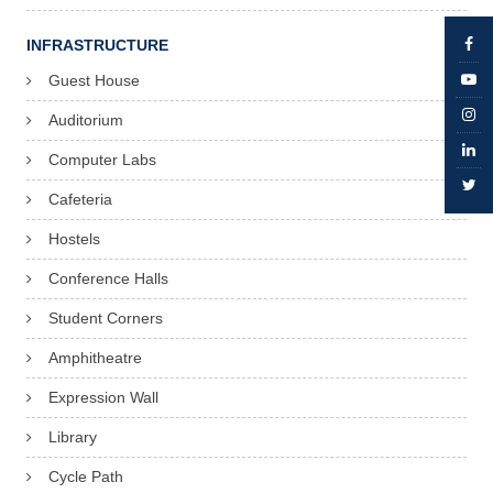
INFRASTRUCTURE
Guest House
Auditorium
Computer Labs
Cafeteria
Hostels
Conference Halls
Student Corners
Amphitheatre
Expression Wall
Library
Cycle Path