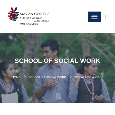
SCHOOL OF SOCIAL WORK
HOME
SCHOOL OF SOCIAL WORK
SOCIAL MEDIA ICONS