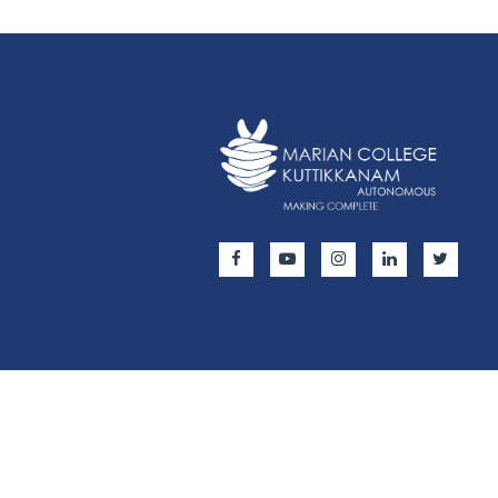
Copyright © 2024 All Rights Reserved | Marian Colleg