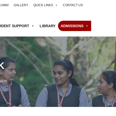
LUMNI
GALLERY
QUICK LINKS
CONTACT US
UDENT SUPPORT
LIBRARY
ADMISSIONS
K
SION