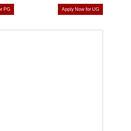
or PG
Apply Now for UG