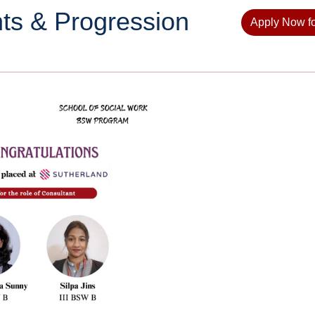
ts & Progression
Apply Now f