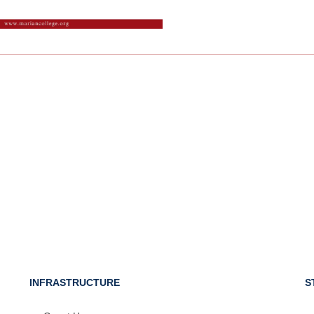
INFRASTRUCTURE
S