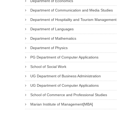
Department of Economics
Department of Communication and Media Studies
Department of Hospitality and Tourism Management
Department of Languages
Department of Mathematics
Department of Physics
PG Department of Computer Applications
School of Social Work
UG Department of Business Administration
UG Department of Computer Applications
School of Commerce and Professional Studies
Marian Institute of Management[MBA]