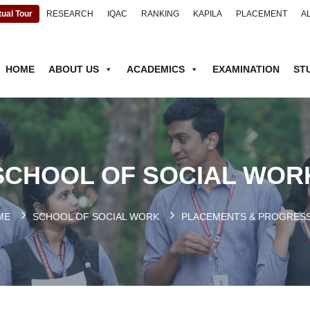
tual Tour
RESEARCH
IQAC
RANKING
KAPILA
PLACEMENT
A
HOME
ABOUT US
ACADEMICS
EXAMINATION
ST
SCHOOL OF SOCIAL WOR
ME
SCHOOL OF SOCIAL WORK
PLACEMENTS & PROGRES