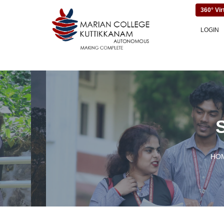
360° Vir
LOGIN
HO