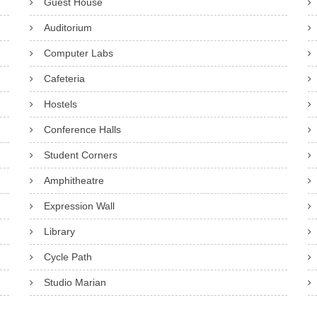
Guest House
Auditorium
Computer Labs
Cafeteria
Hostels
Conference Halls
Student Corners
Amphitheatre
Expression Wall
Library
Cycle Path
Studio Marian