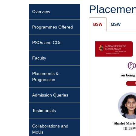
Placemen
Overview
BSW
MSW
Programmes Offered
PSOs and COs
Faculty
Placements &
Progression
Admission Queries
Testimonials
Collaborations and
MoUs