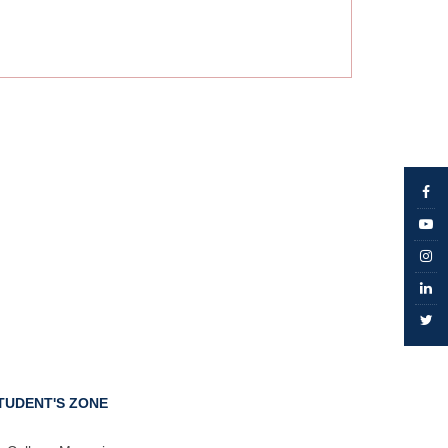
TUDENT'S ZONE