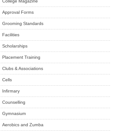
College Magazine
Approval Forms
Grooming Standards
Facilities
Scholarships
Placement Training
Clubs & Associations
Cells
Infirmary
Counselling
Gymnasium
Aerobics and Zumba