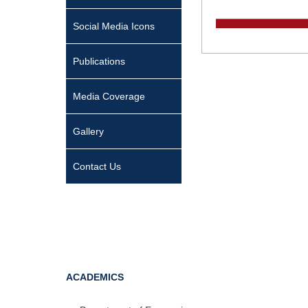
Social Media Icons
Publications
Media Coverage
Gallery
Contact Us
ACADEMICS