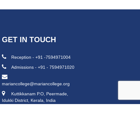
GET IN TOUCH
Reception - +91 -7594971004
Admissions - +91 - 7594971020
mariancollege@mariancollege.org
Kuttikkanam P.O, Peermade,
Idukki District, Kerala, India