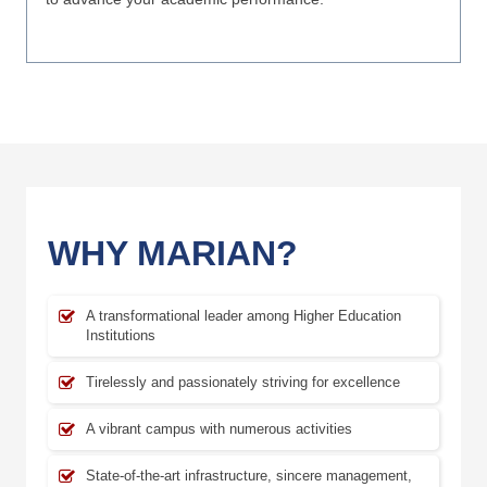
WHY MARIAN?
A transformational leader among Higher Education
Institutions
Tirelessly and passionately striving for excellence
A vibrant campus with numerous activities
State-of-the-art infrastructure, sincere management,