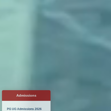
Admissions
PG UG Admissions 2026