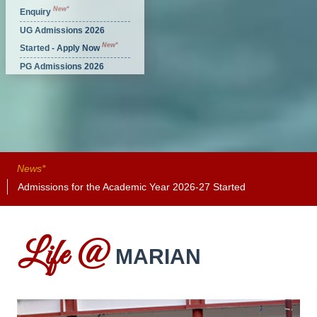
New*
Enquiry
UG Admissions 2026
New*
Started - Apply Now
PG Admissions 2026
New*
Started - Apply Now
News*
Admissions for the Academic Year 2026-27 Started
Adm
Life @
MARIAN