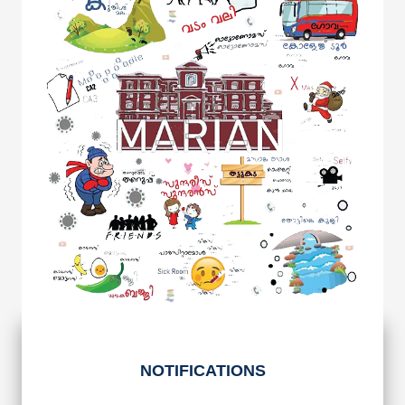
NOTIFICATIONS