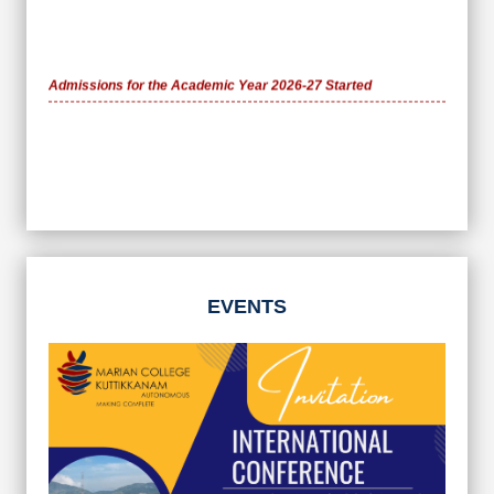
Admissions for the Academic Year 2026-27 Started
EVENTS