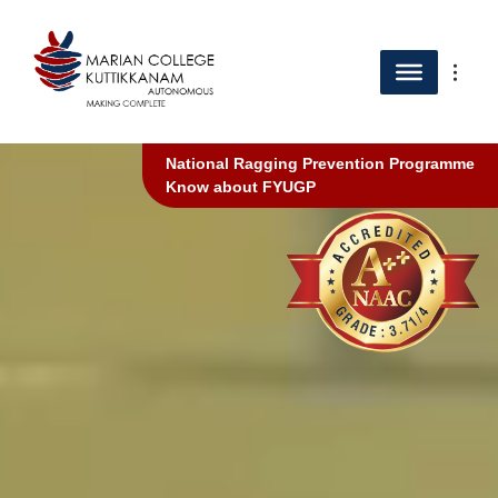
National Ragging Prevention Programme
Know about FYUGP