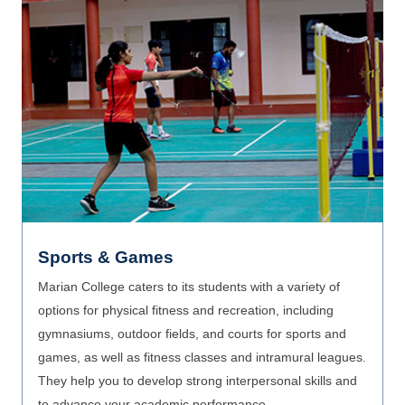
Facilities
Marian ensures a learning experience rich with practical
experience with cutting edge facilities. research and
innovation. Marian offers a stimulating environment
through its new-age and advanced facilities such as
smart classrooms, sophisticated labs, health and
wellness facilities, and ICT integration in TLE.