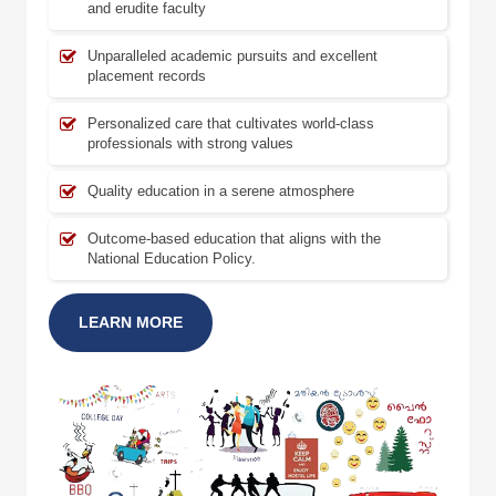
and erudite faculty
Unparalleled academic pursuits and excellent
placement records
Personalized care that cultivates world-class
professionals with strong values
Quality education in a serene atmosphere
Outcome-based education that aligns with the
National Education Policy.
LEARN MORE