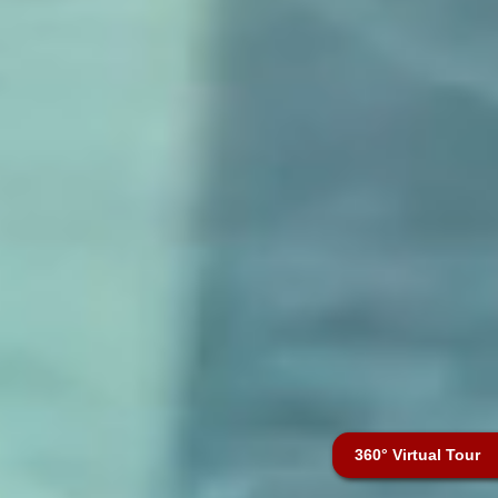
360° Virtual Tour