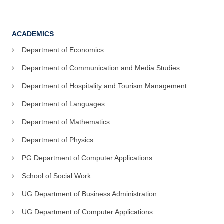
ACADEMICS
Department of Economics
Department of Communication and Media Studies
Department of Hospitality and Tourism Management
Department of Languages
Department of Mathematics
Department of Physics
PG Department of Computer Applications
School of Social Work
UG Department of Business Administration
UG Department of Computer Applications