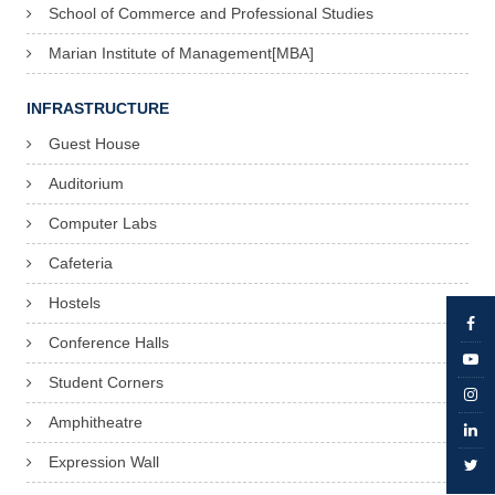
School of Commerce and Professional Studies
Marian Institute of Management[MBA]
INFRASTRUCTURE
Guest House
Auditorium
Computer Labs
Cafeteria
Hostels
Conference Halls
Student Corners
Amphitheatre
Expression Wall