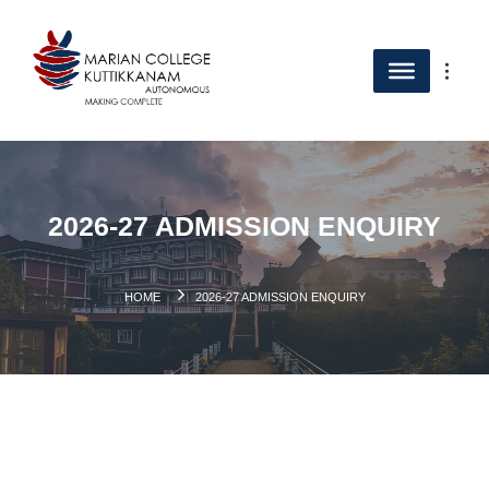
2026-27 ADMISSION ENQUIRY
HOME
2026-27 ADMISSION ENQUIRY