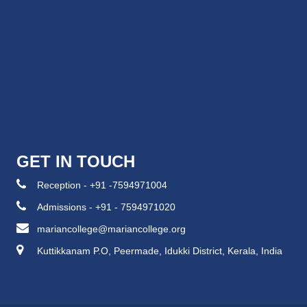
GET IN TOUCH
Reception - +91 -7594971004
Admissions - +91 - 7594971020
mariancollege@mariancollege.org
Kuttikkanam P.O, Peermade, Idukki District, Kerala, India