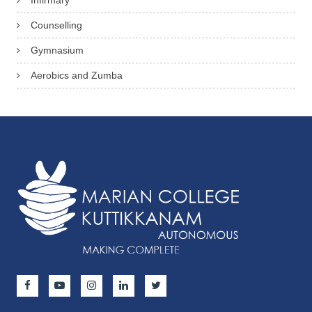
Infirmary
Counselling
Gymnasium
Aerobics and Zumba