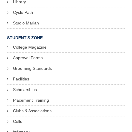
Library
Cycle Path
Studio Marian
STUDENT'S ZONE
College Magazine
Approval Forms
Grooming Standards
Facilities
Scholarships
Placement Training
Clubs & Associations
Cells