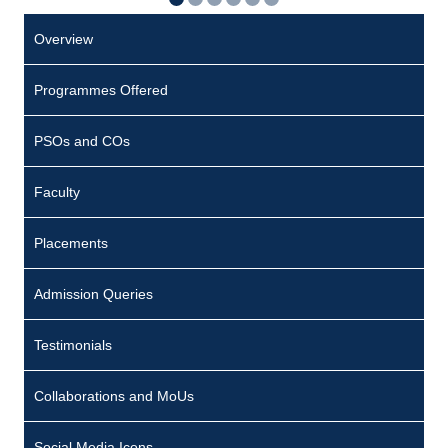
Overview
Programmes Offered
PSOs and COs
Faculty
Placements
Admission Queries
Testimonials
Collaborations and MoUs
Social Media Icons