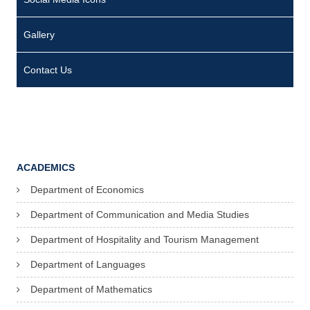
Gallery
Contact Us
ACADEMICS
Department of Economics
Department of Communication and Media Studies
Department of Hospitality and Tourism Management
Department of Languages
Department of Mathematics