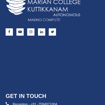
GET IN TOUCH
Reception - +91 -7594971004