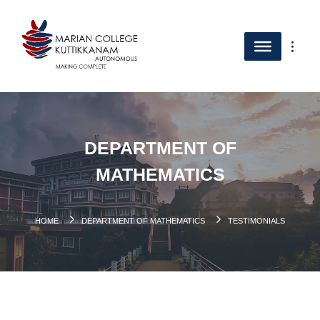
DEPARTMENT OF
MATHEMATICS
HOME
DEPARTMENT OF MATHEMATICS
TESTIMONIALS