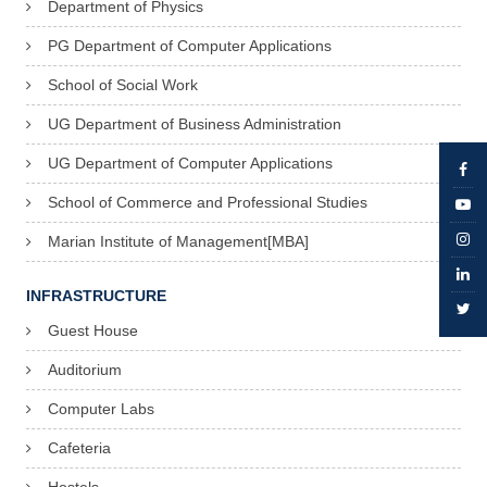
Department of Physics
PG Department of Computer Applications
School of Social Work
UG Department of Business Administration
UG Department of Computer Applications
School of Commerce and Professional Studies
Marian Institute of Management[MBA]
INFRASTRUCTURE
Guest House
Auditorium
Computer Labs
Cafeteria