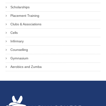
Scholarships
Placement Training
Clubs & Associations
Cells
Infirmary
Counselling
Gymnasium
Aerobics and Zumba