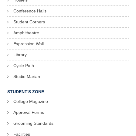
Hostels
Conference Halls
Student Corners
Amphitheatre
Expression Wall
Library
Cycle Path
Studio Marian
STUDENT'S ZONE
College Magazine
Approval Forms
Grooming Standards
Facilities