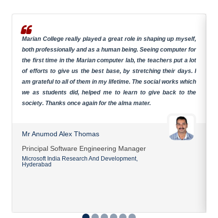
Marian College really played a great role in shaping up myself,
both professionally and as a human being. Seeing computer for
the first time in the Marian computer lab, the teachers put a lot
of efforts to give us the best base, by stretching their days. I
am grateful to all of them in my lifetime. The social works which
we as students did, helped me to learn to give back to the
society. Thanks once again for the alma mater.
Mr Anumod Alex Thomas
Principal Software Engineering Manager
Microsoft India Research And Development,
Hyderabad