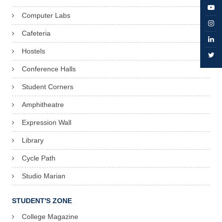
Computer Labs
Cafeteria
Hostels
Conference Halls
Student Corners
Amphitheatre
Expression Wall
Library
Cycle Path
Studio Marian
STUDENT'S ZONE
College Magazine