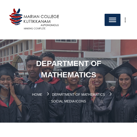
DEPARTMENT OF
MATHEMATICS
HOME
DEPARTMENT OF MATHEMATICS
SOCIAL MEDIA ICONS