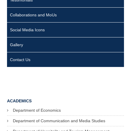
Testimonials
Collaborations and MoUs
Social Media Icons
Gallery
Contact Us
ACADEMICS
Department of Economics
Department of Communication and Media Studies