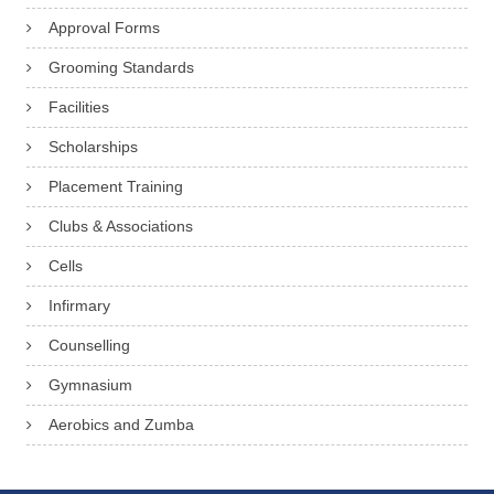
Approval Forms
Grooming Standards
Facilities
Scholarships
Placement Training
Clubs & Associations
Cells
Infirmary
Counselling
Gymnasium
Aerobics and Zumba