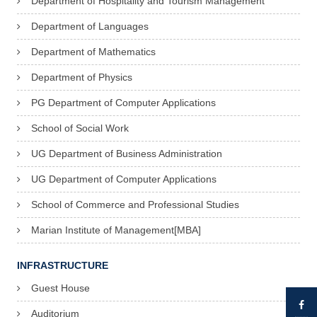
Department of Hospitality and Tourism Management
Department of Languages
Department of Mathematics
Department of Physics
PG Department of Computer Applications
School of Social Work
UG Department of Business Administration
UG Department of Computer Applications
School of Commerce and Professional Studies
Marian Institute of Management[MBA]
INFRASTRUCTURE
Guest House
Auditorium