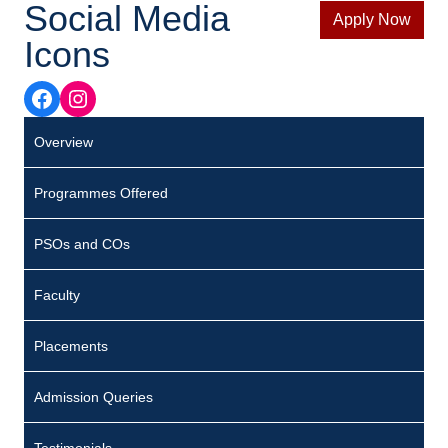
Social Media
Apply Now
Icons
Facebook
Instagram
Overview
Programmes Offered
PSOs and COs
Faculty
Placements
Admission Queries