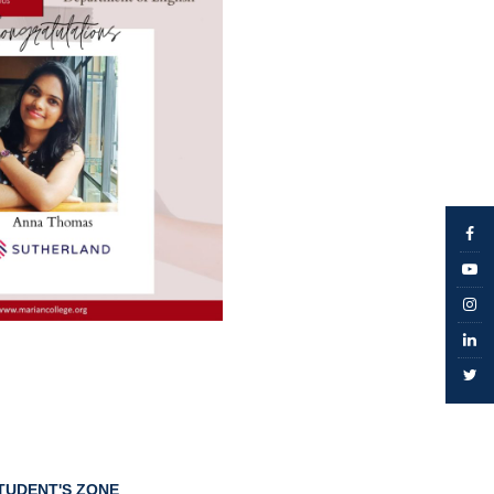
TUDENT'S ZONE