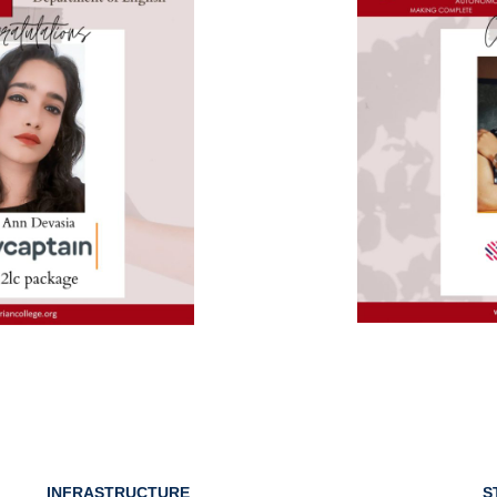
INFRASTRUCTURE
S