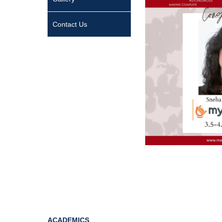
Contact Us
ACADEMICS