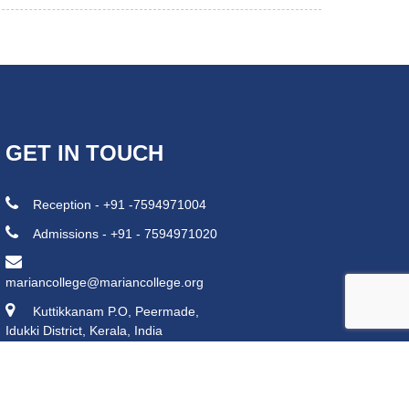
GET IN TOUCH
Reception - +91 -7594971004
Admissions - +91 - 7594971020
mariancollege@mariancollege.org
Kuttikkanam P.O, Peermade,
Idukki District, Kerala, India