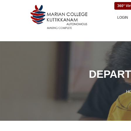
360° Vir
LOGIN
DEPART
H