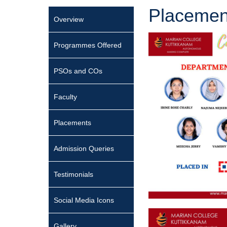
Placemen
Overview
Programmes Offered
PSOs and COs
Faculty
Placements
Admission Queries
Testimonials
Social Media Icons
Gallery