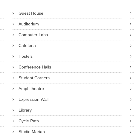
Guest House
Auditorium
Computer Labs
Cafeteria
Hostels
Conference Halls
Student Corners
Amphitheatre
Expression Wall
Library
Cycle Path
Studio Marian