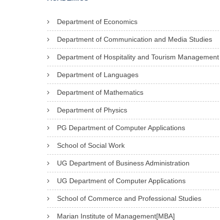
Department of Economics
Department of Communication and Media Studies
Department of Hospitality and Tourism Management
Department of Languages
Department of Mathematics
Department of Physics
PG Department of Computer Applications
School of Social Work
UG Department of Business Administration
UG Department of Computer Applications
School of Commerce and Professional Studies
Marian Institute of Management[MBA]