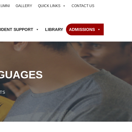
LUMNI
GALLERY
QUICK LINKS
CONTACT US
UDENT SUPPORT
LIBRARY
ADMISSIONS
NGUAGES
TS