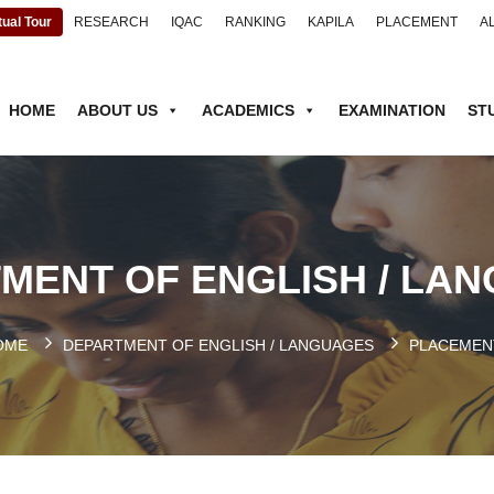
tual Tour
RESEARCH
IQAC
RANKING
KAPILA
PLACEMENT
A
HOME
ABOUT US
ACADEMICS
EXAMINATION
ST
MENT OF ENGLISH / LA
OME
DEPARTMENT OF ENGLISH / LANGUAGES
PLACEMEN