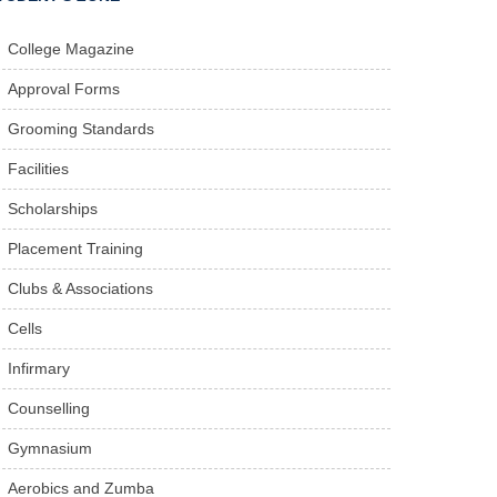
College Magazine
Approval Forms
Grooming Standards
Facilities
Scholarships
Placement Training
Clubs & Associations
Cells
Infirmary
Counselling
Gymnasium
Aerobics and Zumba