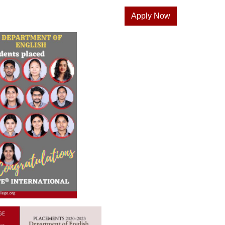
Apply Now