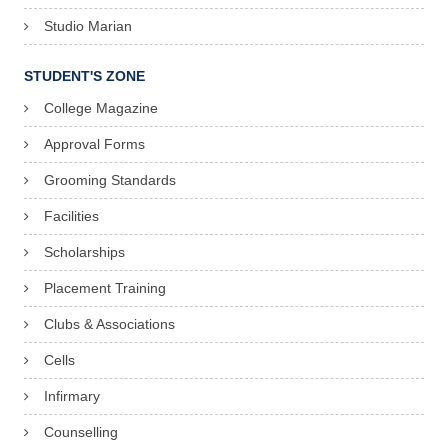
Studio Marian
STUDENT'S ZONE
College Magazine
Approval Forms
Grooming Standards
Facilities
Scholarships
Placement Training
Clubs & Associations
Cells
Infirmary
Counselling