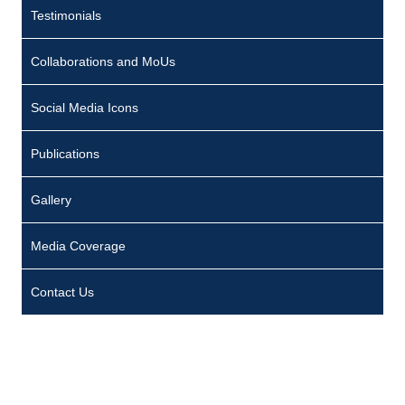
Testimonials
Collaborations and MoUs
Social Media Icons
Publications
Gallery
Media Coverage
Contact Us