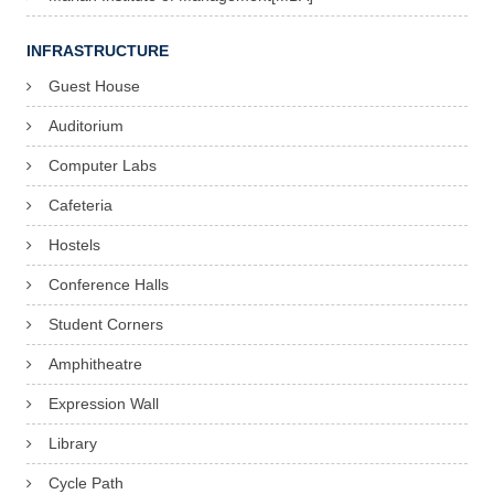
INFRASTRUCTURE
Guest House
Auditorium
Computer Labs
Cafeteria
Hostels
Conference Halls
Student Corners
Amphitheatre
Expression Wall
Library
Cycle Path