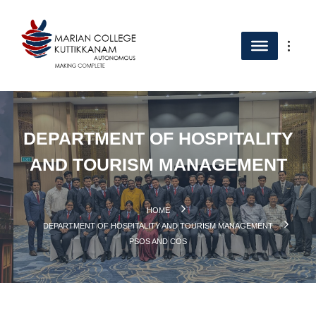
DEPARTMENT OF HOSPITALITY
AND TOURISM MANAGEMENT
HOME
DEPARTMENT OF HOSPITALITY AND TOURISM MANAGEMENT
PSOS AND COS