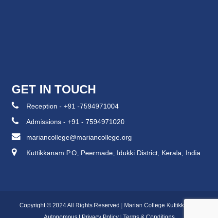
GET IN TOUCH
Reception - +91 -7594971004
Admissions - +91 - 7594971020
mariancollege@mariancollege.org
Kuttikkanam P.O, Peermade, Idukki District, Kerala, India
Copyright © 2024 All Rights Reserved | Marian College Kuttikkanam
Autonomous |
Privacy Policy
|
Terms & Conditions