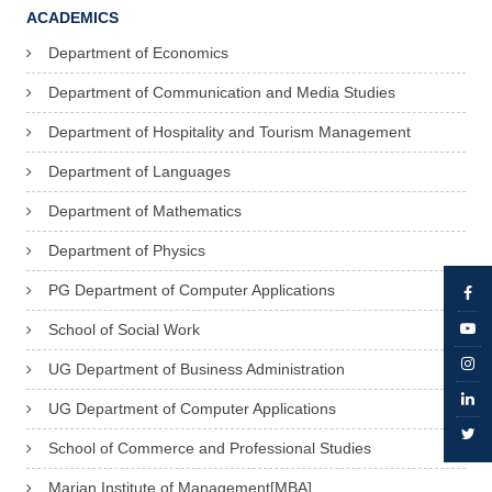
ACADEMICS
Department of Economics
Department of Communication and Media Studies
Department of Hospitality and Tourism Management
Department of Languages
Department of Mathematics
Department of Physics
PG Department of Computer Applications
School of Social Work
UG Department of Business Administration
UG Department of Computer Applications
School of Commerce and Professional Studies
Marian Institute of Management[MBA]