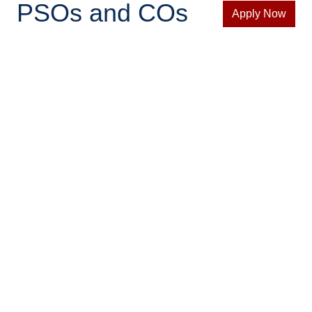
PSOs and COs
Apply Now