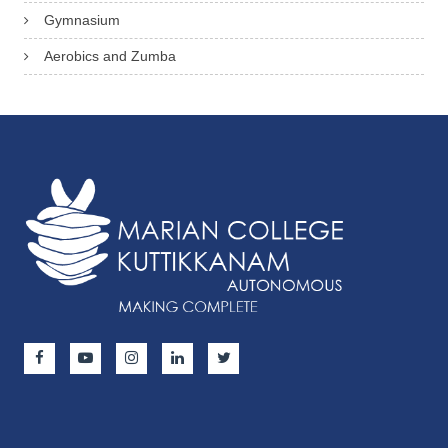
Gymnasium
Aerobics and Zumba