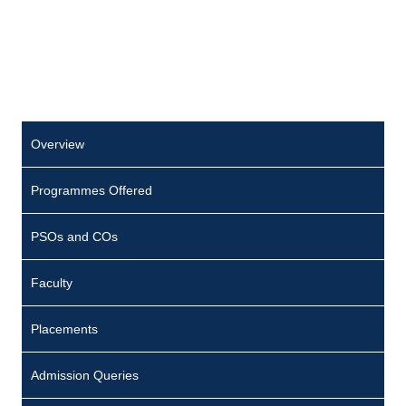
Overview
Programmes Offered
PSOs and COs
Faculty
Placements
Admission Queries