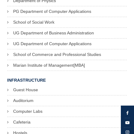
Department of Physics
PG Department of Computer Applications
School of Social Work
UG Department of Business Administration
UG Department of Computer Applications
School of Commerce and Professional Studies
Marian Institute of Management[MBA]
INFRASTRUCTURE
Guest House
Auditorium
Computer Labs
Cafeteria
Hostels