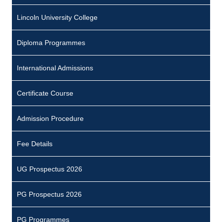
Lincoln University College
Diploma Programmes
International Admissions
Certificate Course
Admission Procedure
Fee Details
UG Prospectus 2026
PG Prospectus 2026
PG Programmes