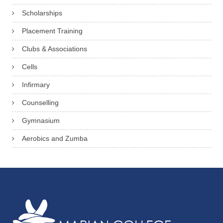
Scholarships
Placement Training
Clubs & Associations
Cells
Infirmary
Counselling
Gymnasium
Aerobics and Zumba