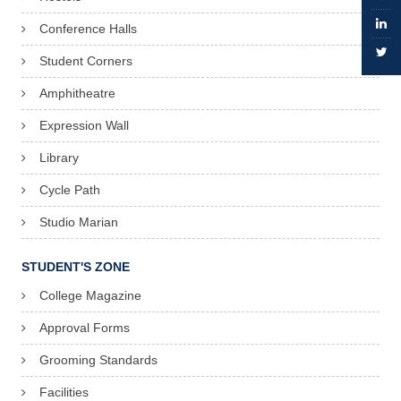
Conference Halls
Student Corners
Amphitheatre
Expression Wall
Library
Cycle Path
Studio Marian
STUDENT'S ZONE
College Magazine
Approval Forms
Grooming Standards
Facilities