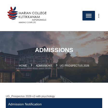
ADMISSIONS
.
HOME
ADMISSIONS
UG PROSPECTUS 2026
UG_Prospectus 2026-v2-with psychology
Admission Notification