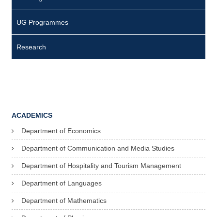
UG Programmes
Research
ACADEMICS
Department of Economics
Department of Communication and Media Studies
Department of Hospitality and Tourism Management
Department of Languages
Department of Mathematics