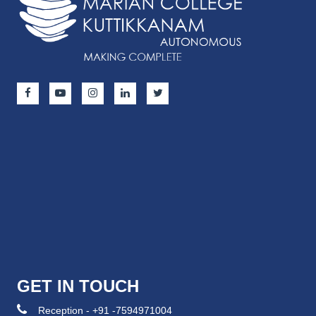
GET IN TOUCH
Reception - +91 -7594971004