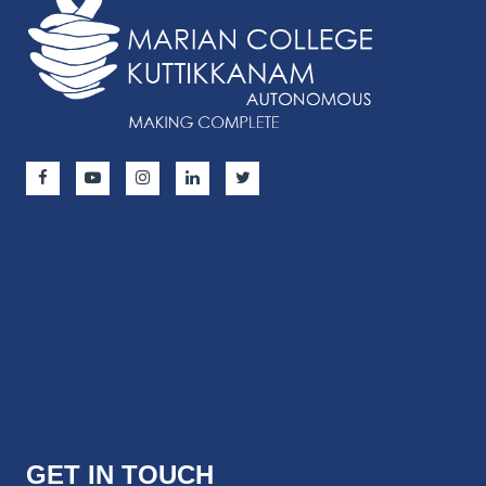
GET IN TOUCH