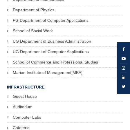
Department of Physics
PG Department of Computer Applications
School of Social Work
UG Department of Business Administration
UG Department of Computer Applications
School of Commerce and Professional Studies
Marian Institute of Management[MBA]
INFRASTRUCTURE
Guest House
Auditorium
Computer Labs
Cafeteria