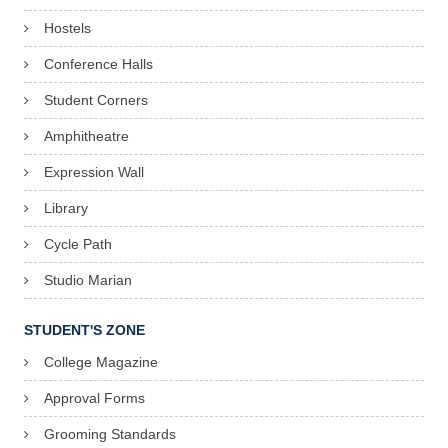
Hostels
Conference Halls
Student Corners
Amphitheatre
Expression Wall
Library
Cycle Path
Studio Marian
STUDENT'S ZONE
College Magazine
Approval Forms
Grooming Standards