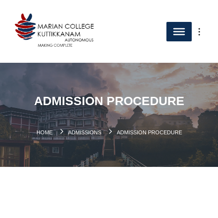
ADMISSION PROCEDURE
HOME
ADMISSIONS
ADMISSION PROCEDURE