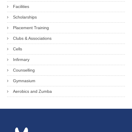
Facilities
Scholarships
Placement Training
Clubs & Associations
Cells
Infirmary
Counselling
Gymnasium
Aerobics and Zumba