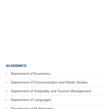
ACADEMICS
Department of Economics
Department of Communication and Media Studies
Department of Hospitality and Tourism Management
Department of Languages
Department of Mathematics