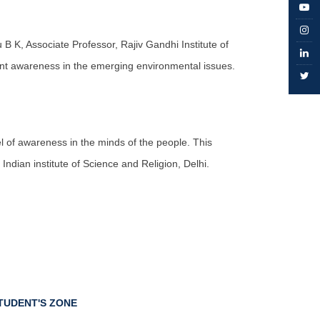
B K, Associate Professor, Rajiv Gandhi Institute of
nt awareness in the emerging environmental issues.
 of awareness in the minds of the people. This
dian institute of Science and Religion, Delhi.
TUDENT'S ZONE