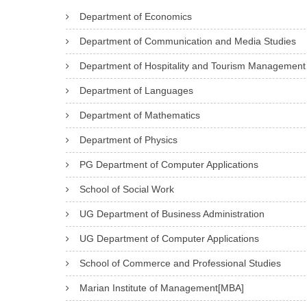
Department of Economics
Department of Communication and Media Studies
Department of Hospitality and Tourism Management
Department of Languages
Department of Mathematics
Department of Physics
PG Department of Computer Applications
School of Social Work
UG Department of Business Administration
UG Department of Computer Applications
School of Commerce and Professional Studies
Marian Institute of Management[MBA]