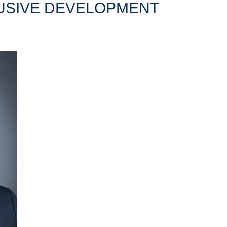
LUSIVE DEVELOPMENT