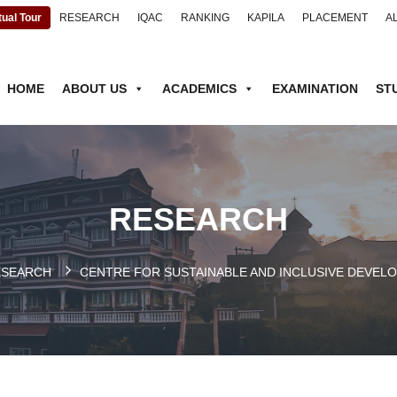
tual Tour
RESEARCH
IQAC
RANKING
KAPILA
PLACEMENT
A
HOME
ABOUT US
ACADEMICS
EXAMINATION
ST
RESEARCH
ESEARCH
CENTRE FOR SUSTAINABLE AND INCLUSIVE DEVELO