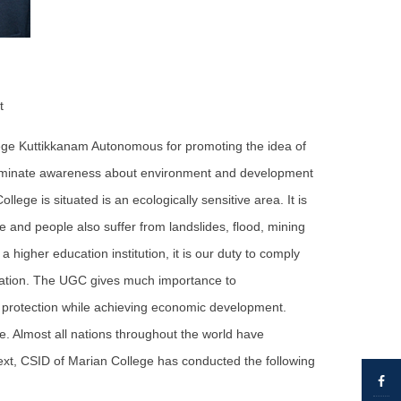
t
lege Kuttikkanam Autonomous for promoting the idea of
isseminate awareness about environment and development
lege is situated is an ecologically sensitive area. It is
 and people also suffer from landslides, flood, mining
a higher education institution, it is our duty to comply
 nation. The UGC gives much importance to
 protection while achieving economic development.
. Almost all nations throughout the world have
text, CSID of Marian College has conducted the following