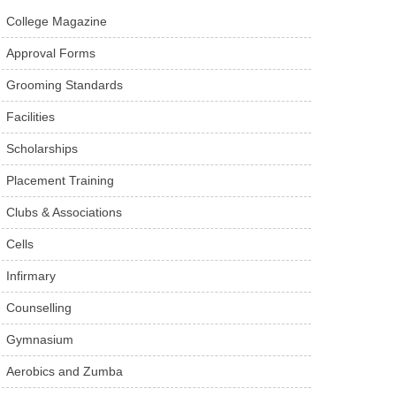
College Magazine
Approval Forms
Grooming Standards
Facilities
Scholarships
Placement Training
Clubs & Associations
Cells
Infirmary
Counselling
Gymnasium
Aerobics and Zumba