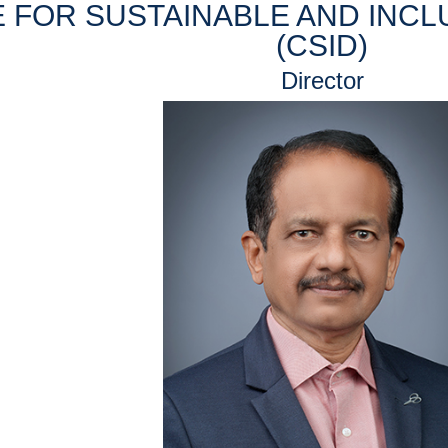
 FOR SUSTAINABLE AND INC
(CSID)
Director