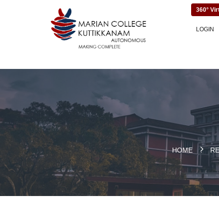
360° Vir
LOGIN
HOME
.
R