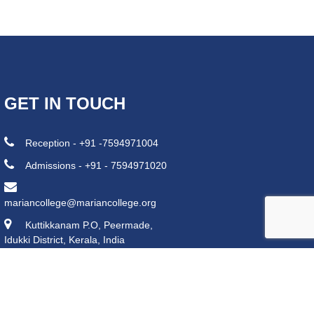
GET IN TOUCH
Reception - +91 -7594971004
Admissions - +91 - 7594971020
mariancollege@mariancollege.org
Kuttikkanam P.O, Peermade,
Idukki District, Kerala, India