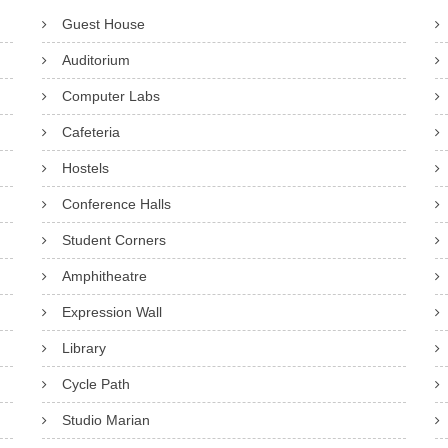
Guest House
Auditorium
Computer Labs
Cafeteria
Hostels
Conference Halls
Student Corners
Amphitheatre
Expression Wall
Library
Cycle Path
Studio Marian