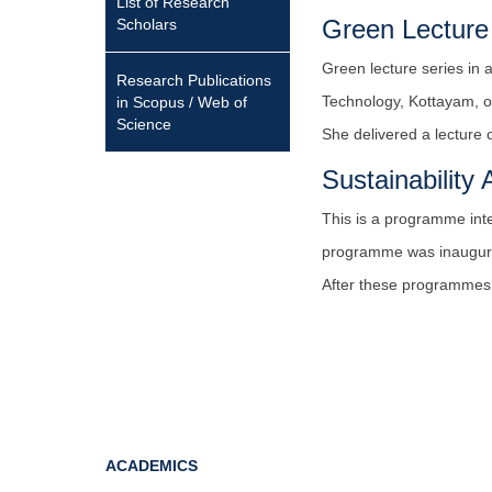
List of Research
Green Lecture
Scholars
Green lecture series in 
Research Publications
Technology, Kottayam, o
in Scopus / Web of
Science
She delivered a lecture
Sustainabilit
This is a programme int
programme was inaugurat
After these programmes, 
ACADEMICS