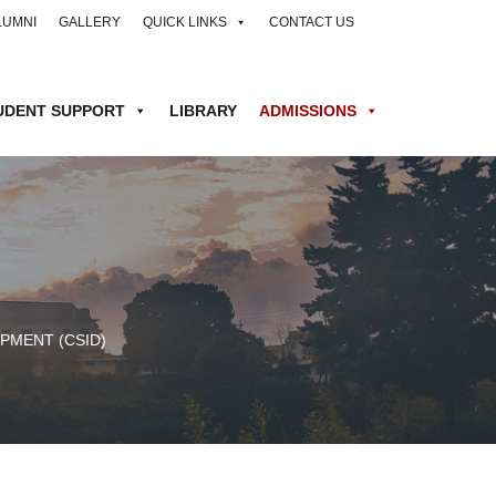
LUMNI
GALLERY
QUICK LINKS
CONTACT US
UDENT SUPPORT
LIBRARY
ADMISSIONS
PMENT (CSID)