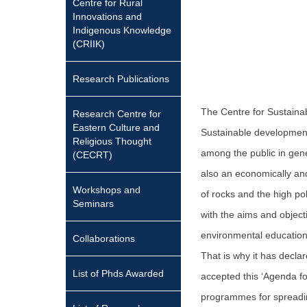
Centre for Rural
Innovations and
Indigenous Knowledge
(CRIIK)
Research Publications
The Centre for Sustaina
Research Centre for
Eastern Culture and
Sustainable development
Religious Thought
among the public in gener
(CECRT)
also an economically and
Workshops and
of rocks and the high pol
Seminars
with the aims and objec
environmental education
Collaborations
That is why it has decla
List of Phds Awarded
accepted this ‘Agenda fo
programmes for spreadi