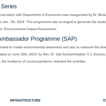
 Series
association with Department of Economics was inaugurated by Dr. Bindu 
n Jan. 7th, 2019. This programme was arranged to generate the stude
 on ‘Environmental Impact Assessment’.
y Ambassador Programme (SAP)
ended to create environmental awareness and also to measure the level
ed on June 26th, 2019, by Rev. Dr. Job Kozhamthadam S J, Director, In
the incidence of corona pandemic retarded the activities.
INFRASTRUCTURE
S