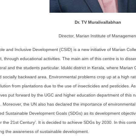
Dr. TV Muralivallabhan
Director, Marian Institute of Managemen
ble and Inclusive Development (CSID) is a new initiative of Marian Col
, through educational activities. The main aim of this centre is to d
al and the students particular. Idukki district in Kerala, where Marian Col
 socially backward area. Environmental problems crop up at a high rate
lution from plantations due to the use of insecticides and pesticides. As 
tives put forward by the UGC and higher education department of this
. Moreover, the UN also has declared the importance of environmental
red Sustainable Development Goals (SDGs) as its development objective
r the 21st Century’. It is decided to achieve SDGs by 2030. In this con
ng the awareness of sustainable development.