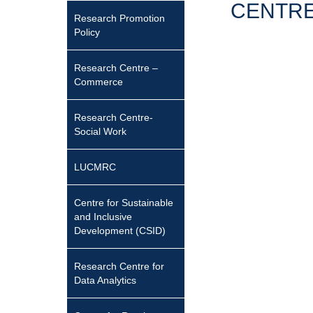
CENTRE
Research Promotion
Policy
Research Centre –
Commerce
Research Centre-
Social Work
LUCMRC
Centre for Sustainable
and Inclusive
Development (CSID)
Research Centre for
Data Analytics