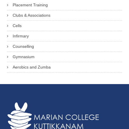
Placement Training
Clubs & Associations
Cells
Infirmary
Counselling
Gymnasium
Aerobics and Zumba