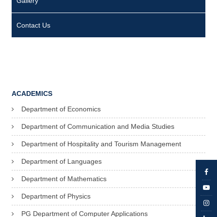
Gallery
2
6
Contact Us
2
1
0
0
ACADEMICS
2
Department of Economics
F
Department of Communication and Media Studies
r
C
Department of Hospitality and Tourism Management
y
Department of Languages
r
Department of Mathematics
i
Department of Physics
l
PG Department of Computer Applications
M