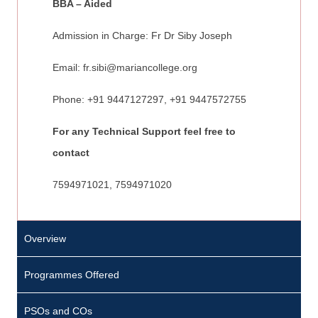
BBA – Aided
Admission in Charge: Fr Dr Siby Joseph
Email:
fr.sibi@mariancollege.org
Phone: +91 9447127297, +91 9447572755
For any Technical Support feel free to
contact
7594971021, 7594971020
Overview
M
s
Programmes Offered
.
D
PSOs and COs