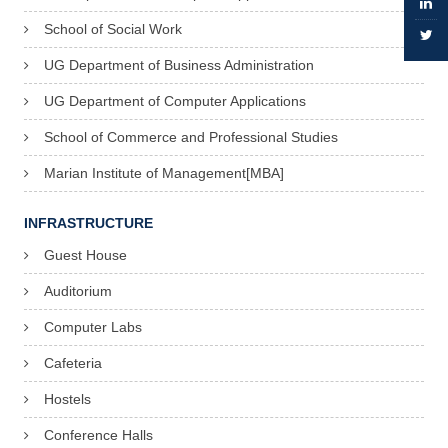
a
School of Social Work
t
UG Department of Business Administration
h
UG Department of Computer Applications
e
School of Commerce and Professional Studies
w
Marian Institute of Management[MBA]
:
8
INFRASTRUCTURE
2
Guest House
8
Auditorium
1
0
Computer Labs
9
Cafeteria
0
Hostels
8
Conference Halls
4