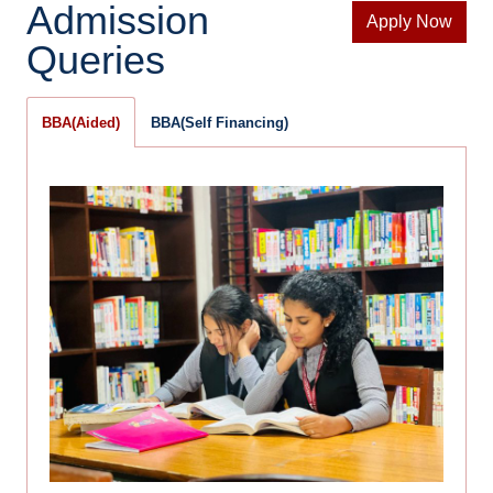
Admission
Apply Now
Queries
BBA(Aided)
BBA(Self Financing)