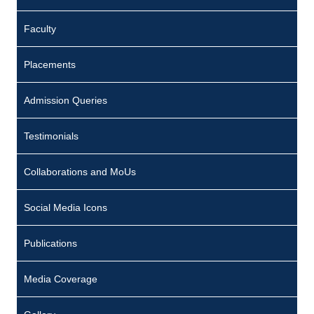
e
Faculty
e
p
Placements
a
D
Admission Queries
o
Testimonials
m
i
Collaborations and MoUs
n
i
Social Media Icons
c
Publications
:
7
Media Coverage
0
1