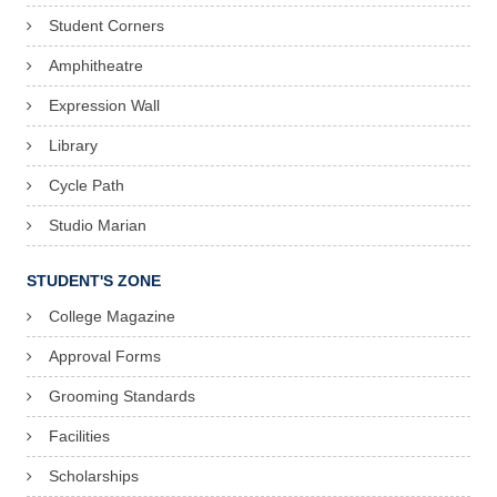
Student Corners
9
Amphitheatre
Expression Wall
Library
Cycle Path
Studio Marian
STUDENT'S ZONE
College Magazine
Approval Forms
Grooming Standards
Facilities
Scholarships