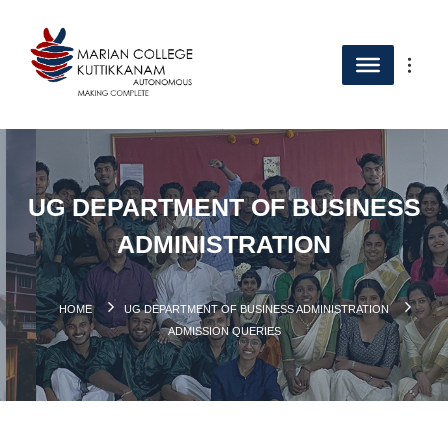
UG DEPARTMENT OF BUSINESS
ADMINISTRATION
HOME
UG DEPARTMENT OF BUSINESS ADMINISTRATION
ADMISSION QUERIES