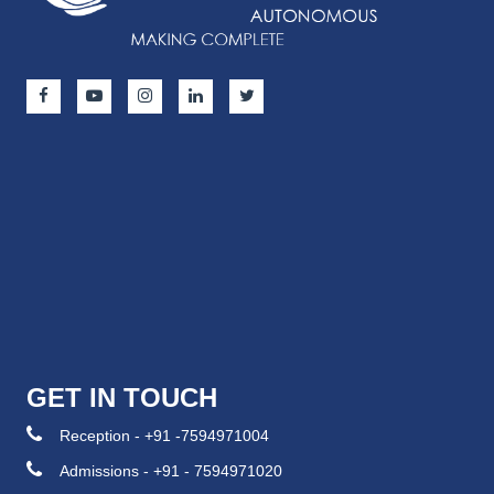
GET IN TOUCH
Reception - +91 -7594971004
Admissions - +91 - 7594971020