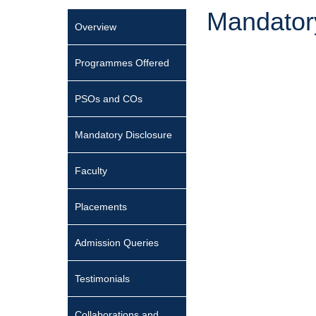
Mandator
Overview
Programmes Offered
PSOs and COs
Mandatory Disclosure
Faculty
Placements
Admission Queries
Testimonials
Collaborations and