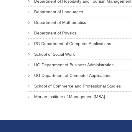
Department of Hospitality and Tourism Management
Department of Languages
Department of Mathematics
Department of Physics
PG Department of Computer Applications
School of Social Work
UG Department of Business Administration
UG Department of Computer Applications
School of Commerce and Professional Studies
Marian Institute of Management[MBA]