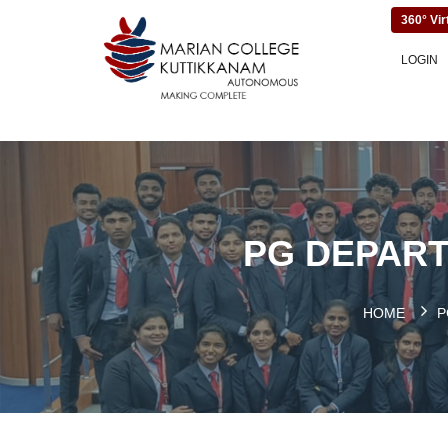
360° Vir
LOGIN
PG DEPART
HOME
P