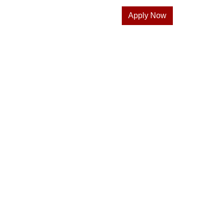
Apply Now