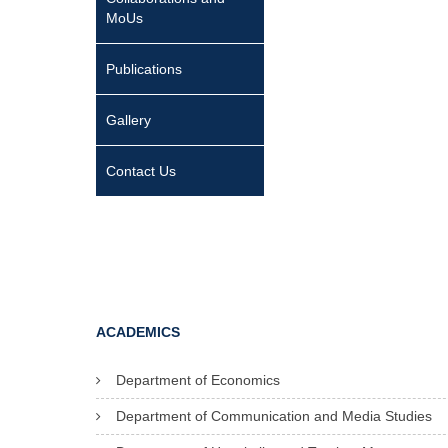
MoUs
Publications
Gallery
Contact Us
ACADEMICS
Department of Economics
Department of Communication and Media Studies