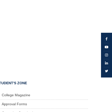
TUDENT'S ZONE
College Magazine
Approval Forms