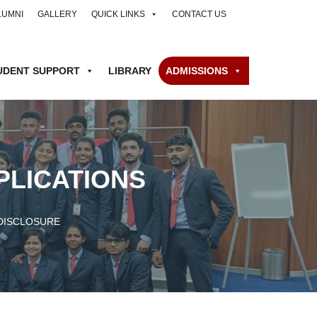
LUMNI
GALLERY
QUICK LINKS
CONTACT US
UDENT SUPPORT
LIBRARY
ADMISSIONS
PLICATIONS
DISCLOSURE