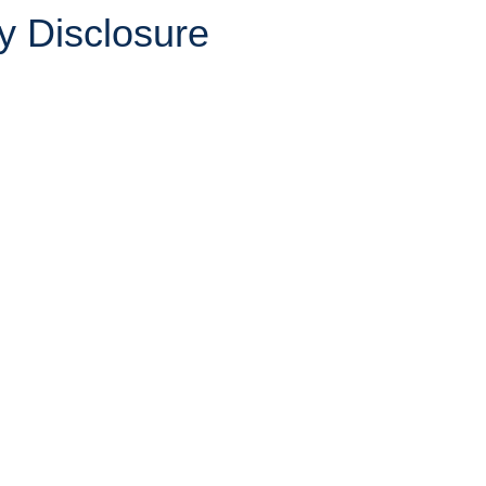
y Disclosure