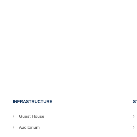
INFRASTRUCTURE
S
Guest House
Auditorium