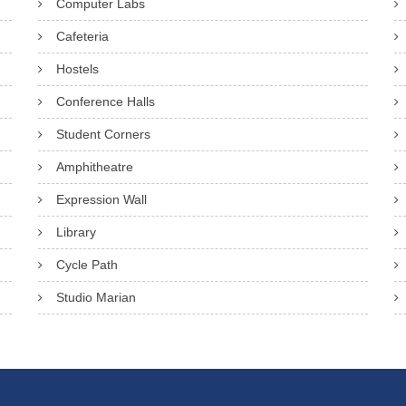
Computer Labs
Cafeteria
Hostels
Conference Halls
Student Corners
Amphitheatre
Expression Wall
Library
Cycle Path
Studio Marian