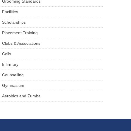
Grooming Standards
Facilities
Scholarships
Placement Training
Clubs & Associations
Cells
Infirmary
Counselling
Gymnasium
Aerobics and Zumba