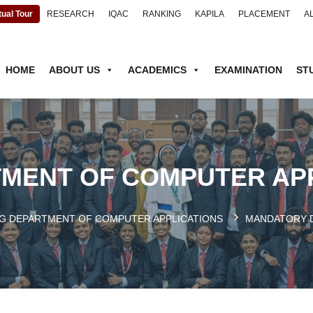
tual Tour
RESEARCH
IQAC
RANKING
KAPILA
PLACEMENT
A
HOME
ABOUT US
ACADEMICS
EXAMINATION
ST
MENT OF COMPUTER AP
G DEPARTMENT OF COMPUTER APPLICATIONS
MANDATORY 