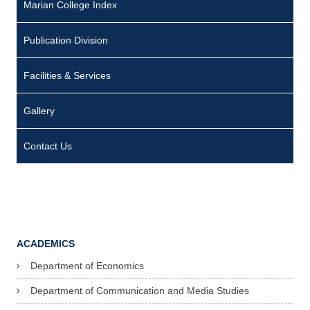
Marian College Index
Publication Division
Facilities & Services
Gallery
Contact Us
ACADEMICS
Department of Economics
Department of Communication and Media Studies