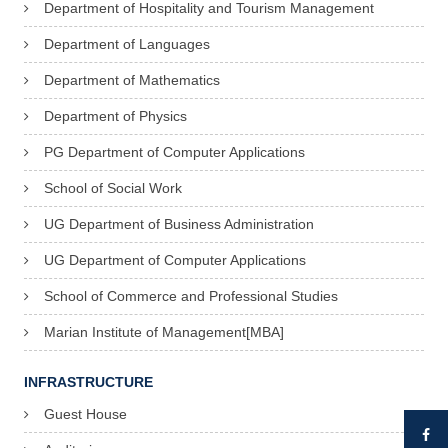
Department of Hospitality and Tourism Management
Department of Languages
Department of Mathematics
Department of Physics
PG Department of Computer Applications
School of Social Work
UG Department of Business Administration
UG Department of Computer Applications
School of Commerce and Professional Studies
Marian Institute of Management[MBA]
INFRASTRUCTURE
Guest House