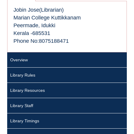
Jobin Jose(Librarian)
Marian College Kuttikkanam
Peermade, Idukki
Kerala -685531
Phone No:8075188471
Overview
Library Rules
Library Resources
Library Staff
Library Timings