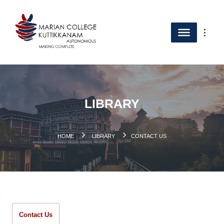
LIBRARY
.
HOME
LIBRARY
CONTACT US
Contact Us