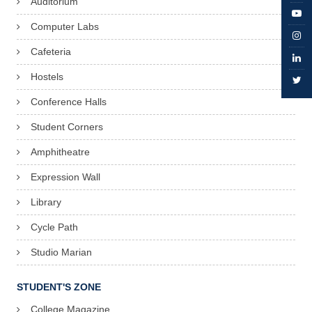
Auditorium
Computer Labs
Cafeteria
Hostels
Conference Halls
Student Corners
Amphitheatre
Expression Wall
Library
Cycle Path
Studio Marian
STUDENT'S ZONE
College Magazine