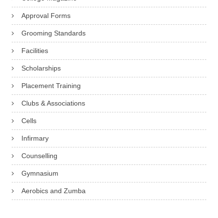
Approval Forms
Grooming Standards
Facilities
Scholarships
Placement Training
Clubs & Associations
Cells
Infirmary
Counselling
Gymnasium
Aerobics and Zumba