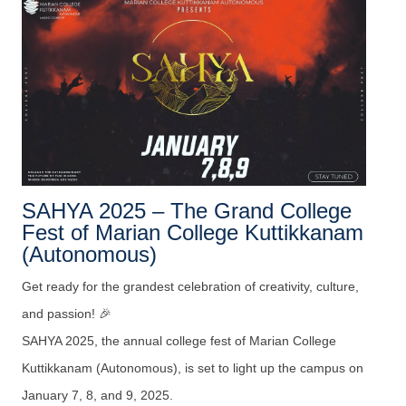
SAHYA 2025 – The Grand College
Fest of Marian College Kuttikkanam
(Autonomous)
Get ready for the grandest celebration of creativity, culture,
and passion! 🎉
SAHYA 2025, the annual college fest of Marian College
Kuttikkanam (Autonomous), is set to light up the campus on
January 7, 8, and 9, 2025.