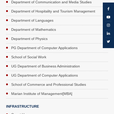
Department of Communication and Media Studies
Department of Hospitality and Tourism Management
Department of Languages
Department of Mathematics
Department of Physics
PG Department of Computer Applications
School of Social Work
UG Department of Business Administration
UG Department of Computer Applications
School of Commerce and Professional Studies
Marian Institute of Management[MBA]
INFRASTRUCTURE