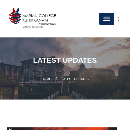
LATEST UPDATES
.
HOME
LATEST UPDATES