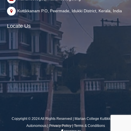
Kuttikkanam P.O, Peermade, Idukki District, Kerala, India
Locate Us
Copyright © 2024 All Rights Reserved | Marian College Kuttikkanam
Autonomous |
Privacy Policy
|
Terms & Conditions