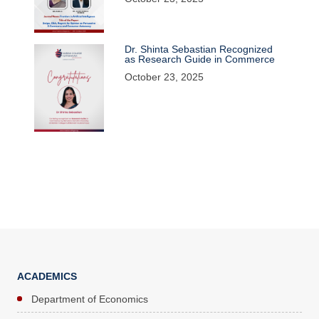
Dr. Shinta Sebastian Recognized
as Research Guide in Commerce
October 23, 2025
ACADEMICS
Department of Economics