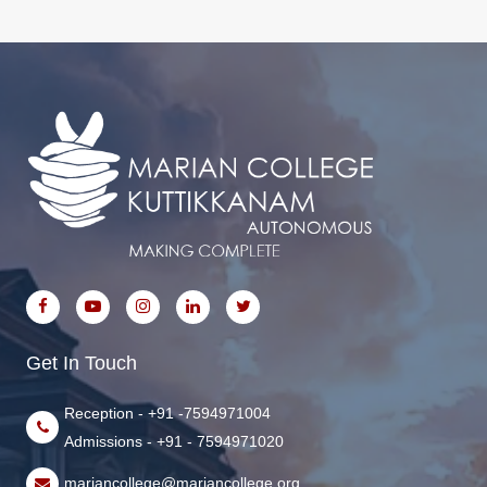
Get In Touch
Reception - +91 -7594971004
Admissions - +91 - 7594971020
mariancollege@mariancollege.org