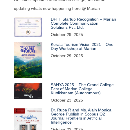
updating whats new happening here @ Marian
DPIIT Startup Recognition – Marian
Complete Communication
Solutions Pvt. Ltd.
October 29, 2025
Kerala Tourism Vision 2031 – One-
Day Workshop at Marian
October 29, 2025
SAHYA 2025 – The Grand College
Fest of Marian College
Kuttikkanam (Autonomous)
October 23, 2025
Dr. Rupa R and Ms. Alain Monica
George Publish in Scopus Q2
Journal Frontiers in Artificial
Intelligence
October 23, 2025