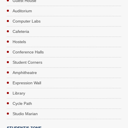
Guest House
Auditorium
Computer Labs
Cafeteria
Hostels
Conference Halls
Student Corners
Amphitheatre
Expression Wall
Library
Cycle Path
Studio Marian