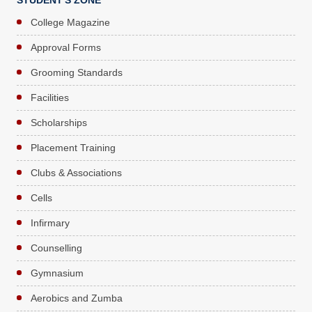
STUDENT'S ZONE
College Magazine
Approval Forms
Grooming Standards
Facilities
Scholarships
Placement Training
Clubs & Associations
Cells
Infirmary
Counselling
Gymnasium
Aerobics and Zumba