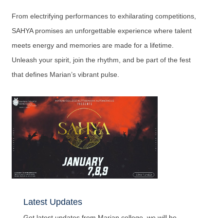
From electrifying performances to exhilarating competitions,
SAHYA promises an unforgettable experience where talent
meets energy and memories are made for a lifetime.
Unleash your spirit, join the rhythm, and be part of the fest
that defines Marian’s vibrant pulse.
Latest Updates
Get latest updates from Marian college, we will be