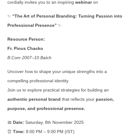
cordially invites you to an inspiring
webinar
on
✨
“The Art of Personal Branding: Turning Passion into
Professional Presence”
✨
Resource Person:
Fr. Pious Chacko
B.Com 2007–10 Batch
Uncover how to shape your unique strengths into a
compelling professional identity.
Join us to explore practical strategies for building an
authentic personal brand
that reflects your
passion,
purpose, and professional presence.
📅
Date:
Saturday, 8th November 2025
⏰
Time:
8:00 PM – 9:00 PM (IST)