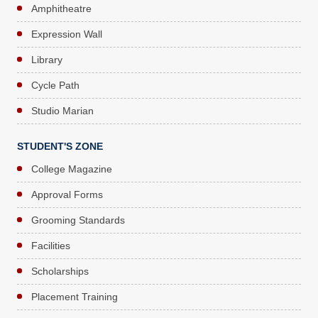
Amphitheatre
Expression Wall
Library
Cycle Path
Studio Marian
STUDENT'S ZONE
College Magazine
Approval Forms
Grooming Standards
Facilities
Scholarships
Placement Training