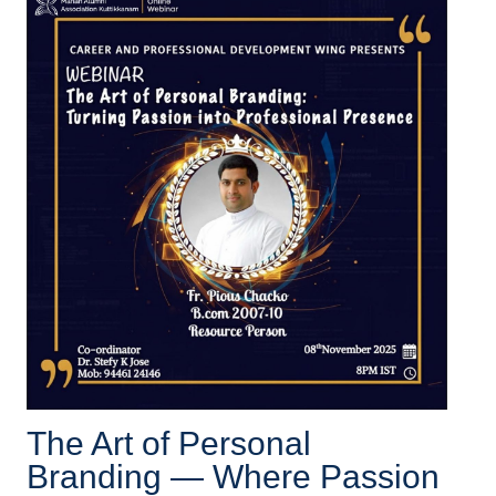
The Art of Personal
Branding — Where Passion