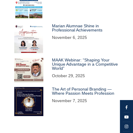
Marian Alumnae Shine in
Professional Achievements
November 6, 2025
MAAK Webinar: “Shaping Your
Unique Advantage in a Competitive
World”
October 29, 2025
The Art of Personal Branding —
Where Passion Meets Profession
November 7, 2025