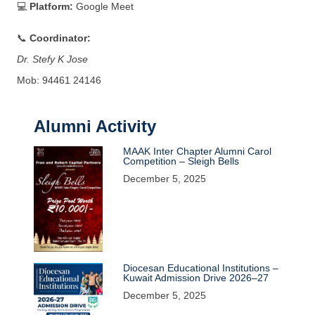
💻
Platform:
Google Meet
📞
Coordinator:
Dr. Stefy K Jose
Mob: 94461 24146
Alumni Activity
MAAK Inter Chapter Alumni Carol
Competition – Sleigh Bells
December 5, 2025
Diocesan Educational Institutions –
Kuwait Admission Drive 2026–27
December 5, 2025