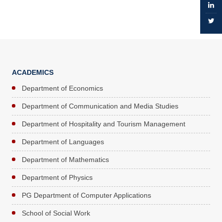
ACADEMICS
Department of Economics
Department of Communication and Media Studies
Department of Hospitality and Tourism Management
Department of Languages
Department of Mathematics
Department of Physics
PG Department of Computer Applications
School of Social Work