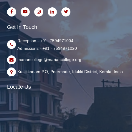
Get In Touch
Reception - +91 -7594971004
Admissions - +91 - 7594971020
mariancollege@mariancollege.org
Kuttikkanam P.O, Peermade, Idukki District, Kerala, India
Locate Us