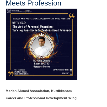
Meets Profession
Marian Alumni Association, Kuttikkanam
Career and Professional Development Wing