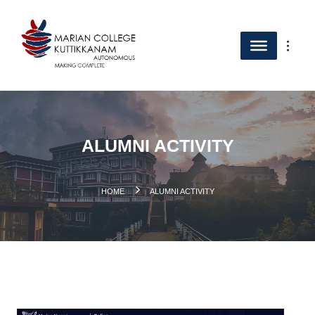
ALUMNI ACTIVITY
.
HOME
ALUMNI ACTIVITY