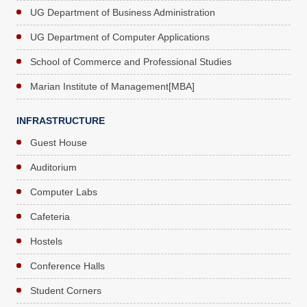
UG Department of Business Administration
UG Department of Computer Applications
School of Commerce and Professional Studies
Marian Institute of Management[MBA]
INFRASTRUCTURE
Guest House
Auditorium
Computer Labs
Cafeteria
Hostels
Conference Halls
Student Corners