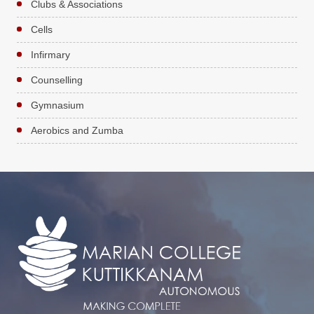
Clubs & Associations
Cells
Infirmary
Counselling
Gymnasium
Aerobics and Zumba