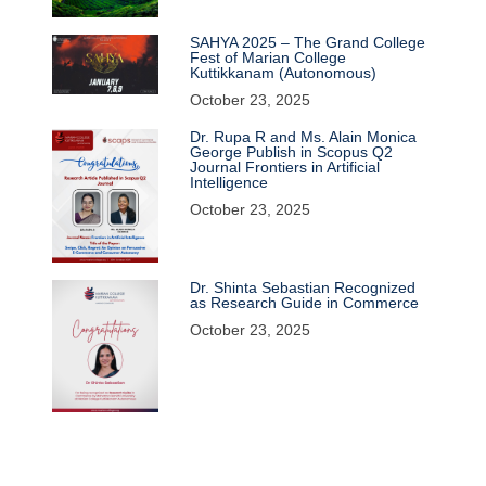
SAHYA 2025 – The Grand College
Fest of Marian College
Kuttikkanam (Autonomous)
October 23, 2025
Dr. Rupa R and Ms. Alain Monica
George Publish in Scopus Q2
Journal Frontiers in Artificial
Intelligence
October 23, 2025
Dr. Shinta Sebastian Recognized
as Research Guide in Commerce
October 23, 2025