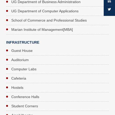
UG Department of Business Administration
UG Department of Computer Applications
School of Commerce and Professional Studies
Marian Institute of Management[MBA]
INFRASTRUCTURE
Guest House
Auditorium
Computer Labs
Cafeteria
Hostels
Conference Halls
Student Corners