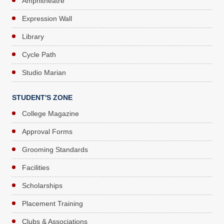
Amphitheatre
Expression Wall
Library
Cycle Path
Studio Marian
STUDENT'S ZONE
College Magazine
Approval Forms
Grooming Standards
Facilities
Scholarships
Placement Training
Clubs & Associations