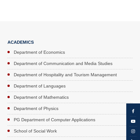
ACADEMICS
Department of Economics
Department of Communication and Media Studies
Department of Hospitality and Tourism Management
Department of Languages
Department of Mathematics
Department of Physics
PG Department of Computer Applications
School of Social Work