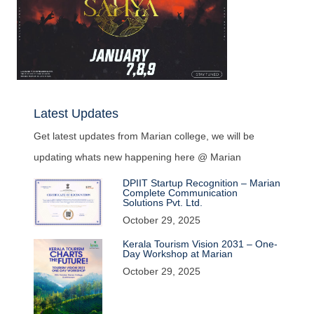
Latest Updates
Get latest updates from Marian college, we will be
updating whats new happening here @ Marian
DPIIT Startup Recognition – Marian
Complete Communication
Solutions Pvt. Ltd.
October 29, 2025
Kerala Tourism Vision 2031 – One-
Day Workshop at Marian
October 29, 2025