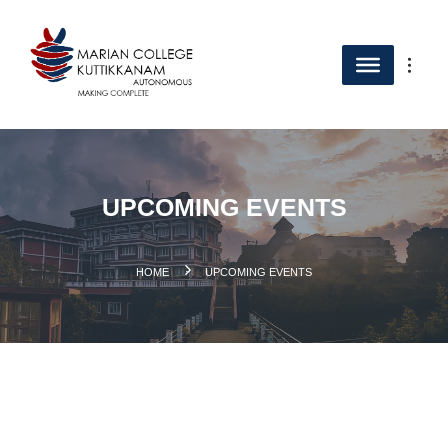
UPCOMING EVENTS
.
HOME
UPCOMING EVENTS