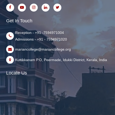
Get In Touch
Reception - +91 -7594971004
Admissions - +91 - 7594971020
mariancollege@mariancollege.org
Kuttikkanam P.O, Peermade, Idukki District, Kerala, India
Locate Us