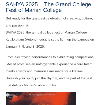
SAHYA 2025 – The Grand College
Fest of Marian College
Get ready for the grandest celebration of creativity, culture,
and passion! 🎉
SAHYA 2025, the annual college fest of Marian College
Kuttikkanam (Autonomous), is set to light up the campus on
January 7, 8, and 9, 2025.
From electrifying performances to exhilarating competitions,
SAHYA promises an unforgettable experience where talent
meets energy and memories are made for a lifetime.
Unleash your spirit, join the rhythm, and be part of the fest
that defines Marian’s vibrant pulse.