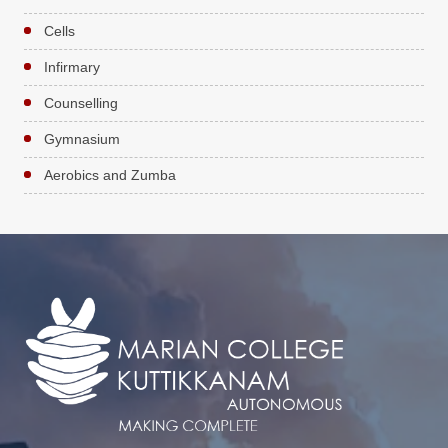
Cells
Infirmary
Counselling
Gymnasium
Aerobics and Zumba