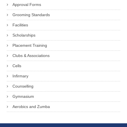
Approval Forms
Grooming Standards
Facilities
Scholarships
Placement Training
Clubs & Associations
Cells
Infirmary
Counselling
Gymnasium
Aerobics and Zumba