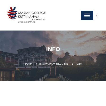
INFO
HOME
PLACEMENT TRAINING
INFO