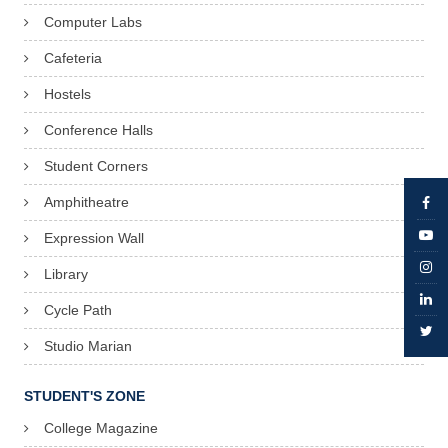
Computer Labs
Cafeteria
Hostels
Conference Halls
Student Corners
Amphitheatre
Expression Wall
Library
Cycle Path
Studio Marian
STUDENT'S ZONE
College Magazine