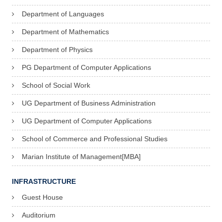
Department of Languages
Department of Mathematics
Department of Physics
PG Department of Computer Applications
School of Social Work
UG Department of Business Administration
UG Department of Computer Applications
School of Commerce and Professional Studies
Marian Institute of Management[MBA]
INFRASTRUCTURE
Guest House
Auditorium