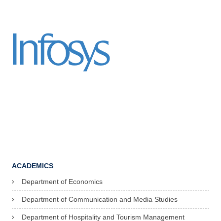
ACADEMICS
Department of Economics
Department of Communication and Media Studies
Department of Hospitality and Tourism Management