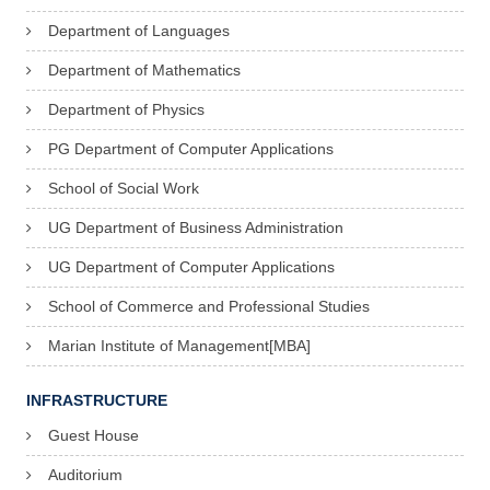
Department of Languages
Department of Mathematics
Department of Physics
PG Department of Computer Applications
School of Social Work
UG Department of Business Administration
UG Department of Computer Applications
School of Commerce and Professional Studies
Marian Institute of Management[MBA]
INFRASTRUCTURE
Guest House
Auditorium