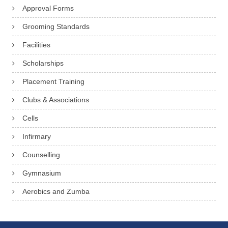
Approval Forms
Grooming Standards
Facilities
Scholarships
Placement Training
Clubs & Associations
Cells
Infirmary
Counselling
Gymnasium
Aerobics and Zumba