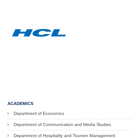
ACADEMICS
Department of Economics
Department of Communication and Media Studies
Department of Hospitality and Tourism Management