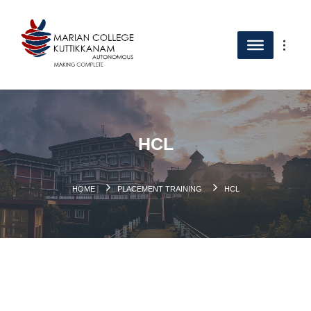
HCL
HOME
PLACEMENT TRAINING
HCL