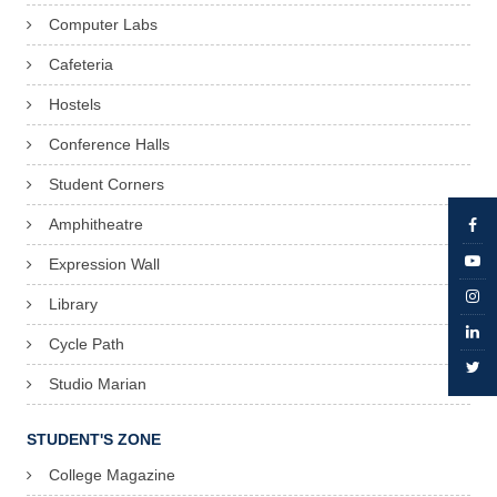
Computer Labs
Cafeteria
Hostels
Conference Halls
Student Corners
Amphitheatre
Expression Wall
Library
Cycle Path
Studio Marian
STUDENT'S ZONE
College Magazine