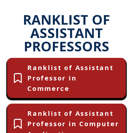
RANKLIST OF
ASSISTANT
PROFESSORS
Ranklist of Assistant
Professor in
Commerce
Ranklist of Assistant
Professor in Computer