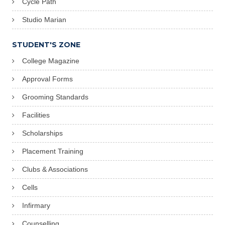
Cycle Path
Studio Marian
STUDENT'S ZONE
College Magazine
Approval Forms
Grooming Standards
Facilities
Scholarships
Placement Training
Clubs & Associations
Cells
Infirmary
Counselling