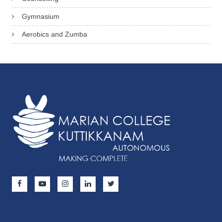
Gymnasium
Aerobics and Zumba