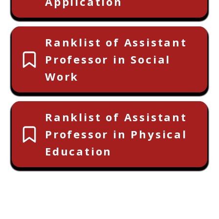
Application
Ranklist of Assistant
Professor in Social
Work
Ranklist of Assistant
Professor in Physical
Education