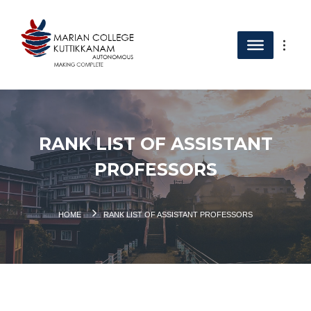
RANK LIST OF ASSISTANT
PROFESSORS
HOME
RANK LIST OF ASSISTANT PROFESSORS