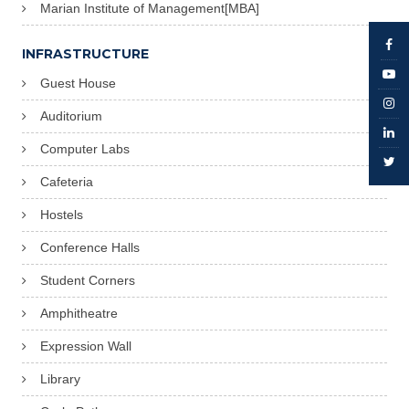
Marian Institute of Management[MBA]
INFRASTRUCTURE
Guest House
Auditorium
Computer Labs
Cafeteria
Hostels
Conference Halls
Student Corners
Amphitheatre
Expression Wall
Library