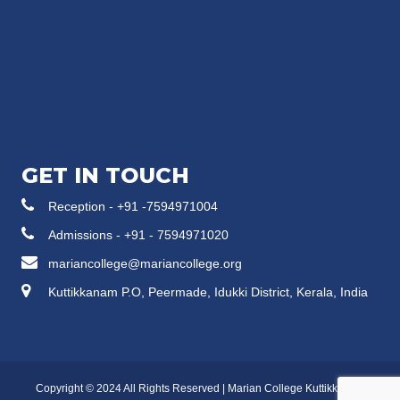
GET IN TOUCH
Reception - +91 -7594971004
Admissions - +91 - 7594971020
mariancollege@mariancollege.org
Kuttikkanam P.O, Peermade, Idukki District, Kerala, India
Copyright © 2024 All Rights Reserved | Marian College Kuttikkanam