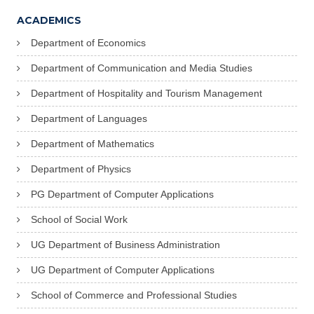
ACADEMICS
Department of Economics
Department of Communication and Media Studies
Department of Hospitality and Tourism Management
Department of Languages
Department of Mathematics
Department of Physics
PG Department of Computer Applications
School of Social Work
UG Department of Business Administration
UG Department of Computer Applications
School of Commerce and Professional Studies