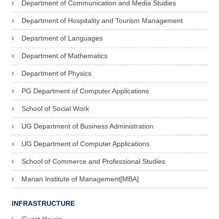
Department of Communication and Media Studies
Department of Hospitality and Tourism Management
Department of Languages
Department of Mathematics
Department of Physics
PG Department of Computer Applications
School of Social Work
UG Department of Business Administration
UG Department of Computer Applications
School of Commerce and Professional Studies
Marian Institute of Management[MBA]
INFRASTRUCTURE