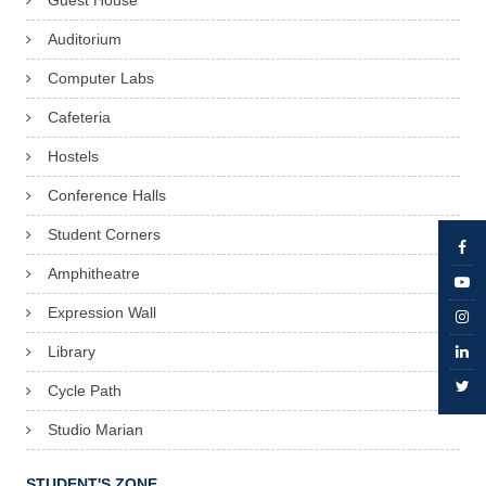
Guest House
Auditorium
Computer Labs
Cafeteria
Hostels
Conference Halls
Student Corners
Amphitheatre
Expression Wall
Library
Cycle Path
Studio Marian
STUDENT'S ZONE