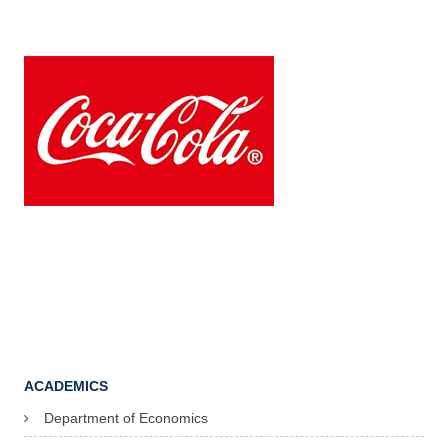
ACADEMICS
Department of Economics