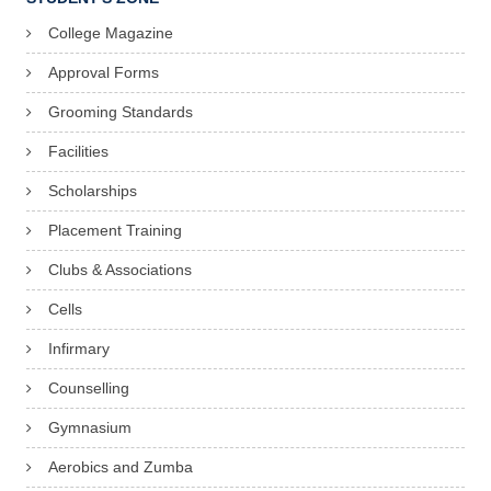
College Magazine
Approval Forms
Grooming Standards
Facilities
Scholarships
Placement Training
Clubs & Associations
Cells
Infirmary
Counselling
Gymnasium
Aerobics and Zumba