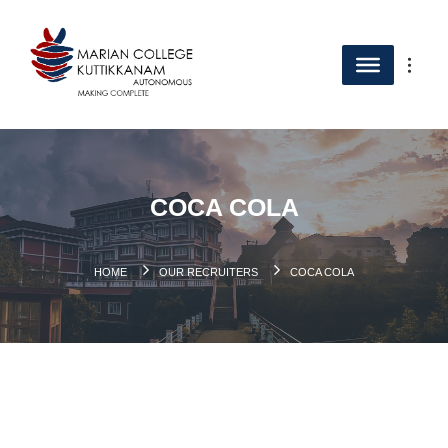
COCA COLA
HOME
OUR RECRUITERS
COCA COLA