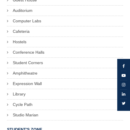
Guest House
Auditorium
Computer Labs
Cafeteria
Hostels
Conference Halls
Student Corners
Amphitheatre
Expression Wall
Library
Cycle Path
Studio Marian
STUDENT'S ZONE