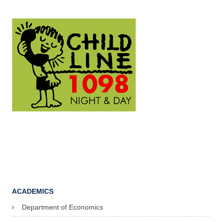
ACADEMICS
Department of Economics