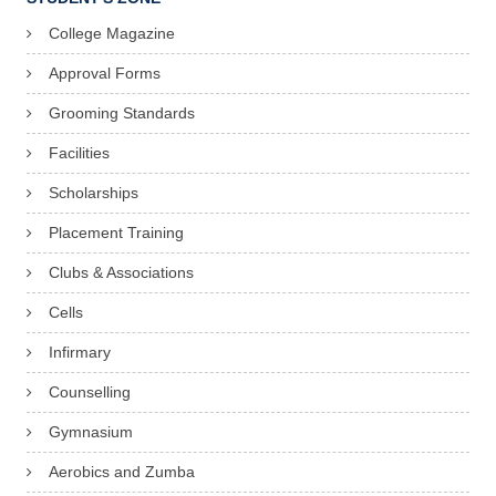
College Magazine
Approval Forms
Grooming Standards
Facilities
Scholarships
Placement Training
Clubs & Associations
Cells
Infirmary
Counselling
Gymnasium
Aerobics and Zumba