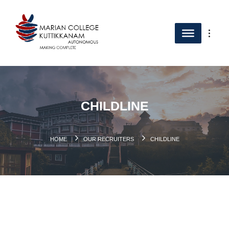
CHILDLINE
HOME
OUR RECRUITERS
CHILDLINE