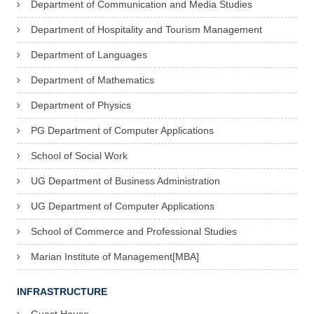
Department of Communication and Media Studies
Department of Hospitality and Tourism Management
Department of Languages
Department of Mathematics
Department of Physics
PG Department of Computer Applications
School of Social Work
UG Department of Business Administration
UG Department of Computer Applications
School of Commerce and Professional Studies
Marian Institute of Management[MBA]
INFRASTRUCTURE