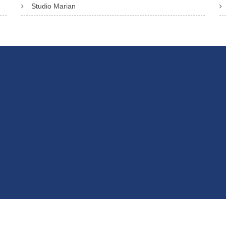
Studio Marian