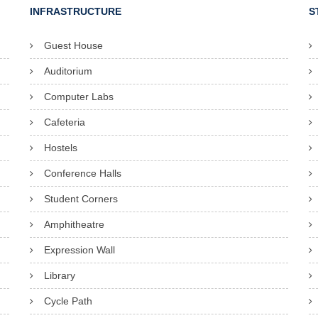
INFRASTRUCTURE
S
Guest House
Auditorium
Computer Labs
Cafeteria
Hostels
Conference Halls
Student Corners
Amphitheatre
Expression Wall
Library
Cycle Path