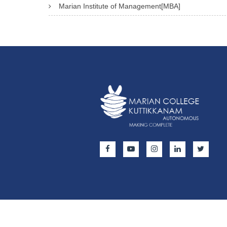
Marian Institute of Management[MBA]