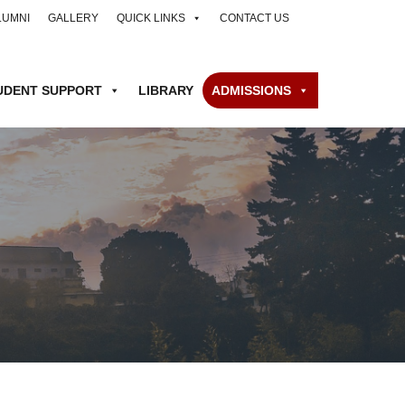
LUMNI
GALLERY
QUICK LINKS
CONTACT US
UDENT SUPPORT
LIBRARY
ADMISSIONS