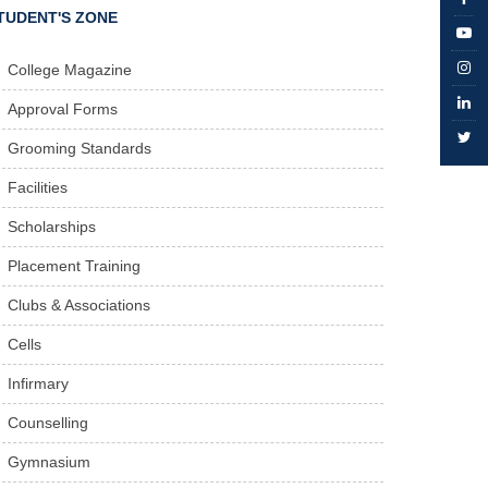
TUDENT'S ZONE
College Magazine
Approval Forms
Grooming Standards
Facilities
Scholarships
Placement Training
Clubs & Associations
Cells
Infirmary
Counselling
Gymnasium