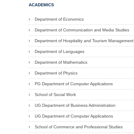
ACADEMICS
Department of Economics
Department of Communication and Media Studies
Department of Hospitality and Tourism Management
Department of Languages
Department of Mathematics
Department of Physics
PG Department of Computer Applications
School of Social Work
UG Department of Business Administration
UG Department of Computer Applications
School of Commerce and Professional Studies