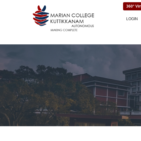
360° Vir
LOGIN