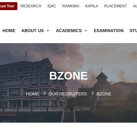
tual Tour
RESEARCH
IQAC
RANKING
KAPILA
PLACEMENT
A
HOME
ABOUT US
ACADEMICS
EXAMINATION
ST
BZONE
HOME
OUR RECRUITERS
BZONE