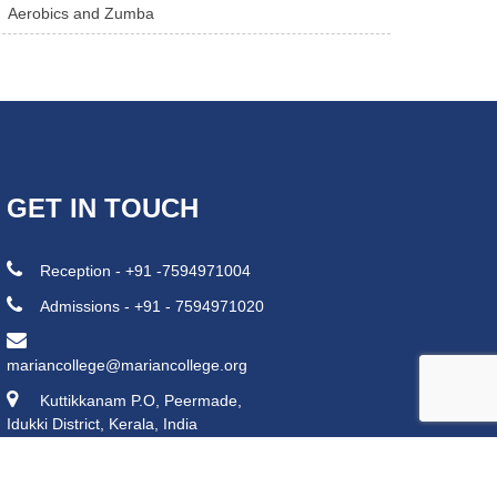
Aerobics and Zumba
GET IN TOUCH
Reception - +91 -7594971004
Admissions - +91 - 7594971020
mariancollege@mariancollege.org
Kuttikkanam P.O, Peermade,
Idukki District, Kerala, India