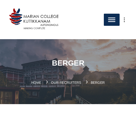
BERGER
HOME
OUR RECRUITERS
BERGER