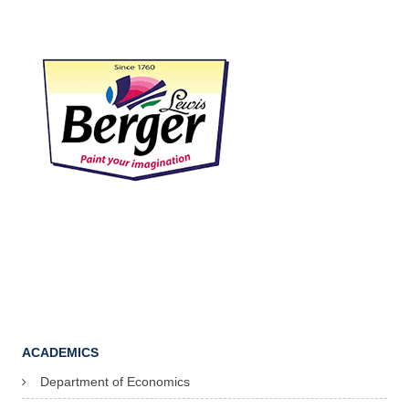
ACADEMICS
Department of Economics