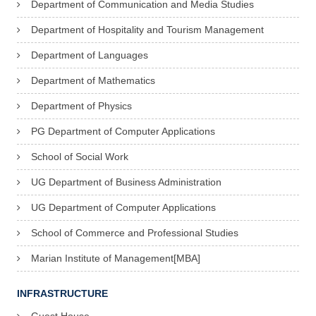
Department of Communication and Media Studies
Department of Hospitality and Tourism Management
Department of Languages
Department of Mathematics
Department of Physics
PG Department of Computer Applications
School of Social Work
UG Department of Business Administration
UG Department of Computer Applications
School of Commerce and Professional Studies
Marian Institute of Management[MBA]
INFRASTRUCTURE