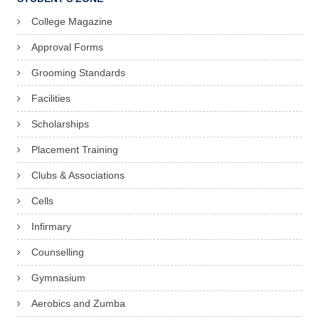
College Magazine
Approval Forms
Grooming Standards
Facilities
Scholarships
Placement Training
Clubs & Associations
Cells
Infirmary
Counselling
Gymnasium
Aerobics and Zumba