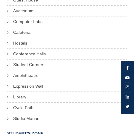
Guest House
Auditorium
Computer Labs
Cafeteria
Hostels
Conference Halls
Student Corners
Amphitheatre
Expression Wall
Library
Cycle Path
Studio Marian
STUDENT'S ZONE