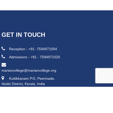
GET IN TOUCH
Reception - +91 -7594971004
Admissions - +91 - 7594971020
mariancollege@mariancollege.org
Kuttikkanam P.O, Peermade,
Idukki District, Kerala, India