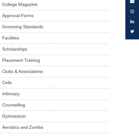
College Magazine
Approval Forms
Grooming Standards
Facilities
Scholarships
Placement Training
Clubs & Associations
Cells
Infirmary
Counselling
Gymnasium
Aerobics and Zumba