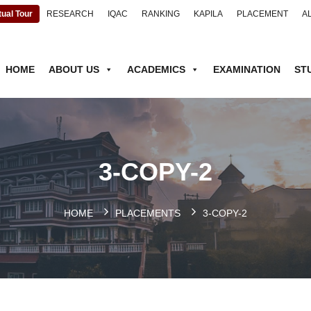
tual Tour
RESEARCH
IQAC
RANKING
KAPILA
PLACEMENT
A
HOME
ABOUT US
ACADEMICS
EXAMINATION
ST
3-COPY-2
HOME
PLACEMENTS
3-COPY-2