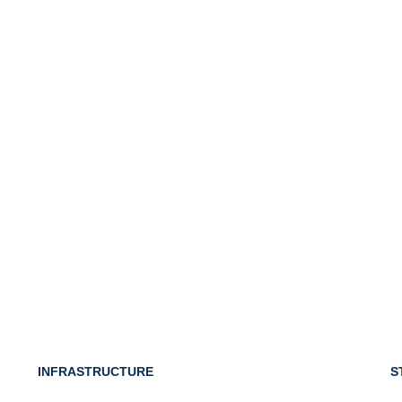
INFRASTRUCTURE
S