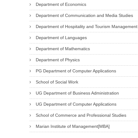
Department of Economics
Department of Communication and Media Studies
Department of Hospitality and Tourism Management
Department of Languages
Department of Mathematics
Department of Physics
PG Department of Computer Applications
School of Social Work
UG Department of Business Administration
UG Department of Computer Applications
School of Commerce and Professional Studies
Marian Institute of Management[MBA]