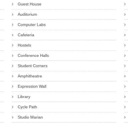
Guest House
Auditorium
Computer Labs
Cafeteria
Hostels
Conference Halls
Student Corners
Amphitheatre
Expression Wall
Library
Cycle Path
Studio Marian