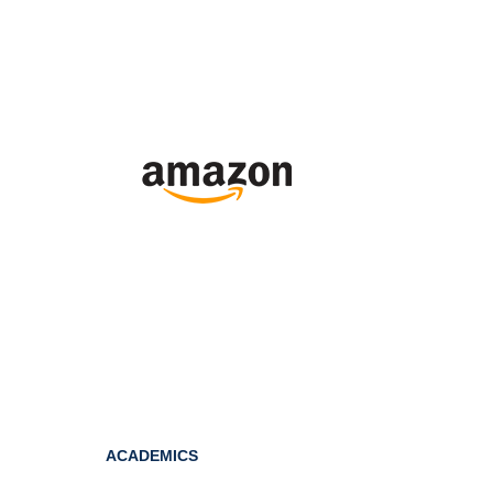
ACADEMICS