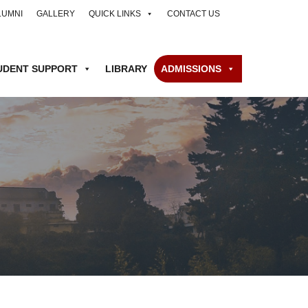
LUMNI
GALLERY
QUICK LINKS
CONTACT US
UDENT SUPPORT
LIBRARY
ADMISSIONS