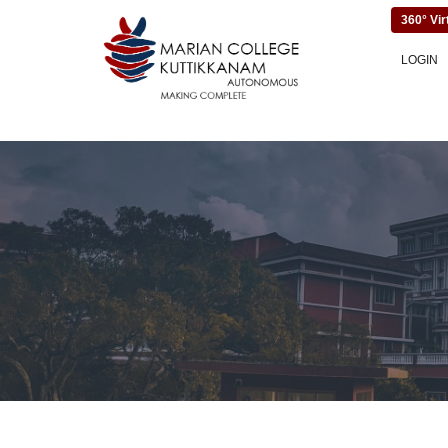
360° Vir
LOGIN