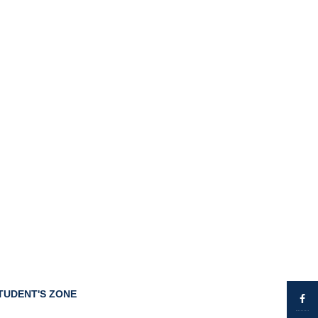
TUDENT'S ZONE