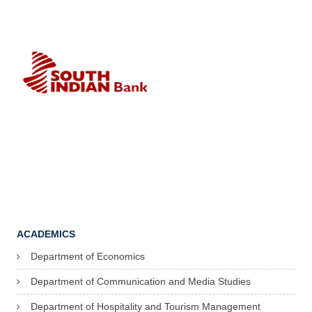
ACADEMICS
Department of Economics
Department of Communication and Media Studies
Department of Hospitality and Tourism Management