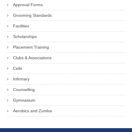
Approval Forms
Grooming Standards
Facilities
Scholarships
Placement Training
Clubs & Associations
Cells
Infirmary
Counselling
Gymnasium
Aerobics and Zumba