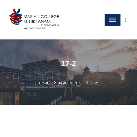
17-2
HOME
PLACEMENTS
17-2