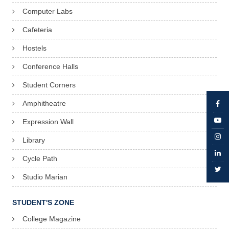
Computer Labs
Cafeteria
Hostels
Conference Halls
Student Corners
Amphitheatre
Expression Wall
Library
Cycle Path
Studio Marian
STUDENT'S ZONE
College Magazine