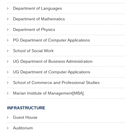
Department of Languages
Department of Mathematics
Department of Physics
PG Department of Computer Applications
School of Social Work
UG Department of Business Administration
UG Department of Computer Applications
School of Commerce and Professional Studies
Marian Institute of Management[MBA]
INFRASTRUCTURE
Guest House
Auditorium