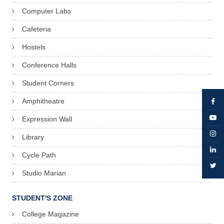
Computer Labs
Cafeteria
Hostels
Conference Halls
Student Corners
Amphitheatre
Expression Wall
Library
Cycle Path
Studio Marian
STUDENT'S ZONE
College Magazine