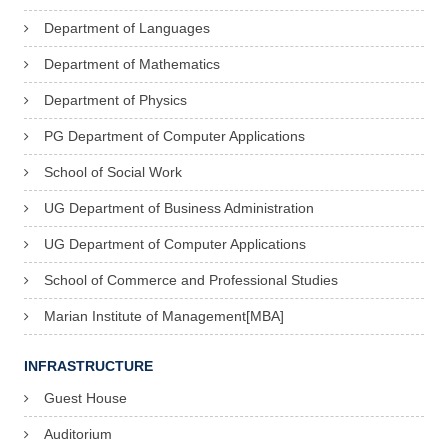
Department of Languages
Department of Mathematics
Department of Physics
PG Department of Computer Applications
School of Social Work
UG Department of Business Administration
UG Department of Computer Applications
School of Commerce and Professional Studies
Marian Institute of Management[MBA]
INFRASTRUCTURE
Guest House
Auditorium