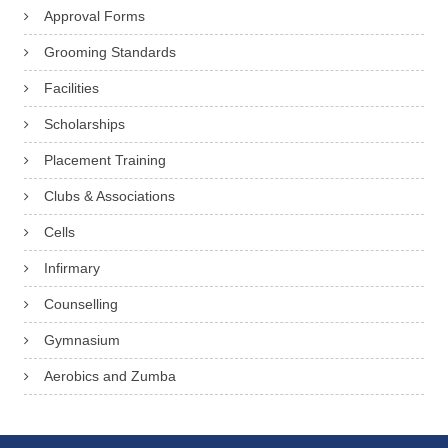
Approval Forms
Grooming Standards
Facilities
Scholarships
Placement Training
Clubs & Associations
Cells
Infirmary
Counselling
Gymnasium
Aerobics and Zumba