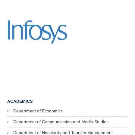
ACADEMICS
Department of Economics
Department of Communication and Media Studies
Department of Hospitality and Tourism Management