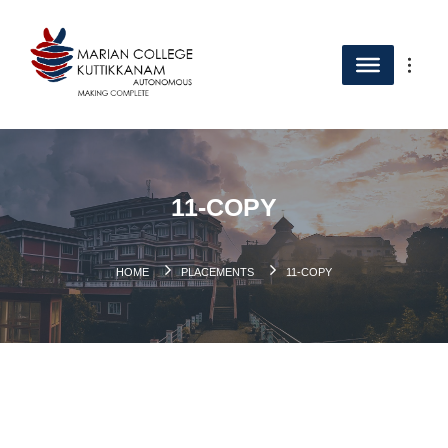
11-COPY
HOME
PLACEMENTS
11-COPY