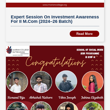
Expert Session On Investment Awareness
For II M.Com (2024–26 Batch)
Read More