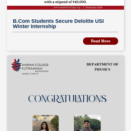
B.Com Students Secure Deloitte USI
Winter Internship
Read More