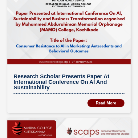
Research Scholar Presents Paper At
International Conference On AI And
Sustainability
Read More