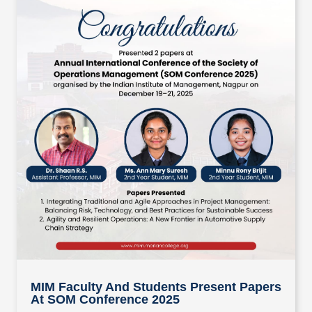
MIM Faculty And Students Present Papers
At SOM Conference 2025