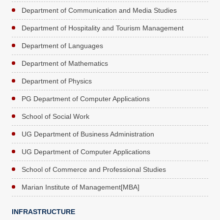
Department of Communication and Media Studies
Department of Hospitality and Tourism Management
Department of Languages
Department of Mathematics
Department of Physics
PG Department of Computer Applications
School of Social Work
UG Department of Business Administration
UG Department of Computer Applications
School of Commerce and Professional Studies
Marian Institute of Management[MBA]
INFRASTRUCTURE