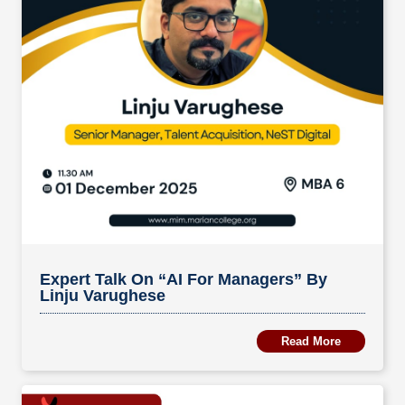
Expert Talk On “AI For Managers” By
Linju Varughese
Read More