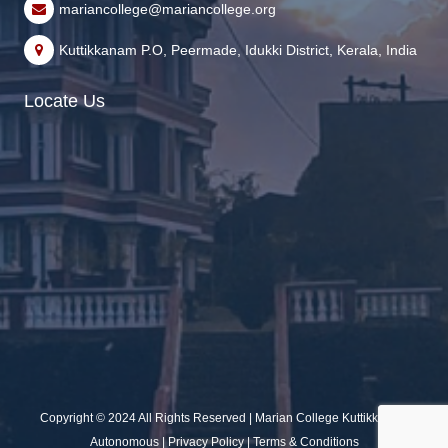
mariancollege@mariancollege.org
Kuttikkanam P.O, Peermade, Idukki District, Kerala, India
Locate Us
Copyright © 2024 All Rights Reserved | Marian College Kuttikkanam
Autonomous |
Privacy Policy
|
Terms & Conditions