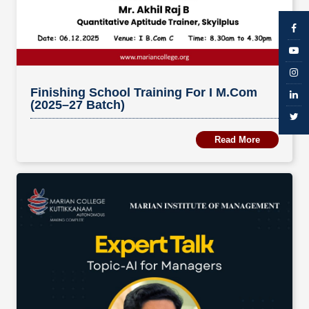
Finishing School Training For I M.Com
(2025–27 Batch)
Read More