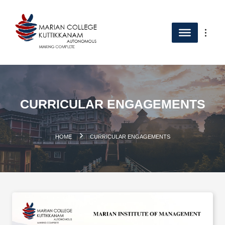
CURRICULAR ENGAGEMENTS
.
HOME
CURRICULAR ENGAGEMENTS