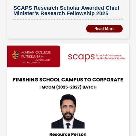
SCAPS Research Scholar Awarded Chief
Minister’s Research Fellowship 2025
Read More