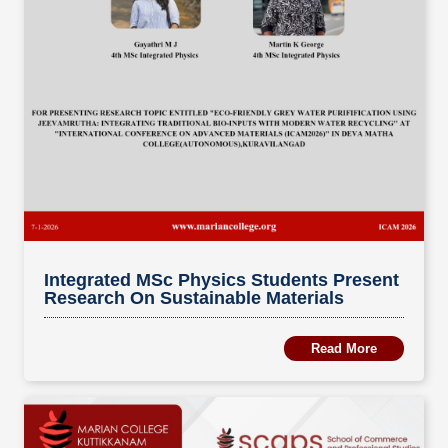
Integrated MSc Physics Students Present
Research On Sustainable Materials
Read More