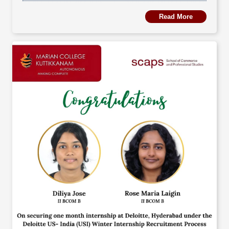
Read More