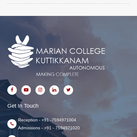
Get In Touch
Reception - +91 -7594971004
Admissions - +91 - 7594971020