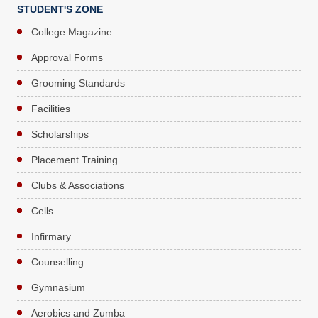
STUDENT'S ZONE
College Magazine
Approval Forms
Grooming Standards
Facilities
Scholarships
Placement Training
Clubs & Associations
Cells
Infirmary
Counselling
Gymnasium
Aerobics and Zumba