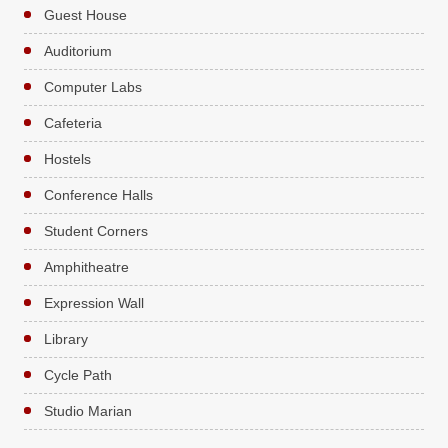
Guest House
Auditorium
Computer Labs
Cafeteria
Hostels
Conference Halls
Student Corners
Amphitheatre
Expression Wall
Library
Cycle Path
Studio Marian