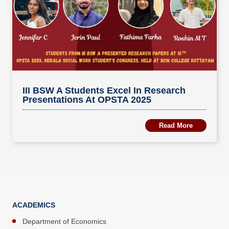
III BSW A Students Excel In Research
Presentations At OPSTA 2025
Read More
ACADEMICS
Department of Economics