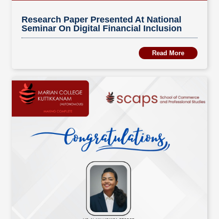
Research Paper Presented At National
Seminar On Digital Financial Inclusion
Read More