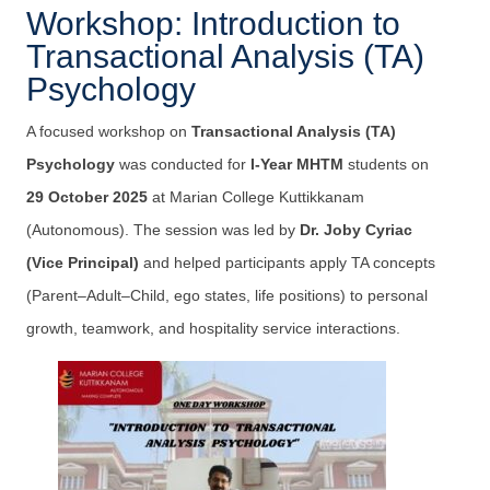
Workshop: Introduction to
Transactional Analysis (TA)
Psychology
A focused workshop on
Transactional Analysis (TA)
Psychology
was conducted for
I-Year MHTM
students on
29 October 2025
at Marian College Kuttikkanam
(Autonomous). The session was led by
Dr. Joby Cyriac
(Vice Principal)
and helped participants apply TA concepts
(Parent–Adult–Child, ego states, life positions) to personal
growth, teamwork, and hospitality service interactions.