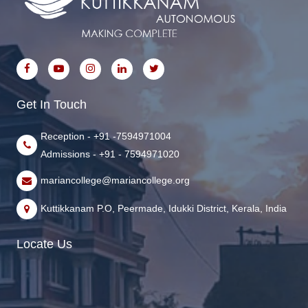
Get In Touch
Reception - +91 -7594971004
Admissions - +91 - 7594971020
mariancollege@mariancollege.org
Kuttikkanam P.O, Peermade, Idukki District, Kerala, India
Locate Us