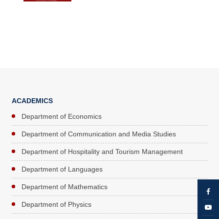
ACADEMICS
Department of Economics
Department of Communication and Media Studies
Department of Hospitality and Tourism Management
Department of Languages
Department of Mathematics
Department of Physics