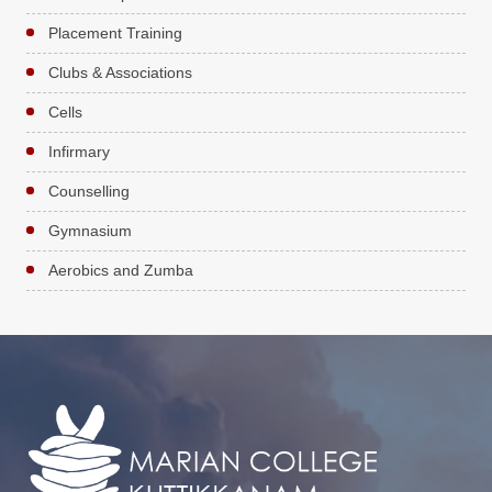
Placement Training
Clubs & Associations
Cells
Infirmary
Counselling
Gymnasium
Aerobics and Zumba