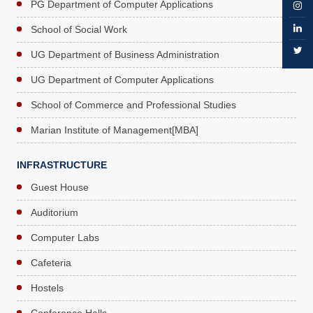
PG Department of Computer Applications
School of Social Work
UG Department of Business Administration
UG Department of Computer Applications
School of Commerce and Professional Studies
Marian Institute of Management[MBA]
INFRASTRUCTURE
Guest House
Auditorium
Computer Labs
Cafeteria
Hostels
Conference Halls