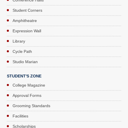
Student Corners
Amphitheatre
Expression Wall
Library
Cycle Path
Studio Marian
STUDENT'S ZONE
College Magazine
Approval Forms
Grooming Standards
Facilities
Scholarships