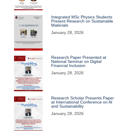
Integrated MSc Physics Students
Present Research on Sustainable
Materials
January 28, 2026
Research Paper Presented at
National Seminar on Digital
Financial Inclusion
January 28, 2026
Research Scholar Presents Paper
at International Conference on AI
and Sustainability
January 28, 2026