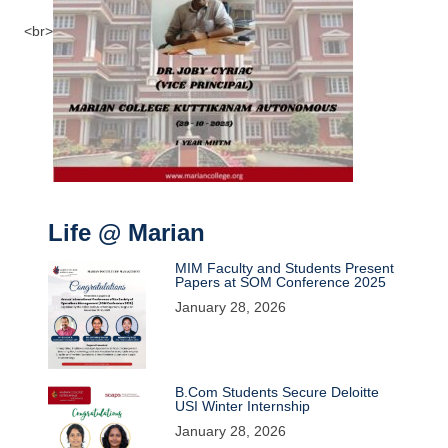
<br>
Life @ Marian
MIM Faculty and Students Present
Papers at SOM Conference 2025
January 28, 2026
B.Com Students Secure Deloitte
USI Winter Internship
January 28, 2026