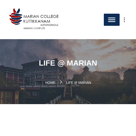
LIFE @ MARIAN
.
HOME
LIFE @ MARIAN