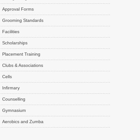
Approval Forms
Grooming Standards
Facilities
Scholarships
Placement Training
Clubs & Associations
Cells
Infirmary
Counselling
Gymnasium
Aerobics and Zumba