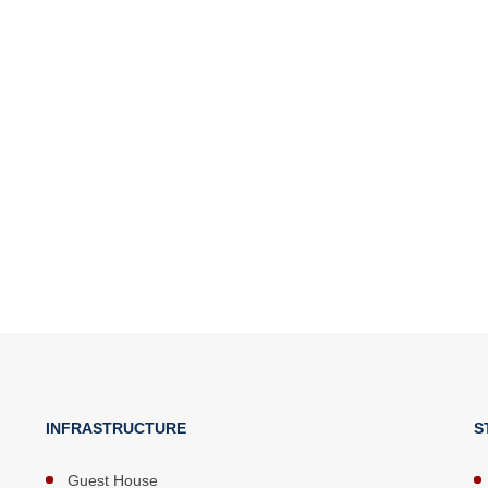
INFRASTRUCTURE
S
Guest House