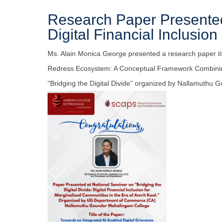
Research Paper Presented
Digital Financial Inclusion
Ms. Alain Monica George presented a research paper tit
Redress Ecosystem: A Conceptual Framework Combining
“Bridging the Digital Divide” organized by Nallamuthu