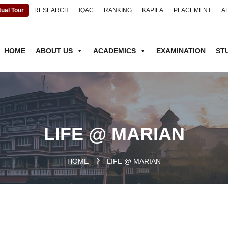
tual Tour
RESEARCH
IQAC
RANKING
KAPILA
PLACEMENT
A
HOME
ABOUT US
ACADEMICS
EXAMINATION
ST
LIFE @ MARIAN
HOME
.
LIFE @ MARIAN