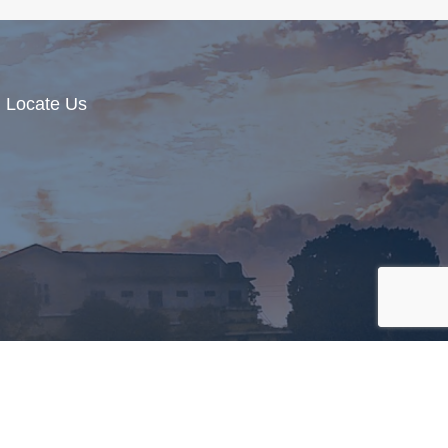
Locate Us