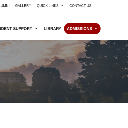
LUMNI
GALLERY
QUICK LINKS
CONTACT US
UDENT SUPPORT
LIBRARY
ADMISSIONS