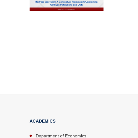
ACADEMICS
Department of Economics