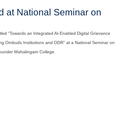
 at National Seminar on
led “Towards an Integrated AI-Enabled Digital Grievance
 Ombuds Institutions and ODR” at a National Seminar on
 Gounder Mahalingam College.