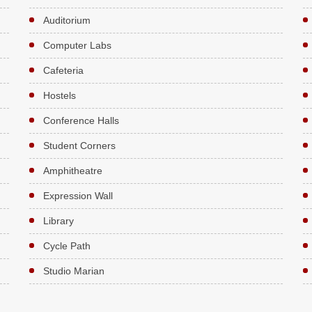
Auditorium
Computer Labs
Cafeteria
Hostels
Conference Halls
Student Corners
Amphitheatre
Expression Wall
Library
Cycle Path
Studio Marian