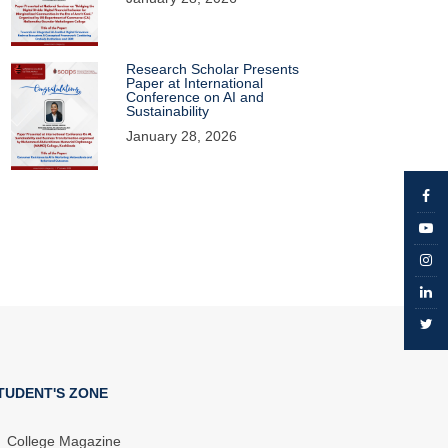
Research Scholar Presents
Paper at International
Conference on AI and
Sustainability
January 28, 2026
TUDENT'S ZONE
College Magazine