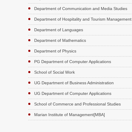
Department of Communication and Media Studies
Department of Hospitality and Tourism Management
Department of Languages
Department of Mathematics
Department of Physics
PG Department of Computer Applications
School of Social Work
UG Department of Business Administration
UG Department of Computer Applications
School of Commerce and Professional Studies
Marian Institute of Management[MBA]