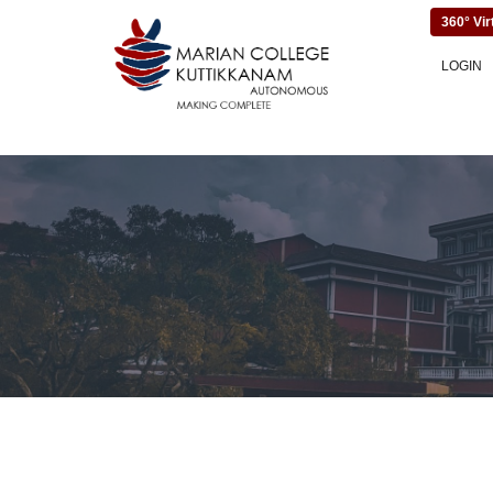
360° Vir
LOGIN