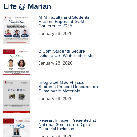
Life @ Marian
MIM Faculty and Students
Present Papers at SOM
Conference 2025
January 28, 2026
B.Com Students Secure
Deloitte USI Winter Internship
January 28, 2026
Integrated MSc Physics
Students Present Research on
Sustainable Materials
January 28, 2026
Research Paper Presented at
National Seminar on Digital
Financial Inclusion
January 28, 2026