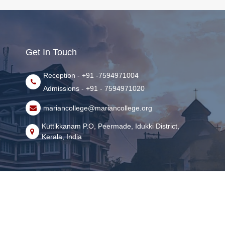
Get In Touch
Reception - +91 -7594971004
Admissions - +91 - 7594971020
mariancollege@mariancollege.org
Kuttikkanam P.O, Peermade, Idukki District,
Kerala, India