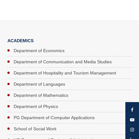
ACADEMICS
Department of Economics
Department of Communication and Media Studies
Department of Hospitality and Tourism Management
Department of Languages
Department of Mathematics
Department of Physics
PG Department of Computer Applications
School of Social Work