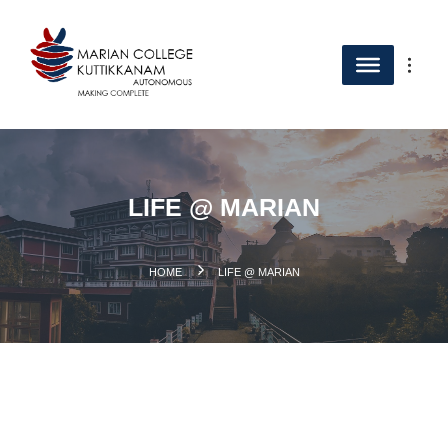
LIFE @ MARIAN
.
HOME
LIFE @ MARIAN