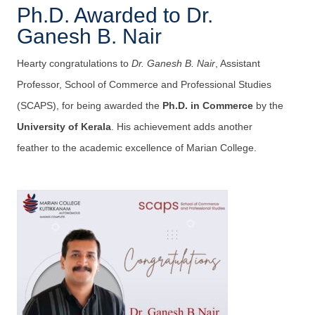
Ph.D. Awarded to Dr.
Ganesh B. Nair
Hearty congratulations to
Dr. Ganesh B. Nair
, Assistant
Professor, School of Commerce and Professional Studies
(SCAPS), for being awarded the
Ph.D. in Commerce
by the
University of Kerala
. His achievement adds another
feather to the academic excellence of Marian College.