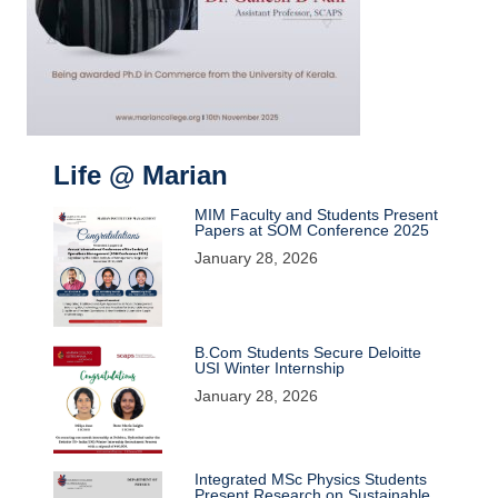
Life @ Marian
MIM Faculty and Students Present
Papers at SOM Conference 2025
January 28, 2026
B.Com Students Secure Deloitte
USI Winter Internship
January 28, 2026
Integrated MSc Physics Students
Present Research on Sustainable