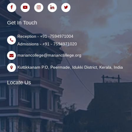
Get In Touch
Reception - +91 -7594971004
Admissions - +91 - 7594971020
mariancollege@mariancollege.org
Kuttikkanam P.O, Peermade, Idukki District, Kerala, India
Locate Us