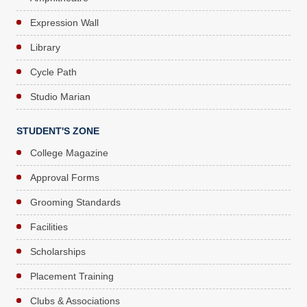
Expression Wall
Library
Cycle Path
Studio Marian
STUDENT'S ZONE
College Magazine
Approval Forms
Grooming Standards
Facilities
Scholarships
Placement Training
Clubs & Associations