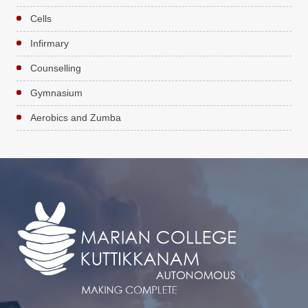
Cells
Infirmary
Counselling
Gymnasium
Aerobics and Zumba