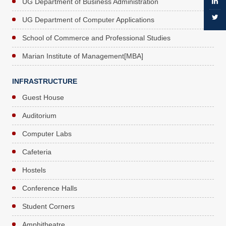
UG Department of Business Administration
UG Department of Computer Applications
School of Commerce and Professional Studies
Marian Institute of Management[MBA]
INFRASTRUCTURE
Guest House
Auditorium
Computer Labs
Cafeteria
Hostels
Conference Halls
Student Corners
Amphitheatre