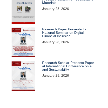
Materials
January 28, 2026
Research Paper Presented at
National Seminar on Digital
Financial Inclusion
January 28, 2026
Research Scholar Presents Paper
at International Conference on AI
and Sustainability
January 28, 2026