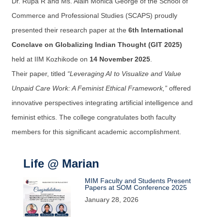
Dr. Rupa R and Ms. Alain Monica George of the School of
Commerce and Professional Studies (SCAPS) proudly
presented their research paper at the
6th International
Conclave on Globalizing Indian Thought (GIT 2025)
held at IIM Kozhikode on
14 November 2025
.
Their paper, titled
“Leveraging AI to Visualize and Value
Unpaid Care Work: A Feminist Ethical Framework,”
offered
innovative perspectives integrating artificial intelligence and
feminist ethics. The college congratulates both faculty
members for this significant academic accomplishment.
Life @ Marian
MIM Faculty and Students Present
Papers at SOM Conference 2025
January 28, 2026