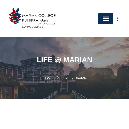
LIFE @ MARIAN
.
HOME
LIFE @ MARIAN