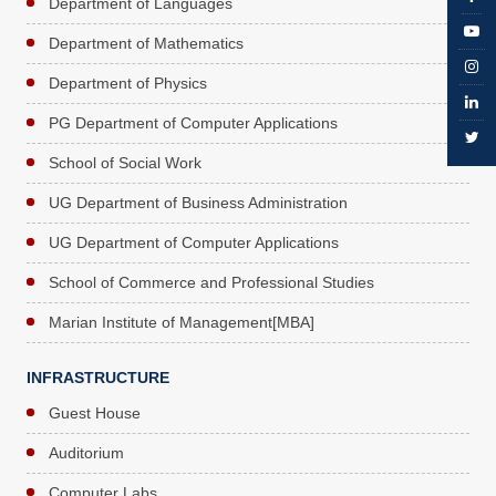
Department of Languages
Department of Mathematics
Department of Physics
PG Department of Computer Applications
School of Social Work
UG Department of Business Administration
UG Department of Computer Applications
School of Commerce and Professional Studies
Marian Institute of Management[MBA]
INFRASTRUCTURE
Guest House
Auditorium
Computer Labs