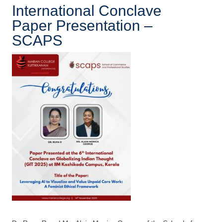
International Conclave
Paper Presentation –
SCAPS