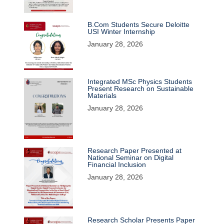
B.Com Students Secure Deloitte
USI Winter Internship
January 28, 2026
Integrated MSc Physics Students
Present Research on Sustainable
Materials
January 28, 2026
Research Paper Presented at
National Seminar on Digital
Financial Inclusion
January 28, 2026
Research Scholar Presents Paper