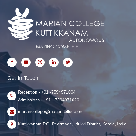
Get In Touch
Reception - +91 -7594971004
Admissions - +91 - 7594971020
mariancollege@mariancollege.org
Kuttikkanam P.O, Peermade, Idukki District, Kerala, India