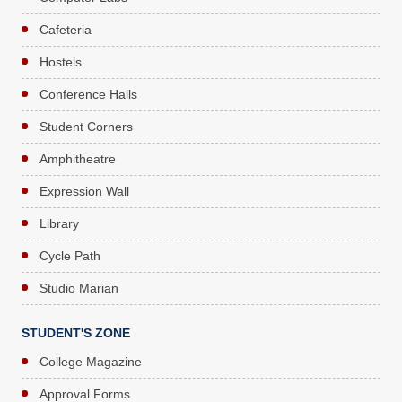
Cafeteria
Hostels
Conference Halls
Student Corners
Amphitheatre
Expression Wall
Library
Cycle Path
Studio Marian
STUDENT'S ZONE
College Magazine
Approval Forms