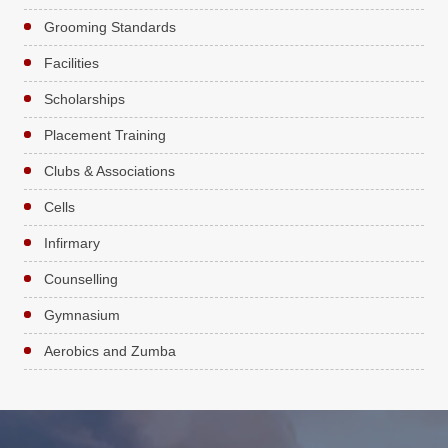
Grooming Standards
Facilities
Scholarships
Placement Training
Clubs & Associations
Cells
Infirmary
Counselling
Gymnasium
Aerobics and Zumba