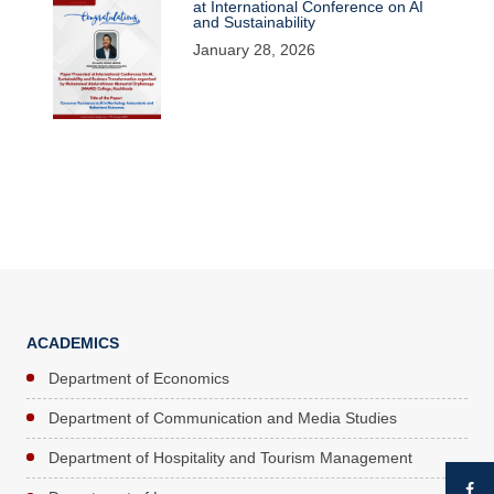
at International Conference on AI
and Sustainability
January 28, 2026
ACADEMICS
Department of Economics
Department of Communication and Media Studies
Department of Hospitality and Tourism Management