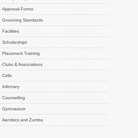
Approval Forms
Grooming Standards
Facilities
Scholarships
Placement Training
Clubs & Associations
Cells
Infirmary
Counselling
Gymnasium
Aerobics and Zumba