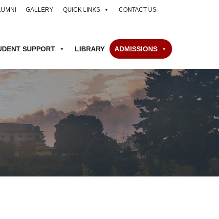
LUMNI
GALLERY
QUICK LINKS
CONTACT US
UDENT SUPPORT
LIBRARY
ADMISSIONS