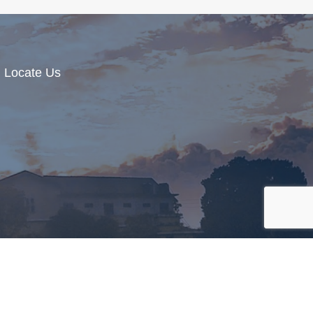
Locate Us