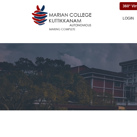
360° Vir
LOGIN