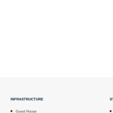
INFRASTRUCTURE
S
Guest House