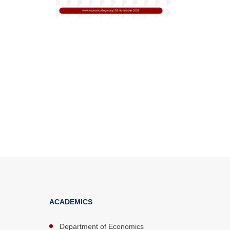
ACADEMICS
Department of Economics