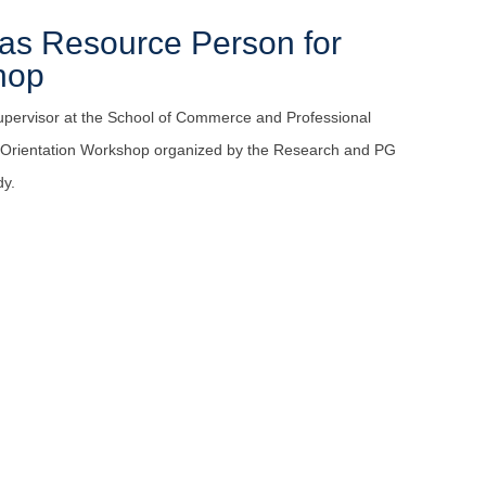
 as Resource Person for
hop
upervisor at the School of Commerce and Professional
t Orientation Workshop organized by the Research and PG
dy.