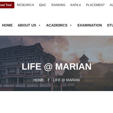
tual Tour
RESEARCH
IQAC
RANKING
KAPILA
PLACEMENT
A
HOME
ABOUT US
ACADEMICS
EXAMINATION
ST
LIFE @ MARIAN
HOME
.
LIFE @ MARIAN