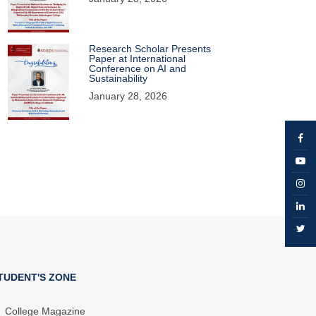
Research Scholar Presents
Paper at International
Conference on AI and
Sustainability
January 28, 2026
TUDENT'S ZONE
College Magazine