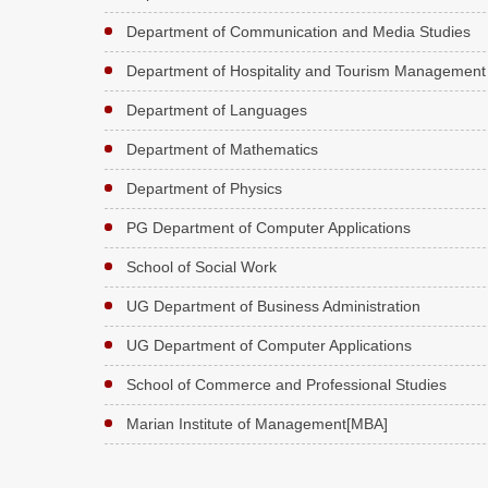
Department of Communication and Media Studies
Department of Hospitality and Tourism Management
Department of Languages
Department of Mathematics
Department of Physics
PG Department of Computer Applications
School of Social Work
UG Department of Business Administration
UG Department of Computer Applications
School of Commerce and Professional Studies
Marian Institute of Management[MBA]