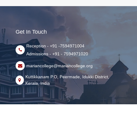
Get In Touch
Reception - +91 -7594971004
Admissions - +91 - 7594971020
mariancollege@mariancollege.org
Kuttikkanam P.O, Peermade, Idukki District,
Kerala, India