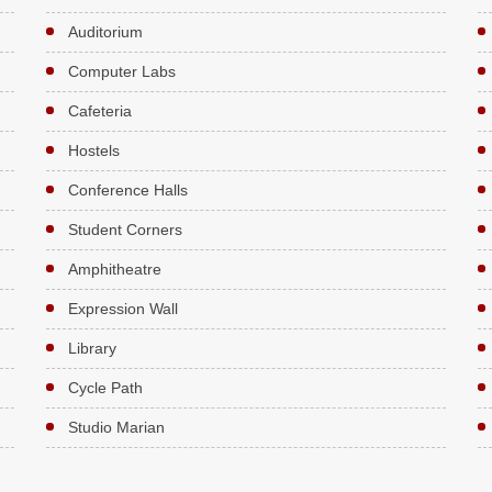
Auditorium
Computer Labs
Cafeteria
Hostels
Conference Halls
Student Corners
Amphitheatre
Expression Wall
Library
Cycle Path
Studio Marian