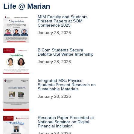
Life @ Marian
MIM Faculty and Students
Present Papers at SOM
Conference 2025
January 28, 2026
B.Com Students Secure
Deloitte USI Winter Internship
January 28, 2026
Integrated MSc Physics
Students Present Research on
Sustainable Materials
January 28, 2026
Research Paper Presented at
National Seminar on Digital
Financial Inclusion
January 28, 2026