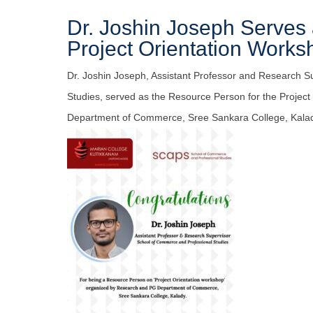
Dr. Joshin Joseph Serves
Project Orientation Works
Dr. Joshin Joseph, Assistant Professor and Research S
Studies, served as the Resource Person for the Projec
Department of Commerce, Sree Sankara College, Kala